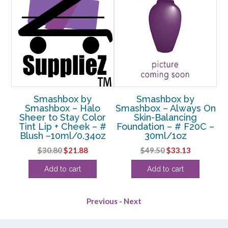
Smashbox by
Smashbox by
Smashbox – Halo
Smashbox – Always On
S
&
Sheer to Stay Color
Skin-Balancing
st
Tint Lip + Cheek – #
Foundation – # F20C –
F
Blush –10ml/0.34oz
30ml/1oz
Original
Current
Original
Current
$
30.80
$
21.88
$
49.50
$
33.13
price
price
price
price
Add to cart
Add to cart
was:
is:
was:
is:
$30.80.
$21.88.
$49.50.
$33.13.
Previous
-
Next