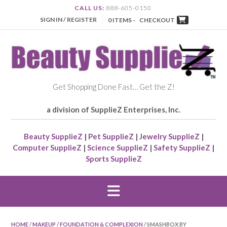
CALL US:
888-605-0150
SIGN IN / REGISTER
0 ITEMS -
CHECKOUT
Get Shopping Done Fast… Get the Z!
a division of SupplieZ Enterprises, Inc.
Beauty SupplieZ
|
Pet SupplieZ
|
Jewelry SupplieZ
|
Computer SupplieZ
|
Science SupplieZ
|
Safety SupplieZ
|
Sports SupplieZ
HOME
/
MAKEUP
/
FOUNDATION & COMPLEXION
/ SMASHBOX BY