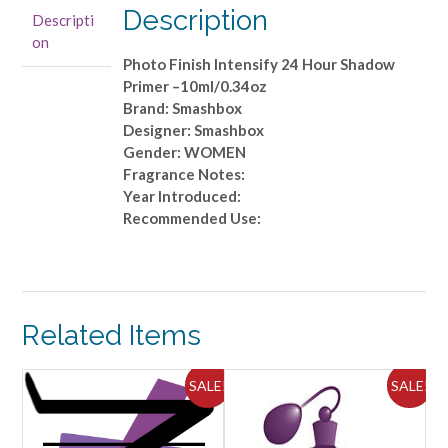
Shadow
Description
Descripti
Primer
on
-
Photo Finish Intensify 24 Hour Shadow
-10ml/0.34oz
Primer –10ml/0.34oz
quantity
Brand: Smashbox
Designer: Smashbox
Gender: WOMEN
Fragrance Notes:
Year Introduced:
Recommended Use:
Related Items
SALE!
SALE!