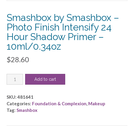
Smashbox by Smashbox –
Photo Finish Intensify 24
Hour Shadow Primer –
10ml/0.34oz
$
28.60
Smashbox
Add to cart
by
Smashbox
-
SKU:
481641
Photo
Categories:
Foundation & Complexion
,
Makeup
Finish
Tag:
Smashbox
Intensify
24
Hour