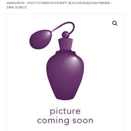
SMASHBOX – PHOTO FINISH INTENSIFY 24 HOUR SHADOW PRIMER –
10ML/0.34OZ