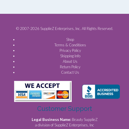
© 2007-2026 SupplieZ Enterprises, Inc. All Rights Reserved.
Shop
Terms & Conditions
Privacy Policy
Shipping Info
About Us
Return Policy
Contact Us
Customer Support
Legal Business Name:
Beauty SupplieZ
a division of SupplieZ Enterprises, Inc