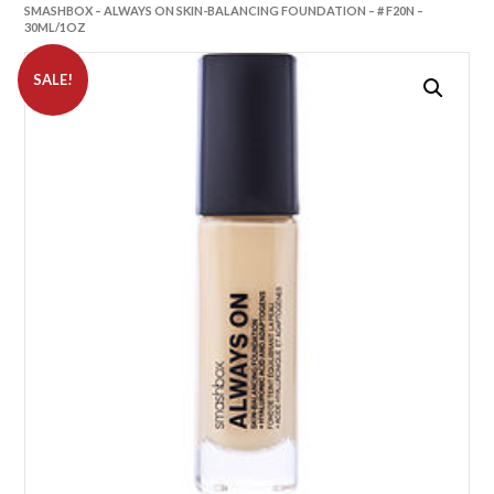
SMASHBOX – ALWAYS ON SKIN-BALANCING FOUNDATION – # F20N –
30ML/1OZ
SALE!