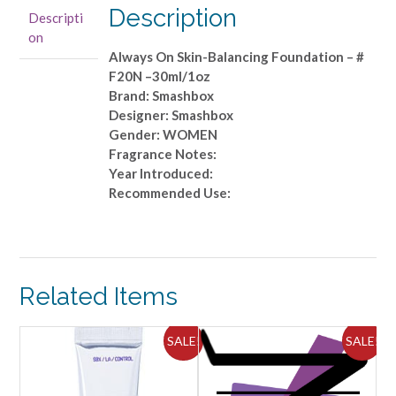
-
Description
Descripti
#
on
F20N
Always On Skin-Balancing Foundation – #
-
F20N –30ml/1oz
-30ml/1oz
Brand: Smashbox
quantity
Designer: Smashbox
Gender: WOMEN
Fragrance Notes:
Year Introduced:
Recommended Use:
Related Items
ALE!
SALE!
SALE!