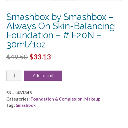
Smashbox by Smashbox –
Always On Skin-Balancing
Foundation – # F20N –
30ml/1oz
Original
Current
$
49.50
$
33.13
price
price
Smashbox
was:
is:
Add to cart
by
$49.50.
$33.13.
Smashbox
-
SKU:
483345
Always
Categories:
Foundation & Complexion
,
Makeup
On
Tag:
Smashbox
Skin-
Balancing
Foundation