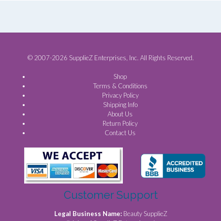
© 2007-2026 SupplieZ Enterprises, Inc. All Rights Reserved.
Shop
Terms & Conditions
Privacy Policy
Shipping Info
About Us
Return Policy
Contact Us
Customer Support
Legal Business Name:
Beauty SupplieZ