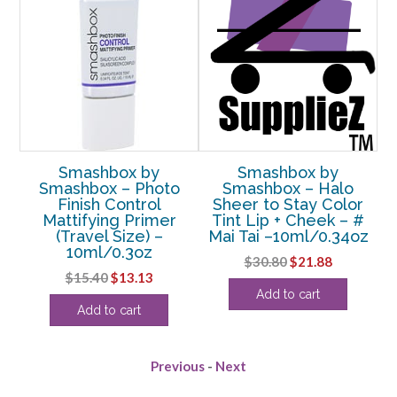
Smashbox by
Smashbox by
a
Smashbox – Photo
Smashbox – Halo
S
ing
Finish Control
Sheer to Stay Color
-
Mattifying Primer
Tint Lip + Cheek – #
F
z
(Travel Size) –
Mai Tai –10ml/0.34oz
10ml/0.3oz
rent
Original
Current
$
30.80
$
21.88
Original
Current
$
15.40
$
13.13
e
price
price
Add to cart
price
price
was:
is:
Add to cart
was:
is:
50.
$30.80.
$21.88.
$15.40.
$13.13.
Previous
-
Next