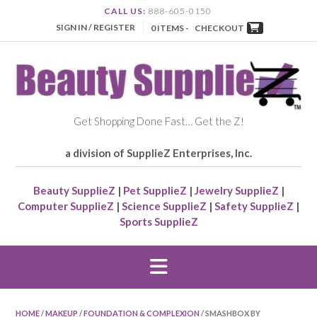
CALL US:
888-605-0150
SIGN IN / REGISTER
0 ITEMS -
CHECKOUT
Get Shopping Done Fast… Get the Z!
a division of SupplieZ Enterprises, Inc.
Beauty SupplieZ
|
Pet SupplieZ
|
Jewelry SupplieZ
|
Computer SupplieZ
|
Science SupplieZ
|
Safety SupplieZ
|
Sports SupplieZ
HOME
/
MAKEUP
/
FOUNDATION & COMPLEXION
/ SMASHBOX BY