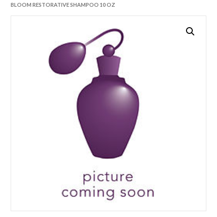
BLOOM RESTORATIVE SHAMPOO 10 OZ