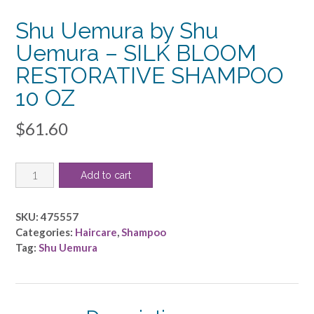
Shu Uemura by Shu
Uemura – SILK BLOOM
RESTORATIVE SHAMPOO
10 OZ
$
61.60
Shu
Add to cart
Uemura
by
Shu
SKU:
475557
Uemura
Categories:
Haircare
,
Shampoo
-
Tag:
Shu Uemura
SILK
BLOOM
RESTORATIVE
SHAMPOO