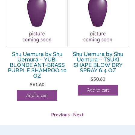
u
Shu Uemura by Shu
Shu Uemura by Shu
Uemura – YUBI
Uemura – TSUKI
RY
BLONDE ANT-BRASS
SHAPE BLOW DRY
PURPLE SHAMPOO 10
SPRAY 6.4 OZ
OZ
$
50.60
$
61.60
Add to cart
Add to cart
Previous
-
Next