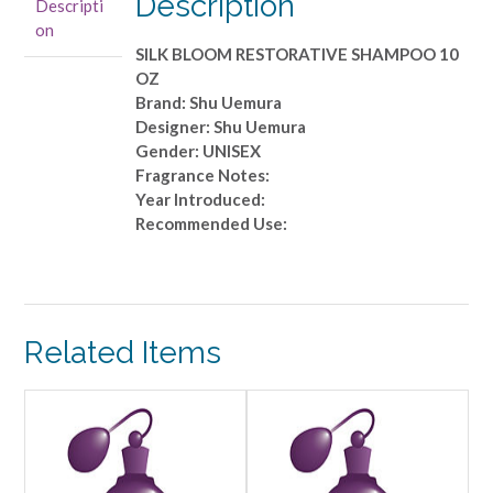
Description
Descripti
10
on
OZ
SILK BLOOM RESTORATIVE SHAMPOO 10
quantity
OZ
Brand: Shu Uemura
Designer: Shu Uemura
Gender: UNISEX
Fragrance Notes:
Year Introduced:
Recommended Use:
Related Items