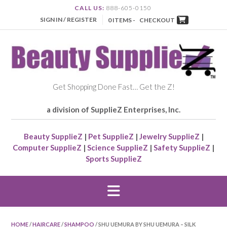
CALL US:
888-605-0150
SIGN IN / REGISTER
0 ITEMS -
CHECKOUT
Get Shopping Done Fast… Get the Z!
a division of SupplieZ Enterprises, Inc.
Beauty SupplieZ
|
Pet SupplieZ
|
Jewelry SupplieZ
|
Computer SupplieZ
|
Science SupplieZ
|
Safety SupplieZ
|
Sports SupplieZ
HOME
/
HAIRCARE
/
SHAMPOO
/ SHU UEMURA BY SHU UEMURA – SILK