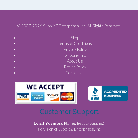
© 2007-2026 SupplieZ Enterprises, Inc. All Rights Reserved.
Shop
Terms & Conditions
Privacy Policy
Shipping Info
About Us
Return Policy
Contact Us
Customer Support
Legal Business Name:
Beauty SupplieZ
a division of SupplieZ Enterprises, Inc