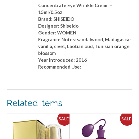
Concentrate Eye Wrinkle Cream –
15ml/0.5oz
Brand: SHISEIDO
Designer: Shiseido
Gender: WOMEN
Fragrance Notes: sandalwood, Madagascar
vanilla, civet, Laotian oud, Tunisian orange
blossom
Year Introduced: 2016
Recommended Use:
Related Items
ALE!
SALE!
SALE!