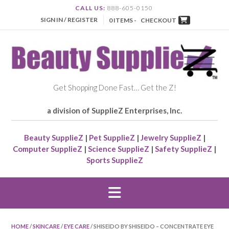
CALL US:
888-605-0150
SIGN IN / REGISTER
0 ITEMS -
CHECKOUT
Get Shopping Done Fast… Get the Z!
a division of SupplieZ Enterprises, Inc.
Beauty SupplieZ
|
Pet SupplieZ
|
Jewelry SupplieZ
|
Computer SupplieZ
|
Science SupplieZ
|
Safety SupplieZ
|
Sports SupplieZ
HOME
/
SKINCARE
/
EYE CARE
/ SHISEIDO BY SHISEIDO – CONCENTRATE EYE