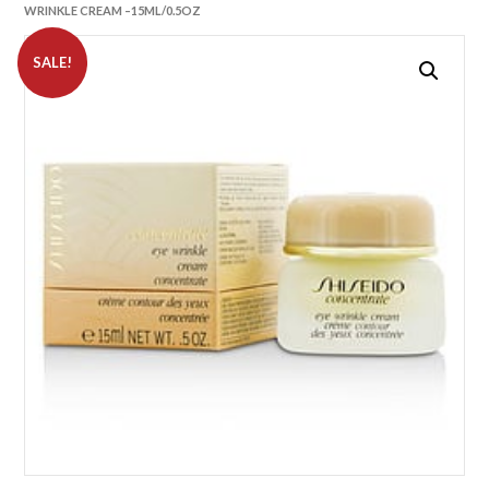
WRINKLE CREAM –15ML/0.5OZ
SALE!