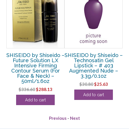
o –
SHISEIDO by Shiseido –
SHISEIDO by Shiseido –
SH
ed
Future Solution LX
Technosatin Gel
B
Intensive Firming
Lipstick – # 403
Contour Serum (For
Augmented Nude –
Face & Neck) –
3.3g/0.1oz
50ml/1.6oz
rent
Original
Current
$
30.80
$
25.63
Original
Current
$
336.60
$
288.13
ce
price
price
Add to cart
price
price
was:
is:
Add to cart
was:
is:
.38.
$30.80.
$25.63.
$336.60.
$288.13.
Previous
-
Next