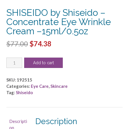
SHISEIDO by Shiseido –
Concentrate Eye Wrinkle
Cream –15ml/0.5oz
Original
Current
$
77.00
$
74.38
price
price
SHISEIDO
was:
is:
Add to cart
by
$77.00.
$74.38.
Shiseido
-
SKU:
192515
Concentrate
Categories:
Eye Care
,
Skincare
Eye
Tag:
Shiseido
Wrinkle
Cream
-
-15ml/0.5oz
Description
Descripti
quantity
on