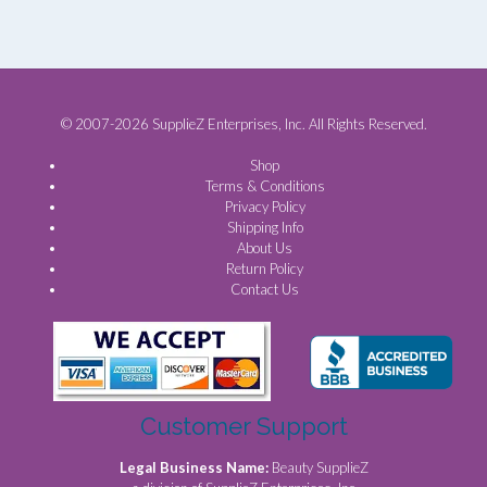
© 2007-2026 SupplieZ Enterprises, Inc. All Rights Reserved.
Shop
Terms & Conditions
Privacy Policy
Shipping Info
About Us
Return Policy
Contact Us
Customer Support
Legal Business Name:
Beauty SupplieZ