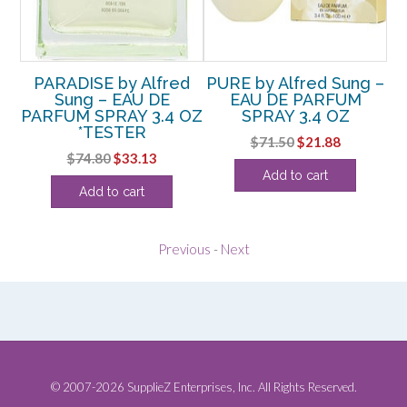
g –
PARADISE by Alfred
PURE by Alfred Sung –
SU
Z
Sung – EAU DE
EAU DE PARFUM
PARFUM SPRAY 3.4 OZ
SPRAY 3.4 OZ
rent
*TESTER
Original
Current
$
71.50
$
21.88
e
Original
Current
$
74.80
$
33.13
price
price
Add to cart
price
price
was:
is:
38.
Add to cart
was:
is:
$71.50.
$21.88.
$74.80.
$33.13.
Previous
-
Next
© 2007-2026 SupplieZ Enterprises, Inc. All Rights Reserved.