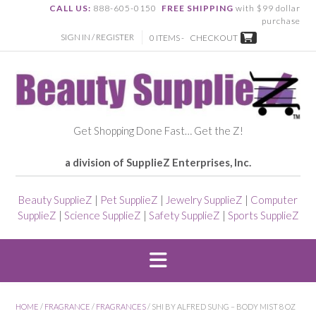
CALL US:
888-605-0150
FREE SHIPPING
with $99 dollar
purchase
SIGN IN / REGISTER
0 ITEMS -
CHECKOUT
Get Shopping Done Fast… Get the Z!
a division of SupplieZ Enterprises, Inc.
Beauty SupplieZ
|
Pet SupplieZ
|
Jewelry SupplieZ
|
Computer
SupplieZ
|
Science SupplieZ
|
Safety SupplieZ
|
Sports SupplieZ
HOME
/
FRAGRANCE
/
FRAGRANCES
/ SHI BY ALFRED SUNG – BODY MIST 8 OZ