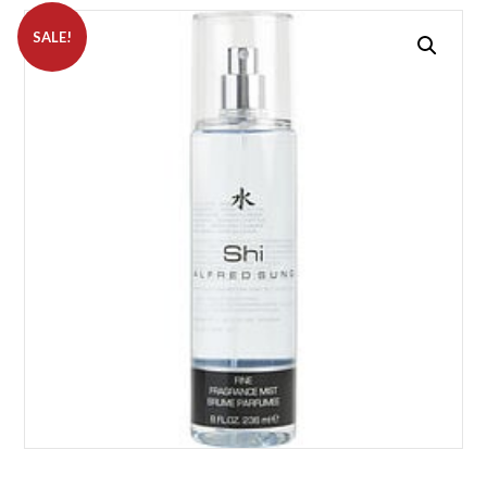
SALE!