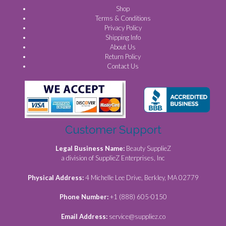
Shop
Terms & Conditions
Privacy Policy
Shipping Info
About Us
Return Policy
Contact Us
Customer Support
Legal Business Name:
Beauty SupplieZ
a division of SupplieZ Enterprises, Inc
Physical Address:
4 Michelle Lee Drive, Berkley, MA 02779
Phone Number:
+1 (888) 605-0150
Email Address:
service@suppliez.co