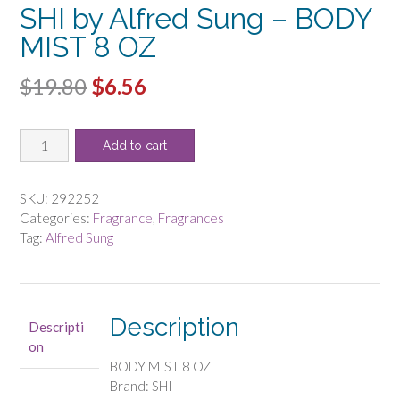
SHI by Alfred Sung – BODY
MIST 8 OZ
Original
Current
$
19.80
$
6.56
price
price
SHI
was:
is:
Add to cart
by
$19.80.
$6.56.
Alfred
Sung
SKU:
292252
-
Categories:
Fragrance
,
Fragrances
BODY
Tag:
Alfred Sung
MIST
8
OZ
quantity
Description
Descripti
on
BODY MIST 8 OZ
Brand: SHI