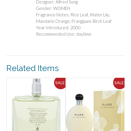
Designer: Alfred Sung
Gender: WOMEN
Fragrance Notes: Rice Leaf, Water Lily,
Mandarin Orange, Frangipani, Birch Leaf
Year Introduced: 2000
Recommended Use: daytime
Related Items
ALE!
SALE!
SALE!