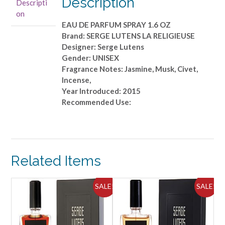
Description
Descripti
PARFUM
on
SPRAY
EAU DE PARFUM SPRAY 1.6 OZ
1.6
Brand: SERGE LUTENS LA RELIGIEUSE
OZ
Designer: Serge Lutens
quantity
Gender: UNISEX
Fragrance Notes: Jasmine, Musk, Civet,
Incense,
Year Introduced: 2015
Recommended Use:
Related Items
ALE!
SALE!
SALE!