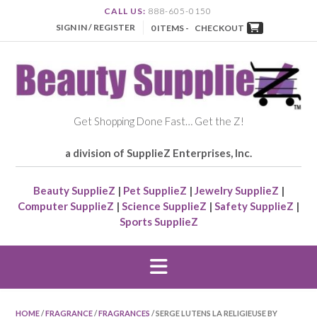
CALL US:
888-605-0150
SIGN IN / REGISTER
0 ITEMS -
CHECKOUT
Get Shopping Done Fast… Get the Z!
a division of SupplieZ Enterprises, Inc.
Beauty SupplieZ
|
Pet SupplieZ
|
Jewelry SupplieZ
|
Computer SupplieZ
|
Science SupplieZ
|
Safety SupplieZ
|
Sports SupplieZ
HOME
/
FRAGRANCE
/
FRAGRANCES
/ SERGE LUTENS LA RELIGIEUSE BY