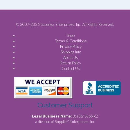
© 2007-2026 SupplieZ Enterprises, Inc. All Rights Reserved.
Shop
Terms & Conditions
Privacy Policy
Shipping Info
About Us
Return Policy
Contact Us
Customer Support
Legal Business Name:
Beauty SupplieZ
a division of SupplieZ Enterprises, Inc