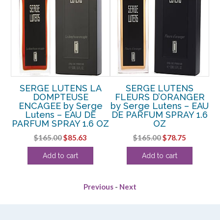
SERGE LUTENS LA
SERGE LUTENS
ER
DOMPTEUSE
FLEURS D’ORANGER
F
EAU
ENCAGEE by Serge
by Serge Lutens – EAU
.3
Lutens – EAU DE
DE PARFUM SPRAY 1.6
D
PARFUM SPRAY 1.6 OZ
OZ
rrent
Original
Current
Original
Current
$
165.00
$
85.63
$
165.00
$
78.75
ice
price
price
price
price
Add to cart
Add to cart
was:
is:
was:
is:
29.38.
$165.00.
$85.63.
$165.00.
$78.75.
Previous
-
Next