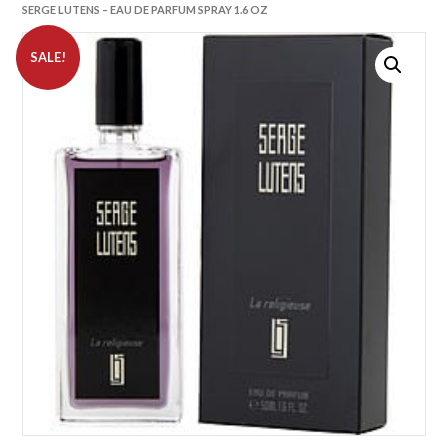
SERGE LUTENS – EAU DE PARFUM SPRAY 1.6 OZ
SALE!