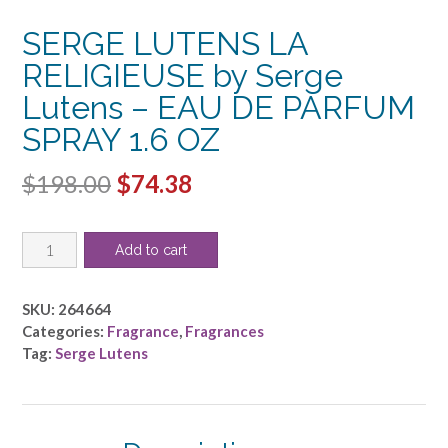
SERGE LUTENS LA
RELIGIEUSE by Serge
Lutens – EAU DE PARFUM
SPRAY 1.6 OZ
Original
Current
$
198.00
$
74.38
price
price
SERGE
was:
is:
Add to cart
LUTENS
$198.00.
$74.38.
LA
RELIGIEUSE
SKU:
264664
by
Categories:
Fragrance
,
Fragrances
Serge
Tag:
Serge Lutens
Lutens
-
EAU
DE