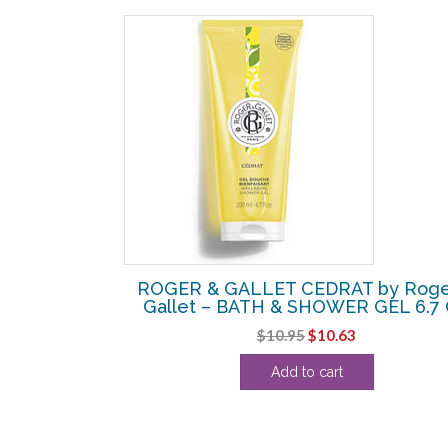
SALE!
 by Roger &
ROGER & GALLET CEDRAT by Roge
ESH FRAGRANT
Gallet – BATH & SHOWER GEL 6.7
3 OZ
Original
Current
$
10.95
$
10.63
l
Current
price
price
Add to cart
price
was:
is:
s:
$10.95.
$10.63.
.
$54.38.