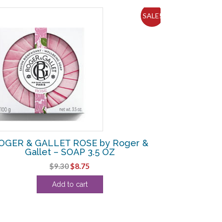
SALE!
OGER & GALLET ROSE by Roger &
Gallet – SOAP 3.5 OZ
Original
Current
$
9.30
$
8.75
price
price
Add to cart
was:
is:
$9.30.
$8.75.