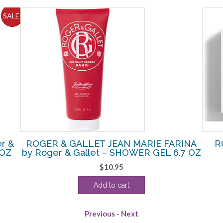
SALE!
r &
ROGER & GALLET JEAN MARIE FARINA
R
 OZ
by Roger & Gallet – SHOWER GEL 6.7 OZ
$
10.95
Add to cart
Previous
-
Next