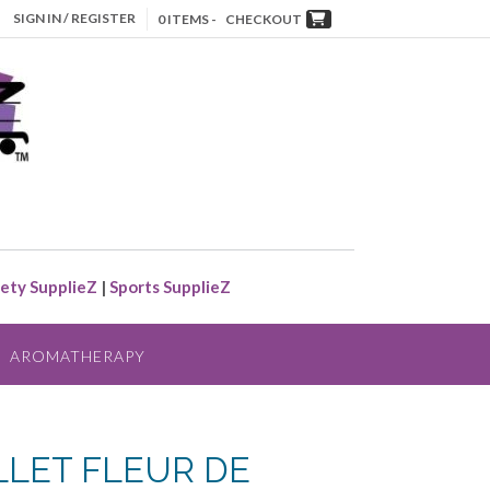
SIGN IN / REGISTER
0 ITEMS -
CHECKOUT
ety SupplieZ
|
Sports SupplieZ
AROMATHERAPY
LLET FLEUR DE