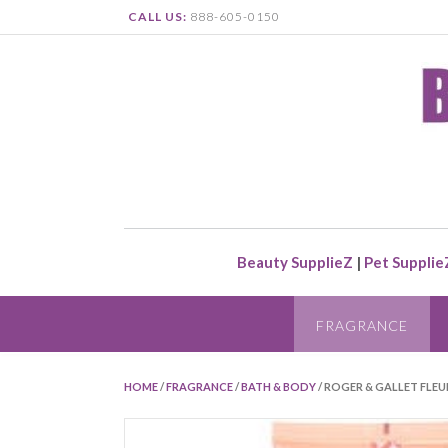
CALL US:
888-605-0150
Beauty SupplieZ
|
Pet Supplie
FRAGRANCE
HOME
/
FRAGRANCE
/
BATH & BODY
/ ROGER & GALLET FLEU