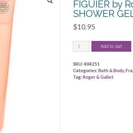
FIGUIER by Ro
SHOWER GEL 
$
10.95
ROGER
Add to cart
&
GALLET
FLEUR
SKU:
404251
DE
Categories:
Bath & Body
,
Fra
FIGUIER
Tag:
Roger & Gallet
by
Roger
&
Gallet
-
SHOWER
GEL
6.7