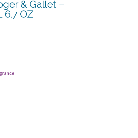
ger & Gallet –
6.7 OZ
grance