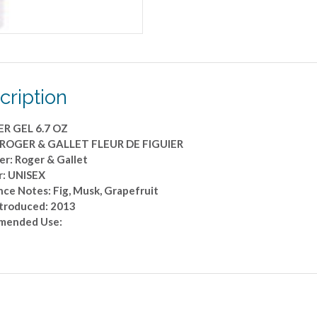
OZ
quantity
cription
R GEL 6.7 OZ
 ROGER & GALLET FLEUR DE FIGUIER
er: Roger & Gallet
: UNISEX
nce Notes: Fig, Musk, Grapefruit
ntroduced: 2013
mended Use: