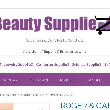
Get Shopping Done Fast… Get the Z!
a division of SupplieZ Enterprises, Inc.
Z
|
Jewelry SupplieZ
|
Computer SupplieZ
|
Science SupplieZ
|
Saf
HAIRCARE
SKINCARE
MAKEUP
CANDLE
R DE FIGUIER BY ROGER & GALLET – SHOWER GEL 6.7 OZ
ROGER & GA