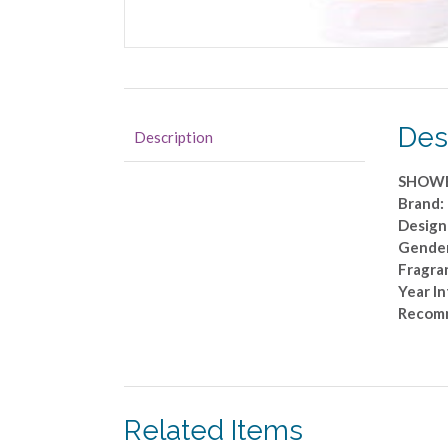
Des
Description
SHOWE
Brand:
Design
Gender
Fragra
Year I
Recom
Related Items