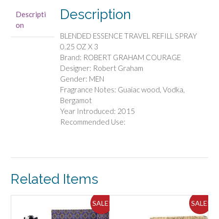
TRAVEL
Description
Descripti
REFILL
on
SPRAY
BLENDED ESSENCE TRAVEL REFILL SPRAY
0.25
0.25 OZ X 3
OZ
Brand: ROBERT GRAHAM COURAGE
X
Designer: Robert Graham
3
Gender: MEN
quantity
Fragrance Notes: Guaiac wood, Vodka,
Bergamot
Year Introduced: 2015
Recommended Use:
Related Items
SALE!
SALE!