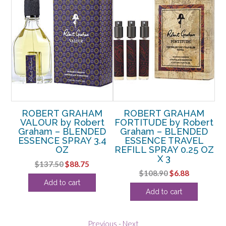
ROBERT GRAHAM
ROBERT GRAHAM
VALOUR by Robert
FORTITUDE by Robert
Graham – BLENDED
Graham – BLENDED
ESSENCE SPRAY 3.4
ESSENCE TRAVEL
OZ
REFILL SPRAY 0.25 OZ
X 3
Original
Current
$
137.50
$
88.75
Original
Current
$
108.90
$
6.88
price
price
Add to cart
price
price
was:
is:
Add to cart
was:
is:
$137.50.
$88.75.
$108.90.
$6.88.
Previous
-
Next