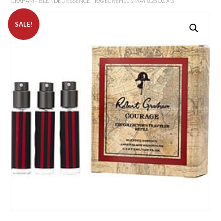
GRAHAM – BLENDED ESSENCE TRAVEL REFILL SPRAY 0.25 OZ X 3
SALE!