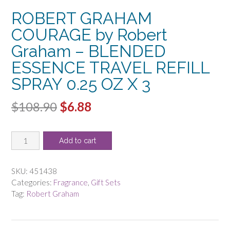
ROBERT GRAHAM
COURAGE by Robert
Graham – BLENDED
ESSENCE TRAVEL REFILL
SPRAY 0.25 OZ X 3
Original
Current
$
108.90
$
6.88
price
price
ROBERT
was:
is:
Add to cart
GRAHAM
$108.90.
$6.88.
COURAGE
by
SKU:
451438
Robert
Categories:
Fragrance
,
Gift Sets
Graham
Tag:
Robert Graham
-
BLENDED
ESSENCE