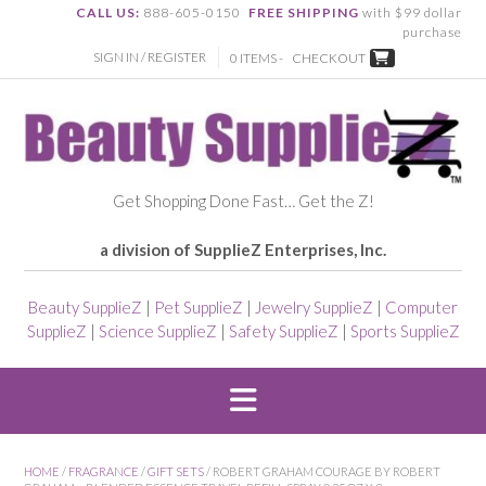
CALL US:
888-605-0150
FREE SHIPPING
with $99 dollar
purchase
SIGN IN / REGISTER
0 ITEMS -
CHECKOUT
Get Shopping Done Fast… Get the Z!
a division of SupplieZ Enterprises, Inc.
Beauty SupplieZ
|
Pet SupplieZ
|
Jewelry SupplieZ
|
Computer
SupplieZ
|
Science SupplieZ
|
Safety SupplieZ
|
Sports SupplieZ
HOME
/
FRAGRANCE
/
GIFT SETS
/ ROBERT GRAHAM COURAGE BY ROBERT