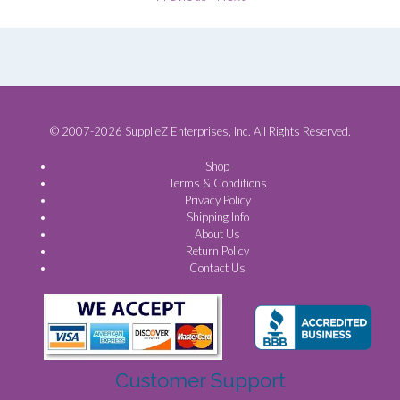
© 2007-2026 SupplieZ Enterprises, Inc. All Rights Reserved.
Shop
Terms & Conditions
Privacy Policy
Shipping Info
About Us
Return Policy
Contact Us
Customer Support