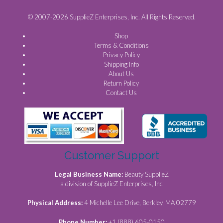
© 2007-2026 SupplieZ Enterprises, Inc. All Rights Reserved.
Shop
Terms & Conditions
Privacy Policy
Shipping Info
About Us
Return Policy
Contact Us
Customer Support
Legal Business Name:
Beauty SupplieZ
a division of SupplieZ Enterprises, Inc
Physical Address:
4 Michelle Lee Drive, Berkley, MA 02779
Phone Number:
+1 (888) 605-0150