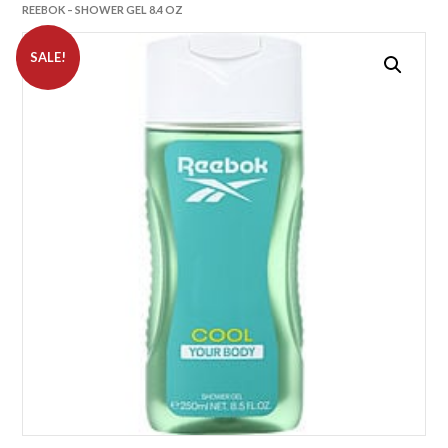
REEBOK – SHOWER GEL 8.4 OZ
SALE!