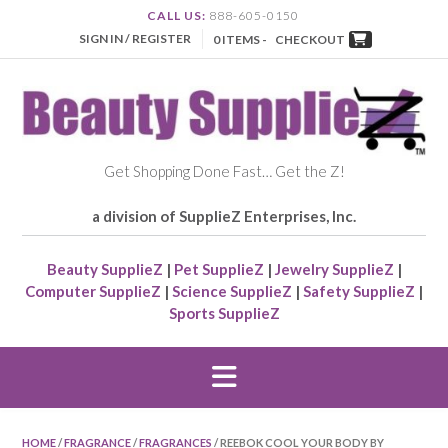
CALL US:
888-605-0150
SIGN IN / REGISTER
0 ITEMS -
CHECKOUT
Get Shopping Done Fast… Get the Z!
a division of SupplieZ Enterprises, Inc.
Beauty SupplieZ
|
Pet SupplieZ
|
Jewelry SupplieZ
|
Computer SupplieZ
|
Science SupplieZ
|
Safety SupplieZ
|
Sports SupplieZ
HOME
/
FRAGRANCE
/
FRAGRANCES
/ REEBOK COOL YOUR BODY BY