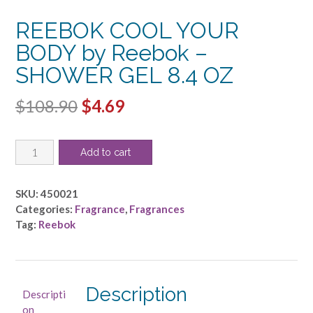
REEBOK COOL YOUR
BODY by Reebok –
SHOWER GEL 8.4 OZ
Original
Current
$
108.90
$
4.69
price
price
REEBOK
was:
is:
Add to cart
COOL
$108.90.
$4.69.
YOUR
BODY
SKU:
450021
by
Categories:
Fragrance
,
Fragrances
Reebok
Tag:
Reebok
-
SHOWER
GEL
8.4
Description
Descripti
OZ
on