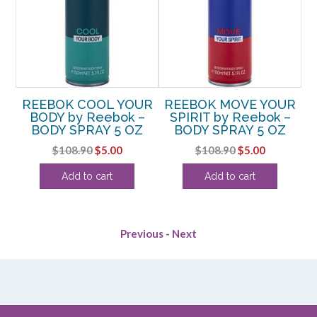
REEBOK COOL YOUR
REEBOK MOVE YOUR
R
BODY by Reebok –
SPIRIT by Reebok –
AY
BODY SPRAY 5 OZ
BODY SPRAY 5 OZ
Original
Current
Original
Current
$
108.90
$
5.00
$
108.90
$
5.00
rent
price
price
price
price
Add to cart
Add to cart
e
was:
is:
was:
is:
$108.90.
$5.00.
$108.90.
$5.00.
6.
Previous
-
Next