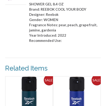
quantity
SHOWER GEL 8.4 OZ
Brand: REEBOK COOL YOUR BODY
Designer: Reebok
Gender: WOMEN
Fragrance Notes: pear, peach, grapefruit,
jamine, gardenia
Year Introduced: 2022
Recommended Use:
Related Items
ALE!
SALE!
SALE!