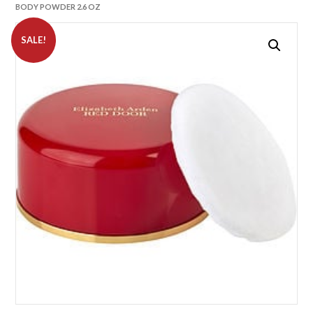
BODY POWDER 2.6 OZ
SALE!