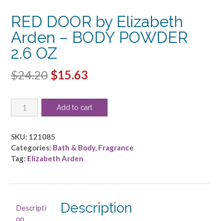
RED DOOR by Elizabeth
Arden – BODY POWDER
2.6 OZ
Original
Current
$
24.20
$
15.63
price
price
RED
was:
is:
Add to cart
DOOR
$24.20.
$15.63.
by
Elizabeth
SKU:
121085
Arden
Categories:
Bath & Body
,
Fragrance
-
Tag:
Elizabeth Arden
BODY
POWDER
2.6
OZ
Description
Descripti
quantity
on