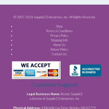
© 2007-2026 SupplieZ Enterprises, Inc. All Rights Reserved.
Shop
Terms & Conditions
Privacy Policy
Shipping Info
About Us
Return Policy
Contact Us
Customer Support
Legal Business Name:
Beauty SupplieZ
a division of SupplieZ Enterprises, Inc
Physical Address:
4 Michelle Lee Drive, Berkley, MA 02779