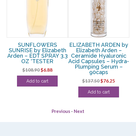
by
SUNFLOWERS
ELIZABETH ARDEN by
E
SUNRISE by Elizabeth
Elizabeth Arden –
Arden – EDT SPRAY 3.3
Ceramide Hyaluronic
OZ *TESTER
Acid Capsules – Hydra-
Plumping Serum –
R
Original
Current
$
108.90
$
6.88
90caps
price
price
rent
Original
Current
$
137.50
$
76.25
Add to cart
was:
is:
e
price
price
$108.90.
$6.88.
Add to cart
was:
is:
25.
$137.50.
$76.25.
Previous
-
Next