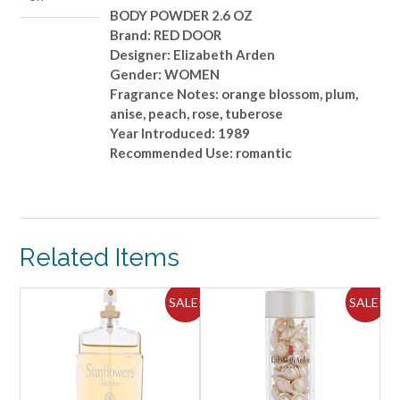
BODY POWDER 2.6 OZ
Brand: RED DOOR
Designer: Elizabeth Arden
Gender: WOMEN
Fragrance Notes: orange blossom, plum,
anise, peach, rose, tuberose
Year Introduced: 1989
Recommended Use: romantic
Related Items
ALE!
SALE!
SALE!