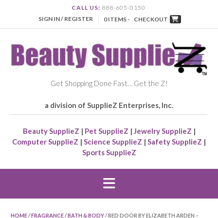
CALL US:
888-605-0150
SIGN IN / REGISTER
0 ITEMS -
CHECKOUT
Get Shopping Done Fast… Get the Z!
a division of SupplieZ Enterprises, Inc.
Beauty SupplieZ
|
Pet SupplieZ
|
Jewelry SupplieZ
|
Computer SupplieZ
|
Science SupplieZ
|
Safety SupplieZ
|
Sports SupplieZ
HOME
/
FRAGRANCE
/
BATH & BODY
/ RED DOOR BY ELIZABETH ARDEN –