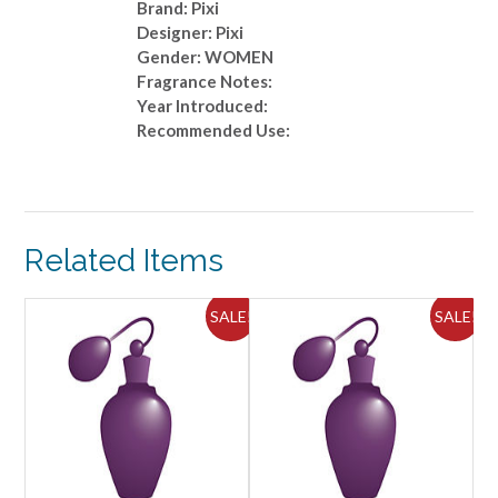
Brand: Pixi
Designer: Pixi
Gender: WOMEN
Fragrance Notes:
Year Introduced:
Recommended Use:
Related Items
ALE!
SALE!
SALE!