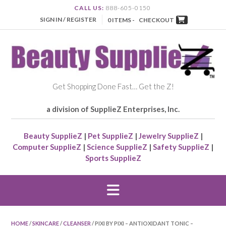
CALL US:
888-605-0150
SIGN IN / REGISTER
0 ITEMS -
CHECKOUT
Get Shopping Done Fast… Get the Z!
a division of SupplieZ Enterprises, Inc.
Beauty SupplieZ
|
Pet SupplieZ
|
Jewelry SupplieZ
|
Computer SupplieZ
|
Science SupplieZ
|
Safety SupplieZ
|
Sports SupplieZ
HOME
/
SKINCARE
/
CLEANSER
/ PIXI BY PIXI – ANTIOXIDANT TONIC –