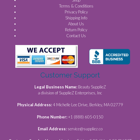
Shop
Terms & Conditions
Privacy Policy
Shipping Info
About Us
Return Policy
Contact Us
Customer Support
Legal Business Name:
Beauty SupplieZ
a division of SupplieZ Enterprises, Inc
Physical Address:
4 Michelle Lee Drive, Berkley, MA 02779
Phone Number:
+1 (888) 605-0150
Email Address:
service@suppliez.co