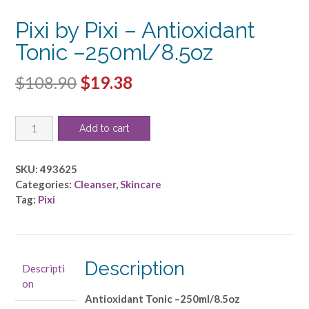
Pixi by Pixi – Antioxidant
Tonic –250ml/8.5oz
Original
Current
$
108.90
$
19.38
price
price
Pixi
was:
is:
Add to cart
by
$108.90.
$19.38.
Pixi
-
SKU:
493625
Antioxidant
Categories:
Cleanser
,
Skincare
Tonic
Tag:
Pixi
-
-250ml/8.5oz
quantity
Description
Descripti
on
Antioxidant Tonic –250ml/8.5oz