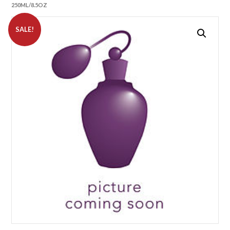
250ML/8.5OZ
SALE!