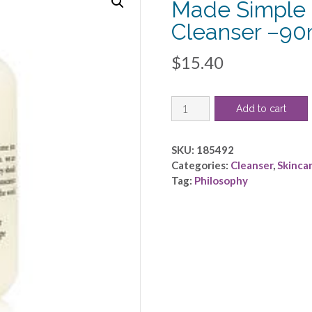
Made Simple 
Cleanser –90
$
15.40
Philosophy
Add to cart
by
Philosophy
-
SKU:
185492
Purity
Categories:
Cleanser
,
Skinca
Made
Tag:
Philosophy
Simple
-
One
Step
Facial
Cleanser
-
-90ml/3oz