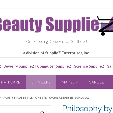
Get Shopping Done Fast… Get the Z!
a division of SupplieZ Enterprises, Inc.
Z
|
Jewelry SupplieZ
|
Computer SupplieZ
|
Science SupplieZ
|
Saf
HAIRCARE
SKINCARE
MAKEUP
CANDLE
 – PURITY MADE SIMPLE – ONE STEP FACIAL CLEANSER –90ML/3OZ
Philosophy by