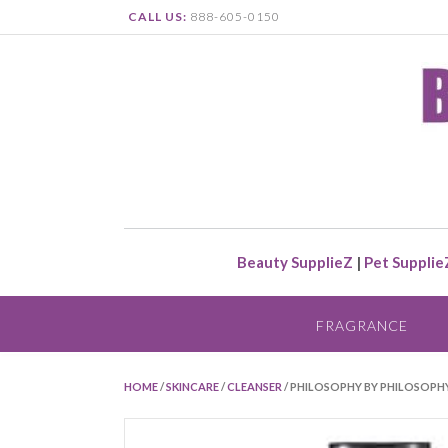
CALL US:
888-605-0150
Beauty SupplieZ
|
Pet Supplie
FRAGRANCE
HOME
/
SKINCARE
/
CLEANSER
/ PHILOSOPHY BY PHILOSOPHY