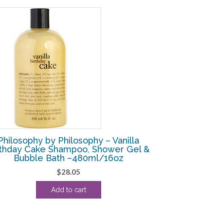
Philosophy by Philosophy – Vanilla
rthday Cake Shampoo, Shower Gel &
Bubble Bath –480ml/16oz
$
28.05
Add to cart