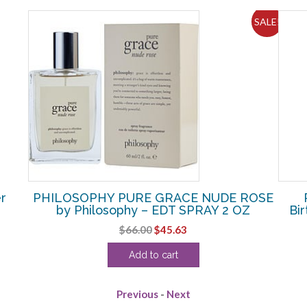
SALE!
r
PHILOSOPHY PURE GRACE NUDE ROSE
by Philosophy – EDT SPRAY 2 OZ
Bi
Original
Current
$
66.00
$
45.63
price
price
Add to cart
was:
is:
$66.00.
$45.63.
Previous
-
Next