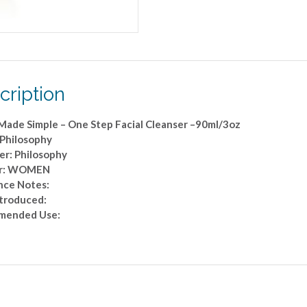
quantity
cription
 Made Simple – One Step Facial Cleanser –90ml/3oz
 Philosophy
er: Philosophy
r: WOMEN
nce Notes:
ntroduced:
mended Use: