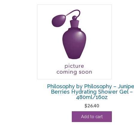
SALE!
G GRACE
Philosophy by Philosophy – Junipe
– EDT SPRAY 4
Berries Hydrating Shower Gel –
480ml/16oz
l
Current
$
26.40
price
Add to cart
s:
.
$50.00.