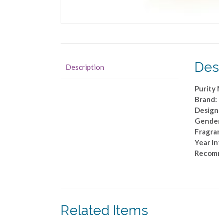
Des
Description
Purity
Brand:
Design
Gende
Fragra
Year I
Recom
Related Items