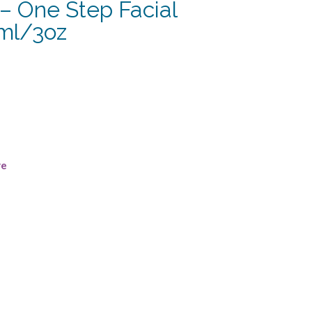
– One Step Facial
ml/3oz
re