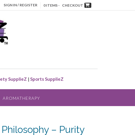
SIGN IN / REGISTER
0 ITEMS -
CHECKOUT
ety SupplieZ
|
Sports SupplieZ
AROMATHERAPY
 Philosophy – Purity