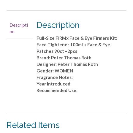
Roth
-
Full-
Size
Description
Descripti
FIRMx
on
Face
Full-Size FIRMx Face & Eye Firmers Kit:
&
Face Tightener 100ml + Face & Eye
Eye
Patches 90ct –2pcs
Firmers
Brand: Peter Thomas Roth
Kit:
Designer: Peter Thomas Roth
Face
Gender: WOMEN
Tightener
Fragrance Notes:
100ml
Year Introduced:
+
Recommended Use:
Face
&
Eye
Patches
90ct
Related Items
-
-2pcs