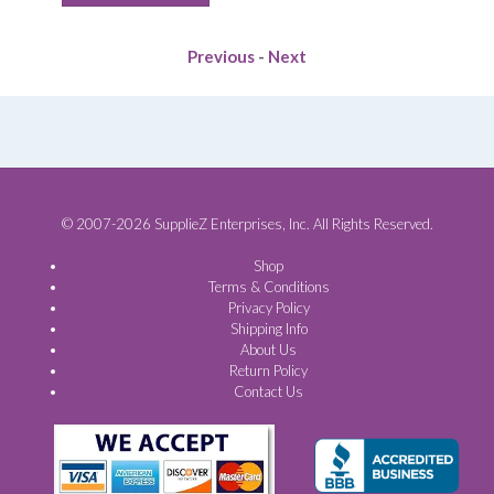
$63.80.
$41.88.
Previous
-
Next
© 2007-2026 SupplieZ Enterprises, Inc. All Rights Reserved.
Shop
Terms & Conditions
Privacy Policy
Shipping Info
About Us
Return Policy
Contact Us