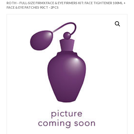
ROTH – FULL-SIZE FIRMX FACE & EYE FIRMERS KIT: FACE TIGHTENER 100ML +
FACE & EYE PATCHES 90CT –2PCS