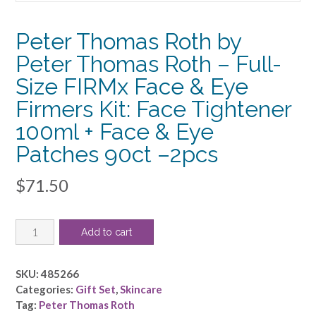
Peter Thomas Roth by
Peter Thomas Roth – Full-
Size FIRMx Face & Eye
Firmers Kit: Face Tightener
100ml + Face & Eye
Patches 90ct –2pcs
$
71.50
Peter
Add to cart
Thomas
Roth
by
SKU:
485266
Peter
Categories:
Gift Set
,
Skincare
Thomas
Tag:
Peter Thomas Roth