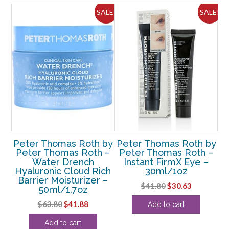
quantity
ALE!
SALE!
SALE!
by
Peter Thomas Roth by
Peter Thomas Roth by
P
 –
Peter Thomas Roth –
Peter Thomas Roth –
P
gen
Water Drench
Instant FirmX Eye –
C
ze
Hyaluronic Cloud Rich
30ml/1oz
z
Barrier Moisturizer –
Original
Current
$
41.80
$
30.63
50ml/1.7oz
rent
price
price
Original
Current
$
63.80
$
41.88
Add to cart
e
was:
is:
price
price
$41.80.
$30.63.
Add to cart
was:
is:
50.