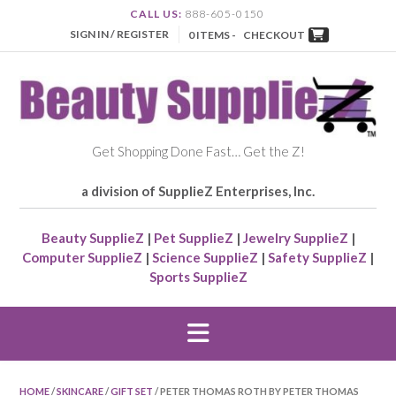
CALL US:
888-605-0150
SIGN IN / REGISTER
0 ITEMS -
CHECKOUT
Get Shopping Done Fast… Get the Z!
a division of SupplieZ Enterprises, Inc.
Beauty SupplieZ
|
Pet SupplieZ
|
Jewelry SupplieZ
|
Computer SupplieZ
|
Science SupplieZ
|
Safety SupplieZ
|
Sports SupplieZ
HOME
/
SKINCARE
/
GIFT SET
/ PETER THOMAS ROTH BY PETER THOMAS