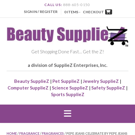
CALL US:
888-605-0150
SIGN IN / REGISTER
0 ITEMS -
CHECKOUT
Get Shopping Done Fast… Get the Z!
a division of SupplieZ Enterprises, Inc.
Beauty SupplieZ
|
Pet SupplieZ
|
Jewelry SupplieZ
|
Computer SupplieZ
|
Science SupplieZ
|
Safety SupplieZ
|
Sports SupplieZ
HOME
/
FRAGRANCE
/
FRAGRANCES
/ PEPE JEANS CELEBRATE BY PEPE JEANS