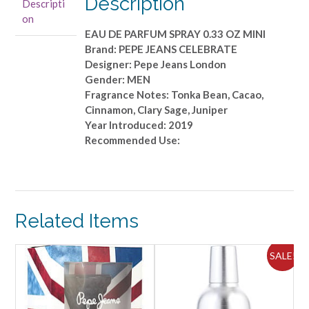
Description
Descripti
PARFUM
on
SPRAY
EAU DE PARFUM SPRAY 0.33 OZ MINI
0.33
Brand: PEPE JEANS CELEBRATE
OZ
Designer: Pepe Jeans London
MINI
Gender: MEN
quantity
Fragrance Notes: Tonka Bean, Cacao,
Cinnamon, Clary Sage, Juniper
Year Introduced: 2019
Recommended Use:
Related Items
ALE!
SALE!