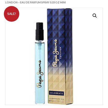
LONDON – EAU DE PARFUM SPRAY 0.33 OZ MINI
SALE!