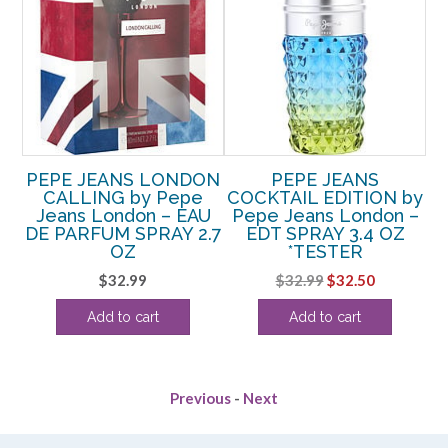
pe
PEPE JEANS LONDON
PEPE JEANS
P
T
CALLING by Pepe
COCKTAIL EDITION by
by
Jeans London – EAU
Pepe Jeans London –
DE PARFUM SPRAY 2.7
EDT SPRAY 3.4 OZ
rent
OZ
*TESTER
e
S
Original
Current
$
32.99
$
32.99
$
32.50
price
price
63.
Add to cart
Add to cart
was:
is:
$32.99.
$32.50.
Previous
-
Next