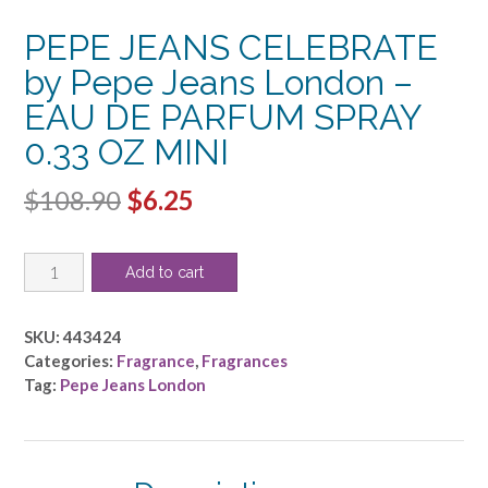
PEPE JEANS CELEBRATE
by Pepe Jeans London –
EAU DE PARFUM SPRAY
0.33 OZ MINI
Original
Current
$
108.90
$
6.25
price
price
PEPE
was:
is:
Add to cart
JEANS
$108.90.
$6.25.
CELEBRATE
by
SKU:
443424
Pepe
Categories:
Fragrance
,
Fragrances
Jeans
Tag:
Pepe Jeans London
London
-
EAU
DE