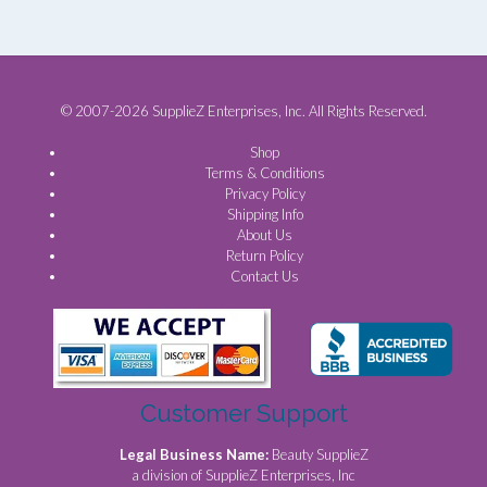
© 2007-2026 SupplieZ Enterprises, Inc. All Rights Reserved.
Shop
Terms & Conditions
Privacy Policy
Shipping Info
About Us
Return Policy
Contact Us
Customer Support
Legal Business Name:
Beauty SupplieZ
a division of SupplieZ Enterprises, Inc