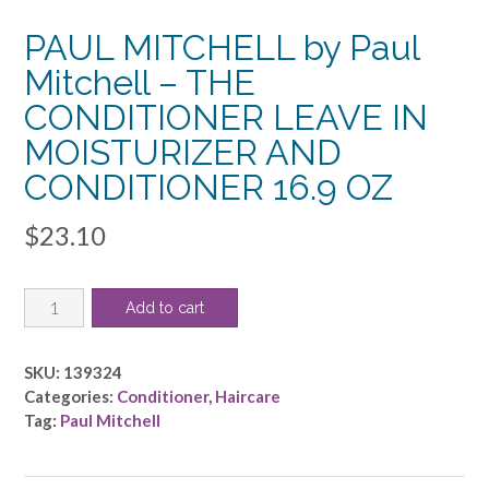
PAUL MITCHELL by Paul
Mitchell – THE
CONDITIONER LEAVE IN
MOISTURIZER AND
CONDITIONER 16.9 OZ
$
23.10
PAUL
Add to cart
MITCHELL
by
Paul
SKU:
139324
Mitchell
Categories:
Conditioner
,
Haircare
-
Tag:
Paul Mitchell
THE
CONDITIONER