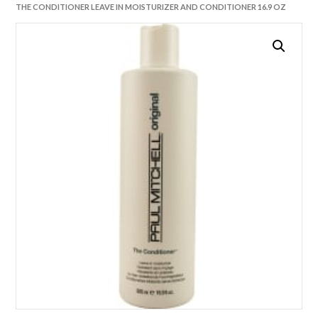
THE CONDITIONER LEAVE IN MOISTURIZER AND CONDITIONER 16.9 OZ