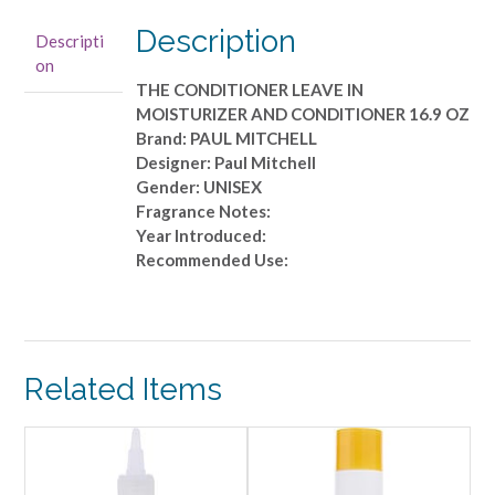
LEAVE
IN
Description
Descripti
MOISTURIZER
on
AND
THE CONDITIONER LEAVE IN
CONDITIONER
MOISTURIZER AND CONDITIONER 16.9 OZ
16.9
Brand: PAUL MITCHELL
OZ
Designer: Paul Mitchell
quantity
Gender: UNISEX
Fragrance Notes:
Year Introduced:
Recommended Use:
Related Items
ALE!