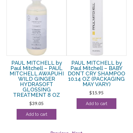
y
PAUL MITCHELL by
PAUL MITCHELL by
ER
Paul Mitchell – PAUL
Paul Mitchell – BABY
O
MITCHELL AWAPUHI
DON’T CRY SHAMPOO
WILD GINGER
10.14 OZ (PACKAGING
T
HYDRASOFT
MAY VARY)
rent
GLOSSING
$
15.95
e
TREATMENT 8 OZ
$
39.05
Add to cart
49.
Add to cart
Previous
-
Next