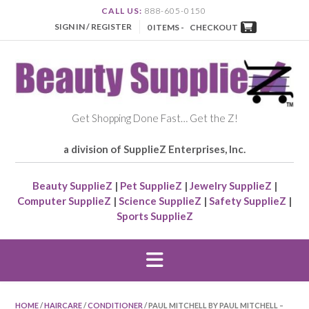
CALL US:
888-605-0150
SIGN IN / REGISTER
0 ITEMS -
CHECKOUT
Get Shopping Done Fast… Get the Z!
a division of SupplieZ Enterprises, Inc.
Beauty SupplieZ
|
Pet SupplieZ
|
Jewelry SupplieZ
|
Computer SupplieZ
|
Science SupplieZ
|
Safety SupplieZ
|
Sports SupplieZ
HOME
/
HAIRCARE
/
CONDITIONER
/ PAUL MITCHELL BY PAUL MITCHELL –