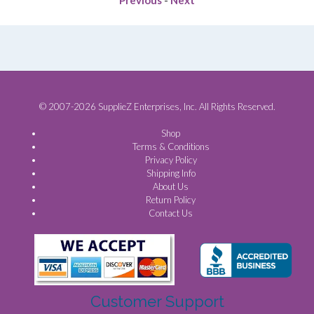
© 2007-2026 SupplieZ Enterprises, Inc. All Rights Reserved.
Shop
Terms & Conditions
Privacy Policy
Shipping Info
About Us
Return Policy
Contact Us
Customer Support