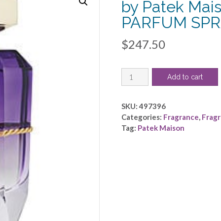
by Patek Mai
PARFUM SPRA
$
247.50
PATEK
Add to cart
MAISON
PRISME
VIOLETTE
SKU:
497396
by
Categories:
Fragrance
,
Frag
Patek
Tag:
Patek Maison
Maison
-
EAU
DE
PARFUM
SPRAY
3
OZ