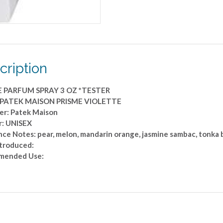
*TESTER
quantity
cription
E PARFUM SPRAY 3 OZ *TESTER
: PATEK MAISON PRISME VIOLETTE
er: Patek Maison
: UNISEX
nce Notes: pear, melon, mandarin orange, jasmine sambac, tonka
ntroduced:
mended Use: