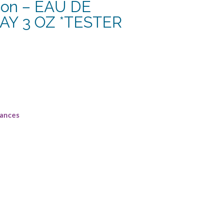
son – EAU DE
Y 3 OZ *TESTER
rances