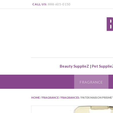
CALL US:
888-605-0150
Beauty SupplieZ
|
Pet Supplie
FRAGRANCE
HOME
/
FRAGRANCE
/
FRAGRANCES
/ PATEK MAISON PRISME