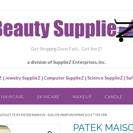
Get Shopping Done Fast… Get the Z!
a division of SupplieZ Enterprises, Inc.
Z
|
Jewelry SupplieZ
|
Computer SupplieZ
|
Science SupplieZ
|
Saf
HAIRCARE
SKINCARE
MAKEUP
CANDLE
 VIOLETTE BY PATEK MAISON – EAU DE PARFUM SPRAY 3 OZ *TESTER
PATEK MAIS