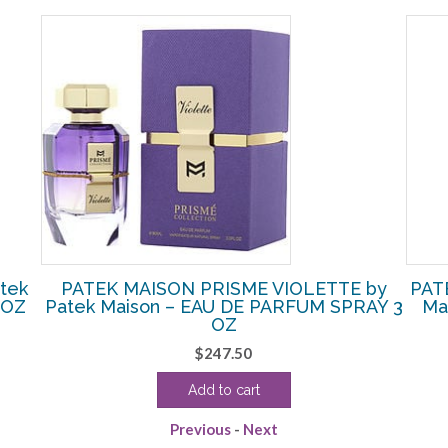
tek
PATEK MAISON PRISME VIOLETTE by
PAT
 OZ
Patek Maison – EAU DE PARFUM SPRAY 3
Ma
OZ
$
247.50
Add to cart
Previous
-
Next