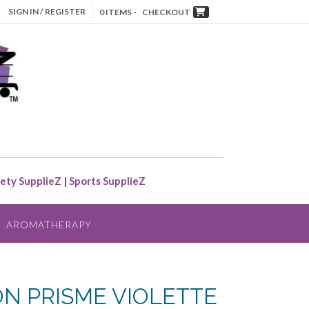
SIGN IN / REGISTER
0 ITEMS -
CHECKOUT
ety SupplieZ
|
Sports SupplieZ
AROMATHERAPY
ON PRISME VIOLETTE