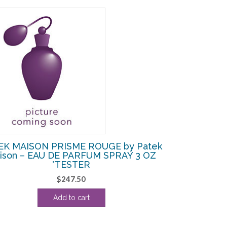
EK MAISON PRISME ROUGE by Patek
ison – EAU DE PARFUM SPRAY 3 OZ
*TESTER
$
247.50
Add to cart