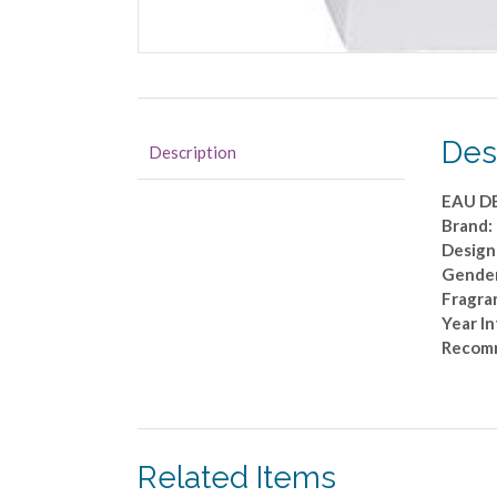
Des
Description
EAU D
Brand
Design
Gender
Fragra
Year I
Recom
Related Items