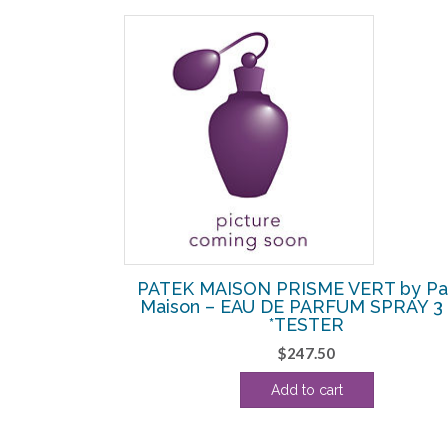
RT by Patek
PATEK MAISON PRISME VERT by Pa
 SPRAY 3 OZ
Maison – EAU DE PARFUM SPRAY 3
*TESTER
$
247.50
Add to cart