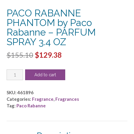
PACO RABANNE
PHANTOM by Paco
Rabanne – PARFUM
SPRAY 3.4 OZ
Original
Current
$
155.10
$
129.38
price
price
PACO
was:
is:
Add to cart
RABANNE
$155.10.
$129.38.
PHANTOM
by
SKU:
461896
Paco
Categories:
Fragrance
,
Fragrances
Rabanne
Tag:
Paco Rabanne
-
PARFUM
SPRAY
3.4