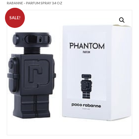
RABANNE – PARFUM SPRAY 3.4 OZ
SALE!