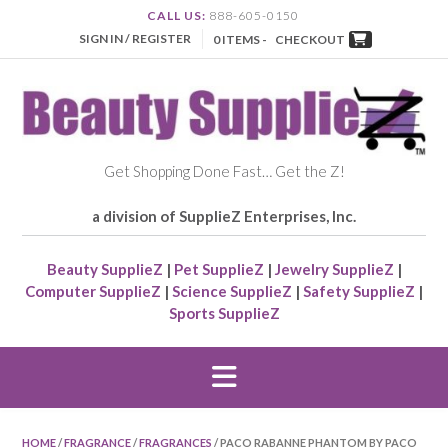
CALL US:
888-605-0150
SIGN IN / REGISTER
0 ITEMS -
CHECKOUT
Get Shopping Done Fast… Get the Z!
a division of SupplieZ Enterprises, Inc.
Beauty SupplieZ
|
Pet SupplieZ
|
Jewelry SupplieZ
|
Computer SupplieZ
|
Science SupplieZ
|
Safety SupplieZ
|
Sports SupplieZ
HOME
/
FRAGRANCE
/
FRAGRANCES
/ PACO RABANNE PHANTOM BY PACO