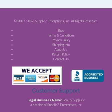
© 2007-2026 SupplieZ Enterprises, Inc. All Rights Reserved.
Shop
Terms & Conditions
Privacy Policy
Shipping Info
About Us
Return Policy
Contact Us
Customer Support
Legal Business Name:
Beauty SupplieZ
a division of SupplieZ Enterprises, Inc