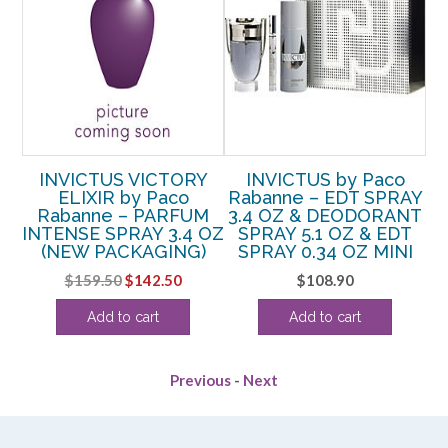
ME
INVICTUS VICTORY
INVICTUS by Paco
ELIXIR by Paco
Rabanne – EDT SPRAY
R
E
Rabanne – PARFUM
3.4 OZ & DEODORANT
LE
INTENSE SPRAY 3.4 OZ
SPRAY 5.1 OZ & EDT
TER
(NEW PACKAGING)
SPRAY 0.34 OZ MINI
Original
Current
$
159.50
$
142.50
$
108.90
price
price
Add to cart
Add to cart
was:
is:
$159.50.
$142.50.
Previous
-
Next