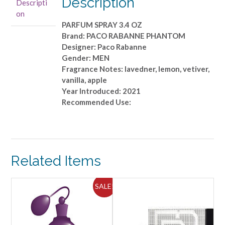
Description
Descripti
OZ
on
quantity
PARFUM SPRAY 3.4 OZ
Brand: PACO RABANNE PHANTOM
Designer: Paco Rabanne
Gender: MEN
Fragrance Notes: lavedner, lemon, vetiver,
vanilla, apple
Year Introduced: 2021
Recommended Use:
Related Items
SALE!