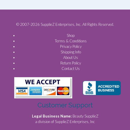
© 2007-2026 SupplieZ Enterprises, Inc. All Rights Reserved.
Shop
Terms & Conditions
Privacy Policy
Shipping Info
About Us
Return Policy
Contact Us
Customer Support
Legal Business Name:
Beauty SupplieZ
a division of SupplieZ Enterprises, Inc