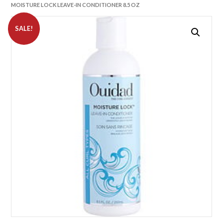
MOISTURE LOCK LEAVE-IN CONDITIONER 8.5 OZ
SALE!