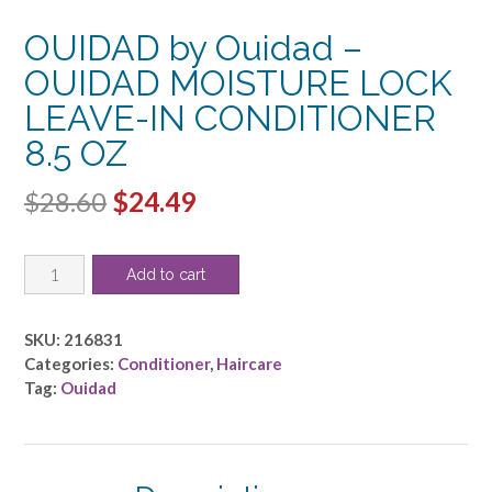
OUIDAD by Ouidad –
OUIDAD MOISTURE LOCK
LEAVE-IN CONDITIONER
8.5 OZ
Original
Current
$
28.60
$
24.49
price
price
OUIDAD
was:
is:
Add to cart
by
$28.60.
$24.49.
Ouidad
-
SKU:
216831
OUIDAD
Categories:
Conditioner
,
Haircare
MOISTURE
Tag:
Ouidad
LOCK
LEAVE-
IN
CONDITIONER