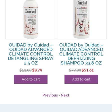
–
OUIDAD by Ouidad –
OUIDAD by Ouidad –
OF
OUIDAD ADVANCED
OUIDAD ADVANCED
CLIMATE CONTROL
CLIMATE CONTROL
Y
DETANGLING SPRAY
DEFRIZZING
2.5 OZ
SHAMPOO 33.8 OZ
rent
Original
Current
Original
Current
$
11.00
$
8.74
$
77.00
$
51.61
e
price
price
price
price
Add to cart
Add to cart
was:
is:
was:
is:
99.
$11.00.
$8.74.
$77.00.
$51.61.
Previous
-
Next