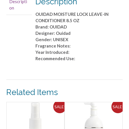
Description
Descripti
8.5
on
OZ
OUIDAD MOISTURE LOCK LEAVE-IN
quantity
CONDITIONER 8.5 OZ
Brand: OUIDAD
Designer: Ouidad
Gender: UNISEX
Fragrance Notes:
Year Introduced:
Recommended Use:
Related Items
ALE!
SALE!
SALE!