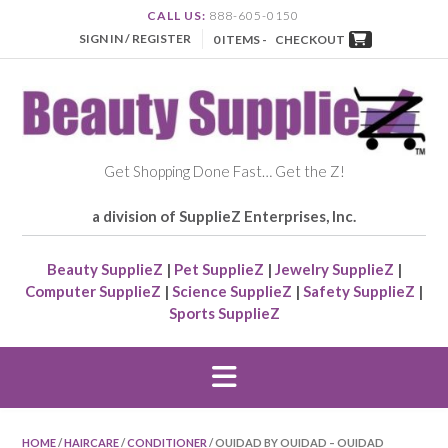
CALL US:
888-605-0150
SIGN IN / REGISTER
0 ITEMS -
CHECKOUT
Get Shopping Done Fast… Get the Z!
a division of SupplieZ Enterprises, Inc.
Beauty SupplieZ
|
Pet SupplieZ
|
Jewelry SupplieZ
|
Computer SupplieZ
|
Science SupplieZ
|
Safety SupplieZ
|
Sports SupplieZ
HOME
/
HAIRCARE
/
CONDITIONER
/ OUIDAD BY OUIDAD – OUIDAD