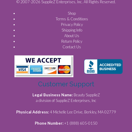
© 2007-2026 SupplieZ Enterprises, Inc. All Rights Reserved.
Shop
Terms & Conditions
Privacy Policy
Shipping Info
About Us
Return Policy
Contact Us
Customer Support
Legal Business Name:
Beauty SupplieZ
a division of SupplieZ Enterprises, Inc
Physical Address:
4 Michelle Lee Drive, Berkley, MA 02779
Phone Number:
+1 (888) 605-0150