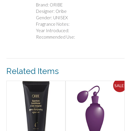
Brand: ORIBE
Designer: Oribe
Gender: UNISEX
Fragrance Notes:
Year Introduced:
Recommended Use:
Related Items
ALE!
SALE!