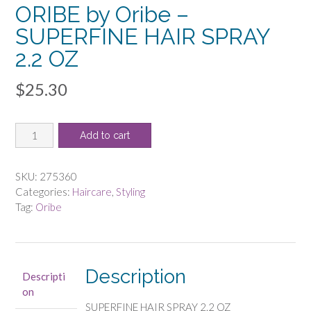
ORIBE by Oribe –
SUPERFINE HAIR SPRAY
2.2 OZ
$
25.30
ORIBE
Add to cart
by
Oribe
-
SKU:
275360
SUPERFINE
Categories:
Haircare
,
Styling
HAIR
Tag:
Oribe
SPRAY
2.2
OZ
quantity
Description
Descripti
on
SUPERFINE HAIR SPRAY 2.2 OZ