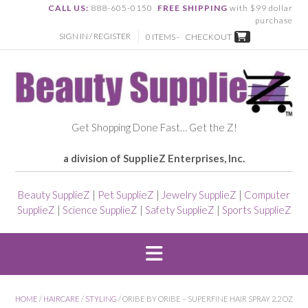
CALL US:
888-605-0150
FREE SHIPPING
with $99 dollar
purchase
SIGN IN / REGISTER
0 ITEMS -
CHECKOUT
Get Shopping Done Fast… Get the Z!
a division of SupplieZ Enterprises, Inc.
Beauty SupplieZ
|
Pet SupplieZ
|
Jewelry SupplieZ
|
Computer
SupplieZ
|
Science SupplieZ
|
Safety SupplieZ
|
Sports SupplieZ
HOME
/
HAIRCARE
/
STYLING
/ ORIBE BY ORIBE – SUPERFINE HAIR SPRAY 2.2 OZ