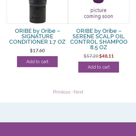
ORIBE by Oribe –
ORIBE by Oribe –
SIGNATURE
SERENE SCALP OIL
CONDITIONER 1.7 OZ
CONTROL SHAMPOO
8.5 OZ
rent
$
17.60
Original
Current
$
57.20
$
48.11
ce
Add to cart
price
price
Add to cart
was:
is:
.74.
$57.20.
$48.11.
Previous
-
Next