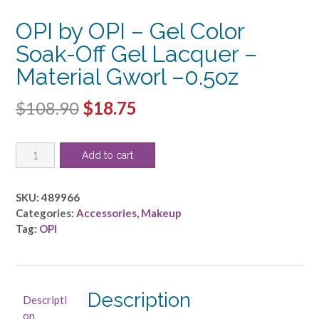
OPI by OPI – Gel Color
Soak-Off Gel Lacquer –
Material Gworl –0.5oz
Original
Current
$
108.90
$
18.75
price
price
OPI
was:
is:
Add to cart
by
$108.90.
$18.75.
OPI
-
SKU:
489966
Gel
Categories:
Accessories
,
Makeup
Color
Tag:
OPI
Soak-
Off
Gel
Lacquer
Description
Descripti
-
on