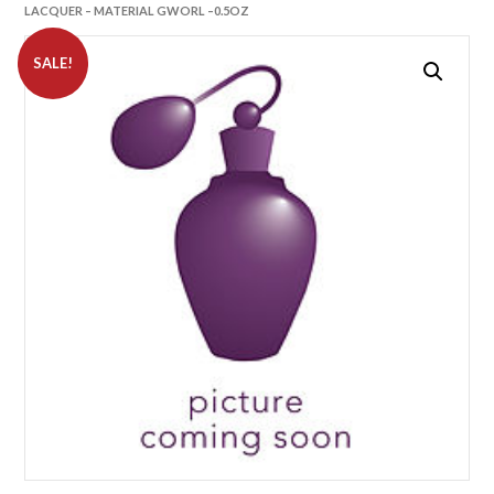
LACQUER – MATERIAL GWORL –0.5OZ
SALE!