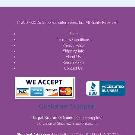
© 2007-2026 SupplieZ Enterprises, Inc. All Rights Reserved.
Shop
Terms & Conditions
Privacy Policy
Shipping Info
About Us
Return Policy
Contact Us
Customer Support
Legal Business Name:
Beauty SupplieZ
a division of SupplieZ Enterprises, Inc
Physical Address:
4 Michelle Lee Drive, Berkley, MA 02779