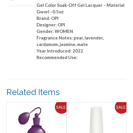
Material
Gel Color Soak-Off Gel Lacquer – Material
Gworl
Gworl –0.5oz
-
Brand: OPI
-0.5oz
Designer: OPI
quantity
Gender: WOMEN
Fragrance Notes: pear, lavender,
cardamom, jasmine, mate
Year Introduced: 2022
Recommended Use:
Related Items
ALE!
SALE!
SALE!