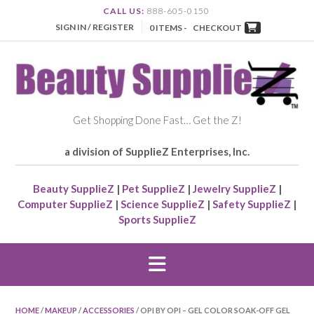
CALL US:
888-605-0150
SIGN IN / REGISTER
0 ITEMS -
CHECKOUT
Get Shopping Done Fast… Get the Z!
a division of SupplieZ Enterprises, Inc.
Beauty SupplieZ
|
Pet SupplieZ
|
Jewelry SupplieZ
|
Computer SupplieZ
|
Science SupplieZ
|
Safety SupplieZ
|
Sports SupplieZ
HOME
/
MAKEUP
/
ACCESSORIES
/ OPI BY OPI – GEL COLOR SOAK-OFF GEL