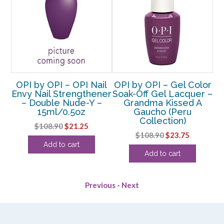
nts
OPI by OPI – OPI Nail
OPI by OPI – Gel Color
r –
Envy Nail Strengthener
Soak-Off Gel Lacquer –
– Double Nude-Y –
Grandma Kissed A
15ml/0.5oz
Gaucho (Peru
ent
Collection)
Original
Current
$
108.90
$
21.25
Original
Current
$
108.90
$
23.75
price
price
Add to cart
price
price
was:
is:
.
Add to cart
was:
is:
$108.90.
$21.25.
$108.90.
$23.75.
Previous
-
Next