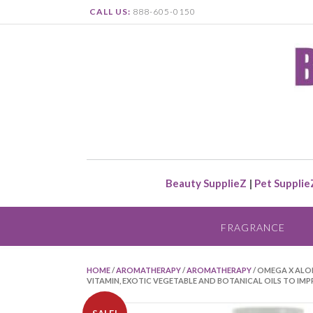
CALL US:
888-605-0150
Beauty SupplieZ
|
Pet Supplie
FRAGRANCE
HOME
/
AROMATHERAPY
/
AROMATHERAPY
/ OMEGA X ALO
VITAMIN, EXOTIC VEGETABLE AND BOTANICAL OILS TO IMP