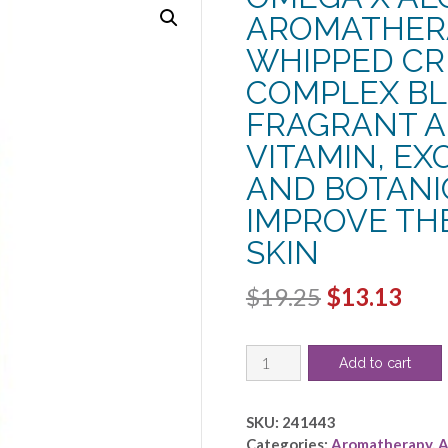
AROMATHERA
WHIPPED CRE
COMPLEX BL
FRAGRANT 
VITAMIN, EX
AND BOTANIC
IMPROVE TH
SKIN
Original
Cur
$
19.25
$
13.13
price
pric
OMEGA
was:
is:
Add to cart
X
$19.25.
$13.
ALOE
VERA
SKU:
241443
BUTTER
Categories:
Aromatherapy
,
A