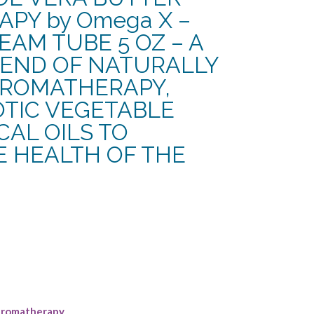
PY by Omega X –
AM TUBE 5 OZ – A
END OF NATURALLY
AROMATHERAPY,
OTIC VEGETABLE
AL OILS TO
E HEALTH OF THE
rent
e
13.
romatherapy