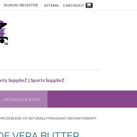
SIGN IN / REGISTER
0 ITEMS -
CHECKOUT
ety SupplieZ
|
Sports SupplieZ
AROMATHERAPY
COMPLEX BLEND OF NATURALLY FRAGRANT AROMATHERAPY,
OE VERA BUTTER