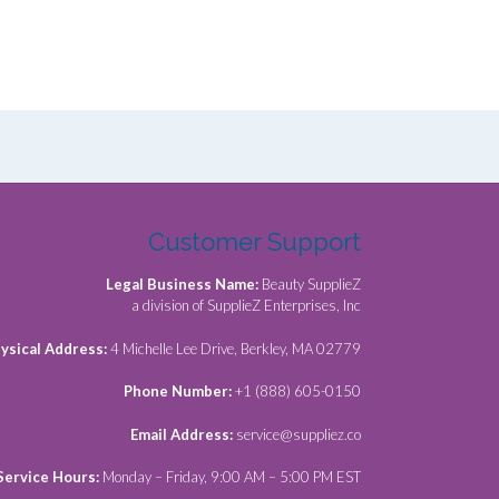
Customer Support
Legal Business Name:
Beauty SupplieZ
a division of SupplieZ Enterprises, Inc
ysical Address:
4 Michelle Lee Drive, Berkley, MA 02779
Phone Number:
+1 (888) 605-0150
Email Address:
service@suppliez.co
Service Hours:
Monday – Friday, 9:00 AM – 5:00 PM EST