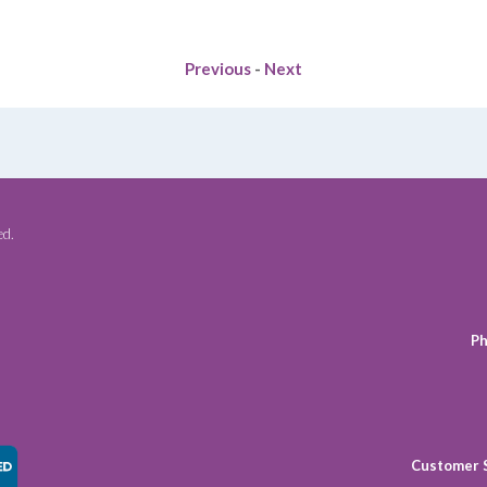
VEGETABLE
AND
BOTANICAL
Previous
-
Next
OILS
TO
IMPROVE
THE
HEALTH
OF
THE
ed.
SKIN
quantity
Ph
Customer 