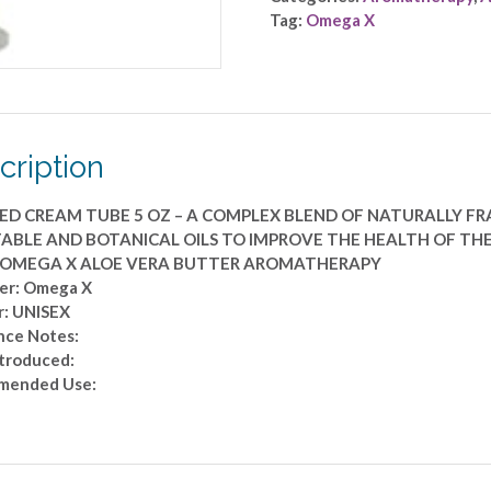
AROMATHERAPY
Tag:
Omega X
by
Omega
X
-
WHIPPED
cription
CREAM
TUBE
5
ED CREAM TUBE 5 OZ – A COMPLEX BLEND OF NATURALLY F
OZ
ABLE AND BOTANICAL OILS TO IMPROVE THE HEALTH OF THE
-
: OMEGA X ALOE VERA BUTTER AROMATHERAPY
A
er: Omega X
COMPLEX
: UNISEX
BLEND
nce Notes:
OF
ntroduced:
NATURALLY
mended Use:
FRAGRANT
AROMATHERAPY,
VITAMIN,
EXOTIC