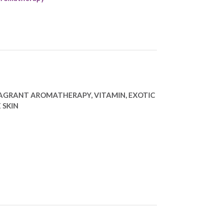
RAGRANT AROMATHERAPY, VITAMIN, EXOTIC
 SKIN