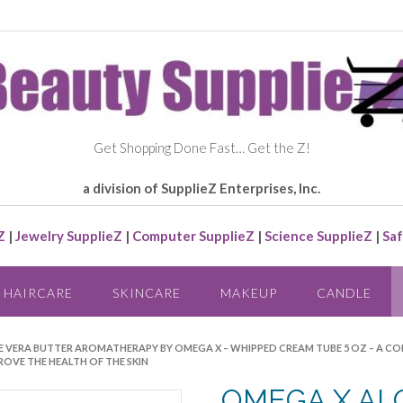
Get Shopping Done Fast… Get the Z!
a division of SupplieZ Enterprises, Inc.
Z
|
Jewelry SupplieZ
|
Computer SupplieZ
|
Science SupplieZ
|
Saf
HAIRCARE
SKINCARE
MAKEUP
CANDLE
E VERA BUTTER AROMATHERAPY BY OMEGA X – WHIPPED CREAM TUBE 5 OZ – A 
ROVE THE HEALTH OF THE SKIN
OMEGA X AL