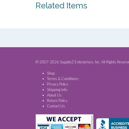
Related Items
© 2007-2026 SupplieZ Enterprises, Inc. All Rights Reserv
Shop
Terms & Conditions
Privacy Policy
Shipping Info
About Us
Return Policy
Contact Us