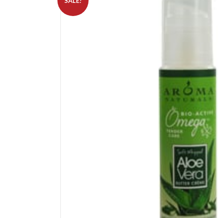
SALE!