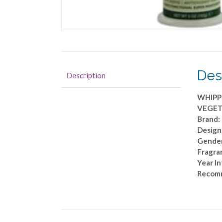
Des
Description
WHIPP
VEGET
Brand
Design
Gender
Fragra
Year I
Recom