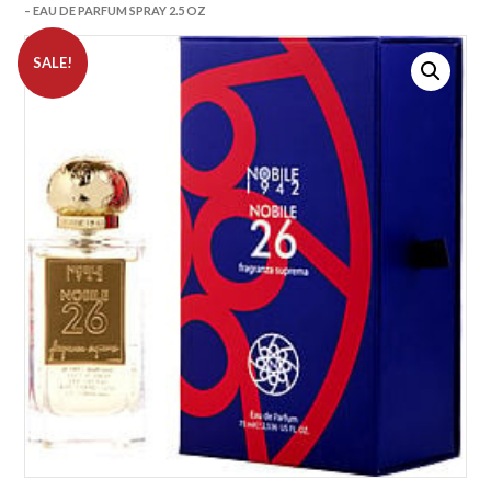
– EAU DE PARFUM SPRAY 2.5 OZ
SALE!