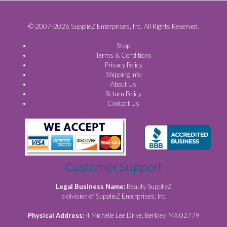
© 2007-2026 SupplieZ Enterprises, Inc. All Rights Reserved.
Shop
Terms & Conditions
Privacy Policy
Shipping Info
About Us
Return Policy
Contact Us
Customer Support
Legal Business Name:
Beauty SupplieZ
a division of SupplieZ Enterprises, Inc
Physical Address:
4 Michelle Lee Drive, Berkley, MA 02779