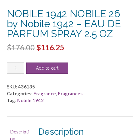
NOBILE 1942 NOBILE 26
by Nobile 1942 – EAU DE
PARFUM SPRAY 2.5 OZ
Original
Current
$
176.00
$
116.25
price
price
NOBILE
was:
is:
Add to cart
1942
$176.00.
$116.25.
NOBILE
26
SKU:
436135
by
Categories:
Fragrance
,
Fragrances
Nobile
Tag:
Nobile 1942
1942
-
EAU
DE
Description
Descripti
PARFUM
on