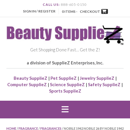
CALL US:
888-605-0150
SIGN IN / REGISTER
0 ITEMS -
CHECKOUT
Get Shopping Done Fast… Get the Z!
a division of SupplieZ Enterprises, Inc.
Beauty SupplieZ
|
Pet SupplieZ
|
Jewelry SupplieZ
|
Computer SupplieZ
|
Science SupplieZ
|
Safety SupplieZ
|
Sports SupplieZ
HOME
/
FRAGRANCE
/
FRAGRANCES
/ NOBILE 1942 NOBILE 26 BY NOBILE 1942