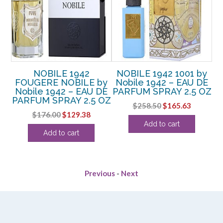
NOBILE 1942
NOBILE 1942 1001 by
y
FOUGERE NOBILE by
Nobile 1942 – EAU DE
D
DE
Nobile 1942 – EAU DE
PARFUM SPRAY 2.5 OZ
E
PARFUM SPRAY 2.5 OZ
Original
Current
$
258.50
$
165.63
Original
Current
$
176.00
$
129.38
price
price
rent
Add to cart
price
price
was:
is:
Add to cart
e
was:
is:
$258.50.
$165.63.
$176.00.
$129.38.
6.
Previous
-
Next