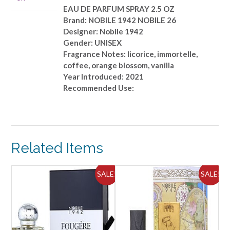
SPRAY
EAU DE PARFUM SPRAY 2.5 OZ
2.5
Brand: NOBILE 1942 NOBILE 26
OZ
Designer: Nobile 1942
quantity
Gender: UNISEX
Fragrance Notes: licorice, immortelle,
coffee, orange blossom, vanilla
Year Introduced: 2021
Recommended Use:
Related Items
ALE!
SALE!
SALE!