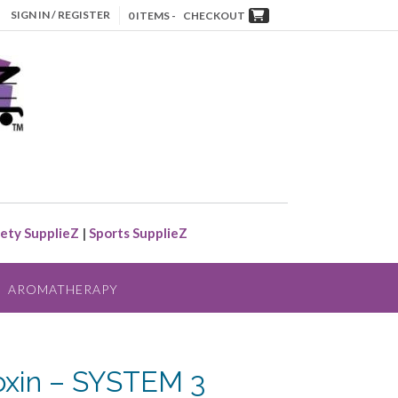
SIGN IN / REGISTER
0 ITEMS -
CHECKOUT
ety SupplieZ
|
Sports SupplieZ
AROMATHERAPY
oxin – SYSTEM 3