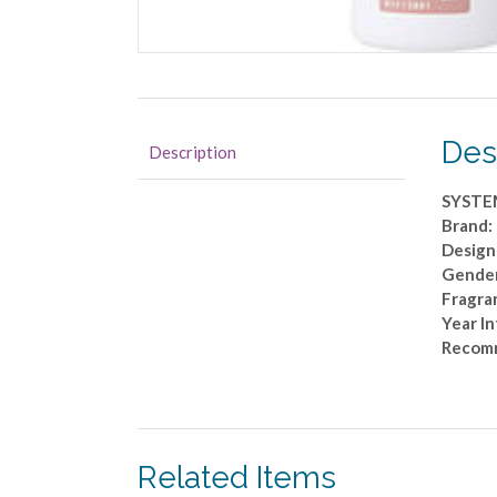
Des
Description
SYSTE
Brand:
Design
Gender
Fragra
Year I
Recom
Related Items