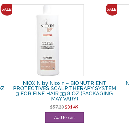
SALE!
SALE!
Y
NIOXIN by Nioxin – BIONUTRIENT
N
OZ
PROTECTIVES SCALP THERAPY SYSTEM
3 FOR FINE HAIR 33.8 OZ (PACKAGING
MAY VARY)
Original
Current
$
57.20
$
31.49
price
price
Add to cart
was:
is:
$57.20.
$31.49.