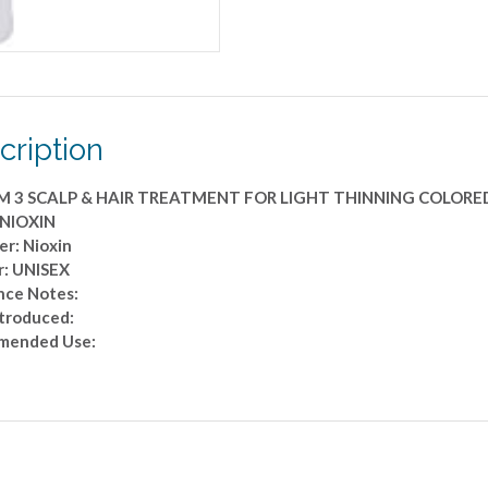
COLORED
HAIR
6.7
OZ
quantity
cription
M 3 SCALP & HAIR TREATMENT FOR LIGHT THINNING COLORED
 NIOXIN
er: Nioxin
: UNISEX
nce Notes:
ntroduced:
mended Use: