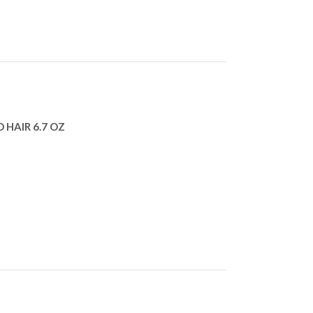
 HAIR 6.7 OZ