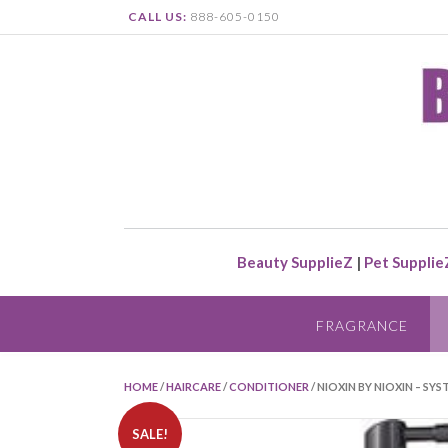
CALL US:
888-605-0150
Beauty SupplieZ
|
Pet Supplie
FRAGRANCE
HOME
/
HAIRCARE
/
CONDITIONER
/ NIOXIN BY NIOXIN – S
SALE!