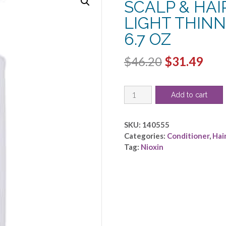
SCALP & HA
LIGHT THIN
6.7 OZ
Original
Cur
$
46.20
$
31.49
price
pric
NIOXIN
was:
is:
Add to cart
by
$46.20.
$31.
Nioxin
-
SKU:
140555
SYSTEM
Categories:
Conditioner
,
Hai
3
Tag:
Nioxin
SCALP
&
HAIR
TREATMENT
FOR
LIGHT
THINNING