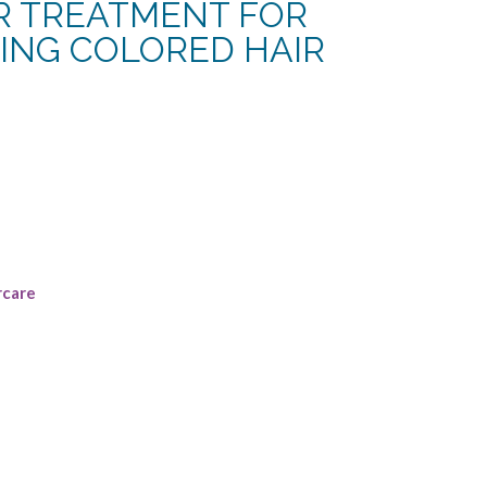
IR TREATMENT FOR
NING COLORED HAIR
rent
e
49.
rcare