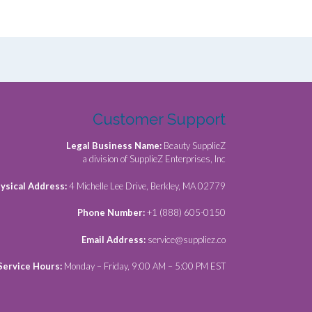
Customer Support
Legal Business Name:
Beauty SupplieZ
a division of SupplieZ Enterprises, Inc
ysical Address:
4 Michelle Lee Drive, Berkley, MA 02779
Phone Number:
+1 (888) 605-0150
Email Address:
service@suppliez.co
Service Hours:
Monday – Friday, 9:00 AM – 5:00 PM EST