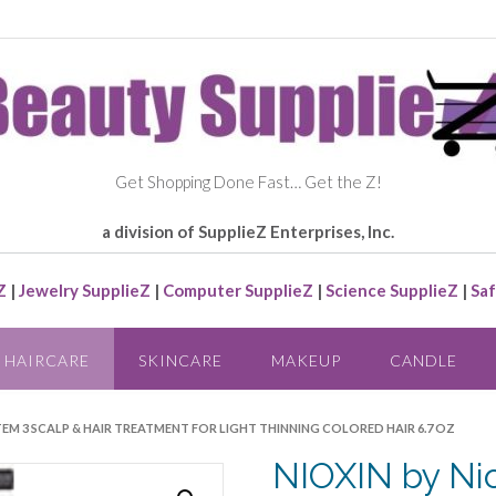
Get Shopping Done Fast… Get the Z!
a division of SupplieZ Enterprises, Inc.
Z
|
Jewelry SupplieZ
|
Computer SupplieZ
|
Science SupplieZ
|
Saf
HAIRCARE
SKINCARE
MAKEUP
CANDLE
YSTEM 3 SCALP & HAIR TREATMENT FOR LIGHT THINNING COLORED HAIR 6.7 OZ
NIOXIN by Ni