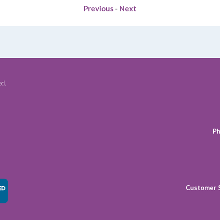
Previous
-
Next
ed.
Ph
Customer 