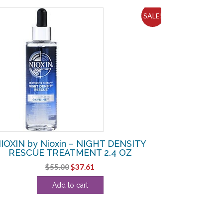
SALE!
IOXIN by Nioxin – NIGHT DENSITY
RESCUE TREATMENT 2.4 OZ
Original
Current
$
55.00
$
37.61
price
price
Add to cart
was:
is:
$55.00.
$37.61.