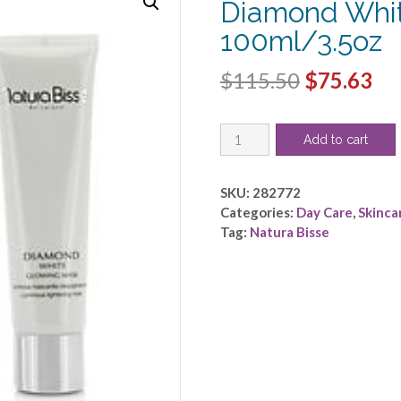
Diamond Whit
100ml/3.5oz
Original
Cu
$
115.50
$
75.63
price
pri
Natura
was:
is:
Add to cart
Bisse
$115.50.
$7
by
Natura
SKU:
282772
Bisse
Categories:
Day Care
,
Skinca
-
Tag:
Natura Bisse
Diamond
White
Glowing
Mask
-
-100ml/3.5oz
quantity