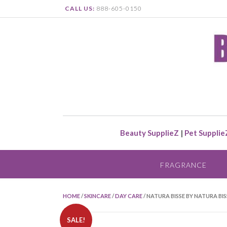
CALL US:
888-605-0150
Beauty SupplieZ
|
Pet Supplie
FRAGRANCE
HOME
/
SKINCARE
/
DAY CARE
/ NATURA BISSE BY NATURA B
SALE!