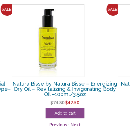
SALE!
SALE!
ial
Natura Bisse by Natura Bisse – Energizing
Nat
Type–
Dry Oil – Revitalizing & Invigorating Body
Oil –100ml/3.5oz
Original
Current
$
74.80
$
47.50
price
price
Add to cart
was:
is:
$74.80.
$47.50.
Previous
-
Next