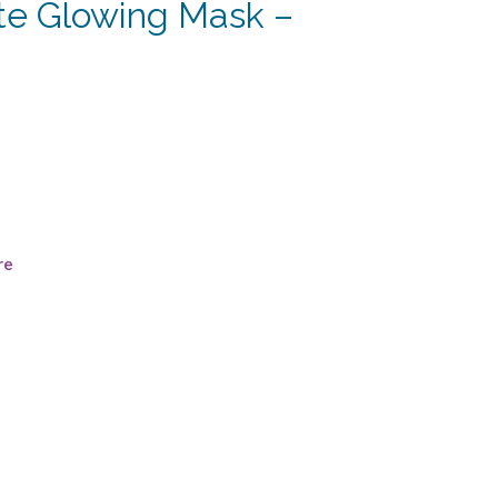
e Glowing Mask –
rrent
ce
5.63.
re