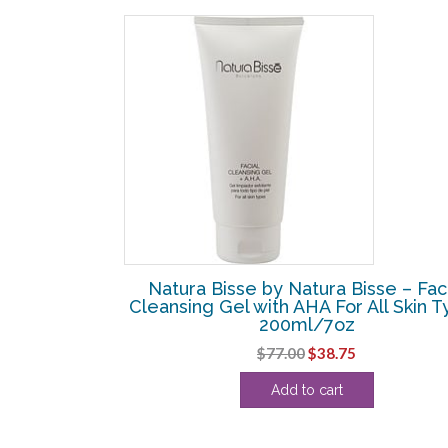
SALE!
se – Essential
Natura Bisse by Natura Bisse – Fac
r Dry Skin –
Cleansing Gel with AHA For All Skin 
200ml/7oz
Current
Original
Current
$
77.00
$
38.75
price
price
price
Add to cart
is:
was:
is:
.
$130.63.
$77.00.
$38.75.