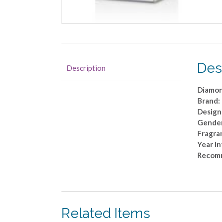
Des
Description
Diamon
Brand:
Design
Gende
Fragra
Year I
Recom
Related Items