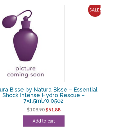
SALE!
ura Bisse by Natura Bisse – Essential
Shock Intense Hydro Rescue –
7×1.5ml/0.05oz
Original
Current
$
108.90
$
51.88
price
price
Add to cart
was:
is:
$108.90.
$51.88.