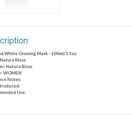
cription
d White Glowing Mask –100ml/3.5oz
 Natura Bisse
er: Natura Bisse
r: WOMEN
nce Notes:
ntroduced:
mended Use: