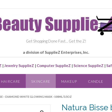
Get Shopping Done Fast… Get the Z!
a division of SupplieZ Enterprises, Inc.
Z
|
Jewelry SupplieZ
|
Computer SupplieZ
|
Science SupplieZ
|
Saf
HAIRCARE
SKINCARE
MAKEUP
CANDLE
ISSE – DIAMOND WHITE GLOWING MASK –100ML/3.5OZ
Natura Bisse 