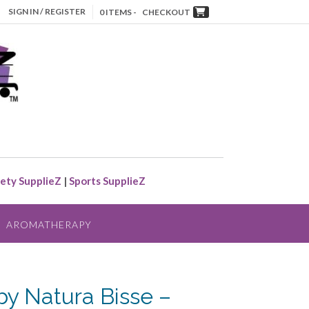
SIGN IN / REGISTER
0 ITEMS -
CHECKOUT
ety SupplieZ
|
Sports SupplieZ
AROMATHERAPY
by Natura Bisse –