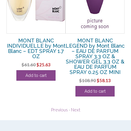
MONT BLANC
MONT BLANC
t
INDIVIDUELLE by Mont
LEGEND by Mont Blanc
Blanc – EDT SPRAY 1.7
– EAU DE PARFUM
OZ
OZ
SPRAY 3.3 OZ &
P
SHOWER GEL 3.3 OZ &
rent
Original
Current
$
61.60
$
25.63
EAU DE PARFUM
ce
price
price
SPRAY 0.25 OZ MINI
Add to cart
was:
is:
Original
Current
$
108.90
$
58.13
.50.
$61.60.
$25.63.
price
price
Add to cart
was:
is:
$108.90.
$58.13.
Previous
-
Next