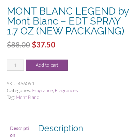
MONT BLANC LEGEND by
Mont Blanc – EDT SPRAY
1.7 OZ (NEW PACKAGING)
Original
Current
$
88.00
$
37.50
price
price
MONT
was:
is:
Add to cart
BLANC
$88.00.
$37.50.
LEGEND
by
SKU:
456091
Mont
Categories:
Fragrance
,
Fragrances
Blanc
Tag:
Mont Blanc
-
EDT
SPRAY
1.7
Description
Descripti
OZ
on
(NEW