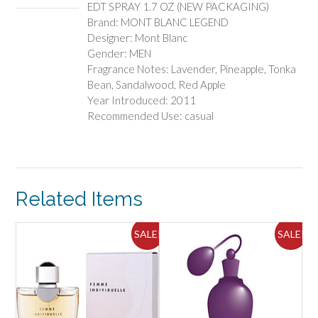
EDT SPRAY 1.7 OZ (NEW PACKAGING)
PACKAGING)
Brand: MONT BLANC LEGEND
quantity
Designer: Mont Blanc
Gender: MEN
Fragrance Notes: Lavender, Pineapple, Tonka
Bean, Sandalwood, Red Apple
Year Introduced: 2011
Recommended Use: casual
Related Items
ALE!
SALE!
SALE!