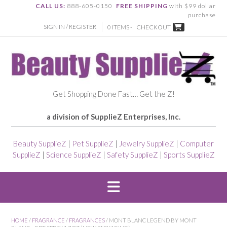
CALL US:
888-605-0150
FREE SHIPPING
with $99 dollar
purchase
SIGN IN / REGISTER
0 ITEMS -
CHECKOUT
Get Shopping Done Fast… Get the Z!
a division of SupplieZ Enterprises, Inc.
Beauty SupplieZ
|
Pet SupplieZ
|
Jewelry SupplieZ
|
Computer
SupplieZ
|
Science SupplieZ
|
Safety SupplieZ
|
Sports SupplieZ
HOME
/
FRAGRANCE
/
FRAGRANCES
/ MONT BLANC LEGEND BY MONT