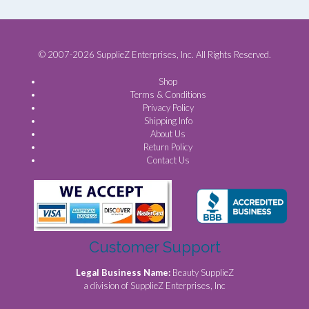
© 2007-2026 SupplieZ Enterprises, Inc. All Rights Reserved.
Shop
Terms & Conditions
Privacy Policy
Shipping Info
About Us
Return Policy
Contact Us
Customer Support
Legal Business Name:
Beauty SupplieZ
a division of SupplieZ Enterprises, Inc