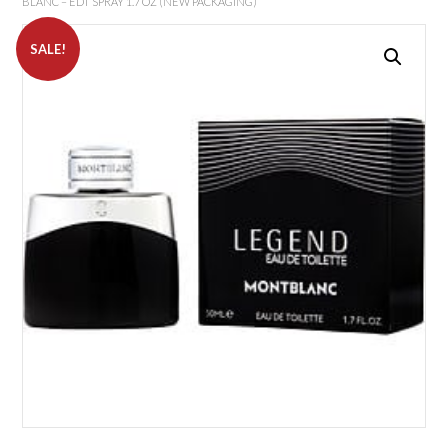
BLANC – EDT SPRAY 1.7 OZ (NEW PACKAGING)
SALE!