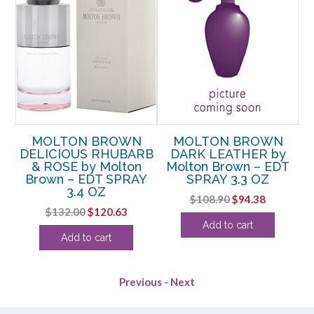
MOLTON BROWN
MOLTON BROWN
DELICIOUS RHUBARB
DARK LEATHER by
&
& ROSE by Molton
Molton Brown – EDT
–
Brown – EDT SPRAY
SPRAY 3.3 OZ
Br
3.4 OZ
Original
Current
$
108.90
$
94.38
rent
Original
Current
$
132.00
$
120.63
price
price
Add to cart
ce
price
price
was:
is:
Add to cart
was:
is:
$108.90.
$94.38.
.63.
$132.00.
$120.63.
Previous
-
Next