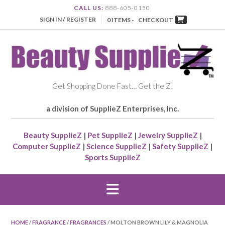
CALL US:
888-605-0150
SIGN IN / REGISTER
0 ITEMS -
CHECKOUT
Get Shopping Done Fast… Get the Z!
a division of SupplieZ Enterprises, Inc.
Beauty SupplieZ
|
Pet SupplieZ
|
Jewelry SupplieZ
|
Computer SupplieZ
|
Science SupplieZ
|
Safety SupplieZ
|
Sports SupplieZ
HOME
/
FRAGRANCE
/
FRAGRANCES
/ MOLTON BROWN LILY & MAGNOLIA