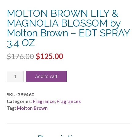
MOLTON BROWN LILY &
MAGNOLIA BLOSSOM by
Molton Brown – EDT SPRAY
3.4 OZ
Original
Current
$
176.00
$
125.00
price
price
MOLTON
was:
is:
Add to cart
BROWN
$176.00.
$125.00.
LILY
&
SKU:
389460
MAGNOLIA
Categories:
Fragrance
,
Fragrances
BLOSSOM
Tag:
Molton Brown
by
Molton
Brown
-