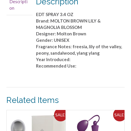
Description
Descripti
EDT
on
SPRAY
EDT SPRAY 3.4 OZ
3.4
Brand: MOLTON BROWN LILY &
OZ
MAGNOLIA BLOSSOM
quantity
Designer: Molton Brown
Gender: UNISEX
Fragrance Notes: freesia, lily of the valley,
peony, sandalwood, ylang ylang
Year Introduced:
Recommended Use:
Related Items
ALE!
SALE!
SALE!