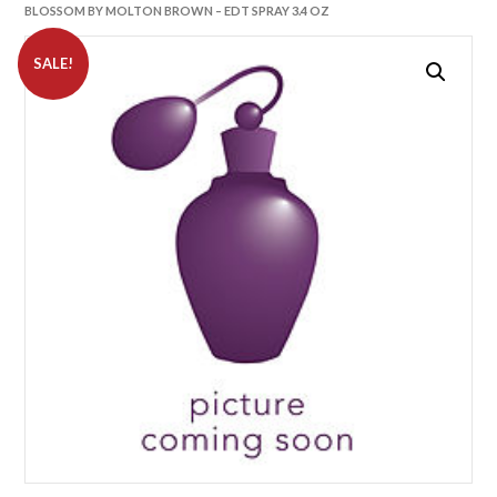
BLOSSOM BY MOLTON BROWN – EDT SPRAY 3.4 OZ
SALE!