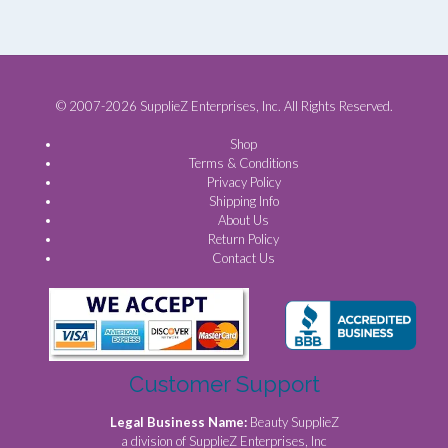
© 2007-2026 SupplieZ Enterprises, Inc. All Rights Reserved.
Shop
Terms & Conditions
Privacy Policy
Shipping Info
About Us
Return Policy
Contact Us
Customer Support
Legal Business Name:
Beauty SupplieZ
a division of SupplieZ Enterprises, Inc