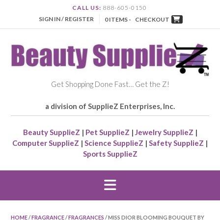
CALL US:
888-605-0150
SIGN IN / REGISTER
0 ITEMS -
CHECKOUT
Get Shopping Done Fast… Get the Z!
a division of SupplieZ Enterprises, Inc.
Beauty SupplieZ
|
Pet SupplieZ
|
Jewelry SupplieZ
|
Computer SupplieZ
|
Science SupplieZ
|
Safety SupplieZ
|
Sports SupplieZ
HOME
/
FRAGRANCE
/
FRAGRANCES
/ MISS DIOR BLOOMING BOUQUET BY