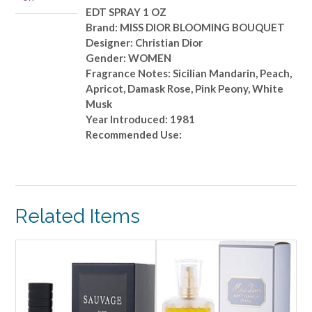
OZ
EDT SPRAY 1 OZ
quantity
Brand: MISS DIOR BLOOMING BOUQUET
Designer: Christian Dior
Gender: WOMEN
Fragrance Notes: Sicilian Mandarin, Peach,
Apricot, Damask Rose, Pink Peony, White
Musk
Year Introduced: 1981
Recommended Use:
Related Items