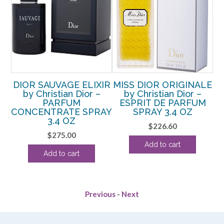
y
DIOR SAUVAGE ELIXIR
MISS DIOR ORIGINALE
r
by Christian Dior –
by Christian Dior –
er
PARFUM
ESPRIT DE PARFUM
CONCENTRATE SPRAY
SPRAY 3.4 OZ
lo
3.4 OZ
$
226.60
$
275.00
Add to cart
Add to cart
Previous
-
Next