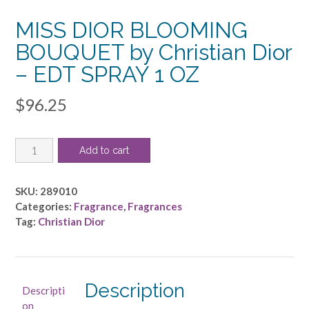
MISS DIOR BLOOMING
BOUQUET by Christian Dior
– EDT SPRAY 1 OZ
$
96.25
MISS
Add to cart
DIOR
BLOOMING
BOUQUET
SKU:
289010
by
Categories:
Fragrance
,
Fragrances
Christian
Tag:
Christian Dior
Dior
-
EDT
SPRAY
Description
Descripti
1
on