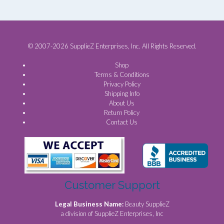
© 2007-2026 SupplieZ Enterprises, Inc. All Rights Reserved.
Shop
Terms & Conditions
Privacy Policy
Shipping Info
About Us
Return Policy
Contact Us
Customer Support
Legal Business Name:
Beauty SupplieZ
a division of SupplieZ Enterprises, Inc