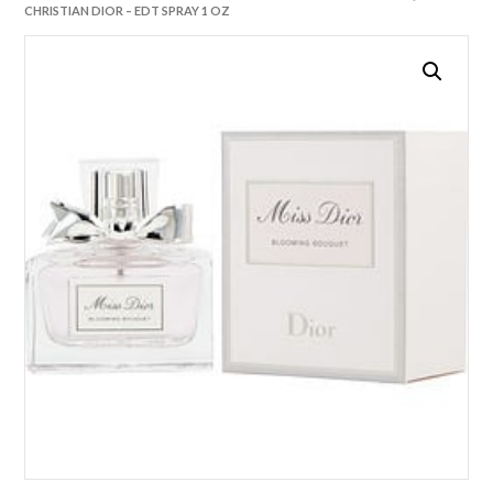
CHRISTIAN DIOR – EDT SPRAY 1 OZ