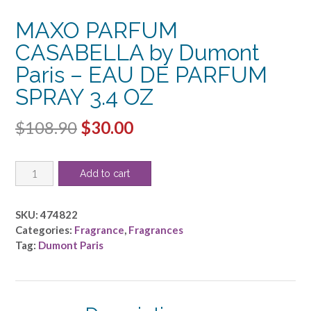
MAXO PARFUM
CASABELLA by Dumont
Paris – EAU DE PARFUM
SPRAY 3.4 OZ
Original
Current
$
108.90
$
30.00
price
price
MAXO
was:
is:
Add to cart
PARFUM
$108.90.
$30.00.
CASABELLA
by
SKU:
474822
Dumont
Categories:
Fragrance
,
Fragrances
Paris
Tag:
Dumont Paris
-
EAU
DE
PARFUM