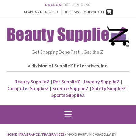
CALL US:
888-605-0150
SIGN IN / REGISTER
0 ITEMS -
CHECKOUT
Get Shopping Done Fast… Get the Z!
a division of SupplieZ Enterprises, Inc.
Beauty SupplieZ
|
Pet SupplieZ
|
Jewelry SupplieZ
|
Computer SupplieZ
|
Science SupplieZ
|
Safety SupplieZ
|
Sports SupplieZ
HOME
/
FRAGRANCE
/
FRAGRANCES
/ MAXO PARFUM CASABELLA BY