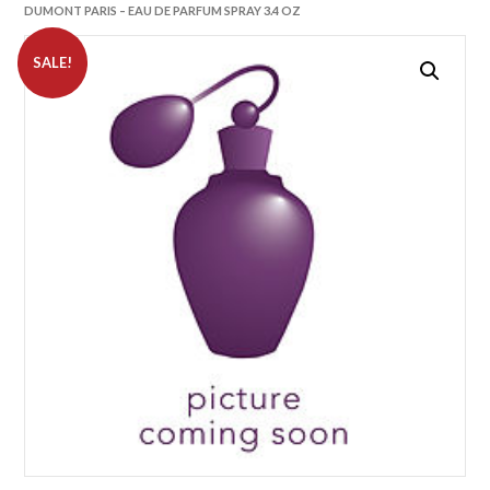
DUMONT PARIS – EAU DE PARFUM SPRAY 3.4 OZ
SALE!