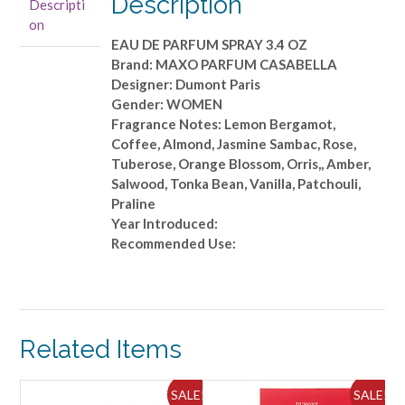
Description
Descripti
SPRAY
on
3.4
EAU DE PARFUM SPRAY 3.4 OZ
OZ
Brand: MAXO PARFUM CASABELLA
quantity
Designer: Dumont Paris
Gender: WOMEN
Fragrance Notes: Lemon Bergamot,
Coffee, Almond, Jasmine Sambac, Rose,
Tuberose, Orange Blossom, Orris,, Amber,
Salwood, Tonka Bean, Vanilla, Patchouli,
Praline
Year Introduced:
Recommended Use:
Related Items
ALE!
SALE!
SALE!