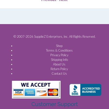
© 2007-2026 SupplieZ Enterprises, Inc. All Rights Reserved.
Shop
Terms & Conditions
Privacy Policy
Shipping Info
About Us
Return Policy
Contact Us
Customer Support