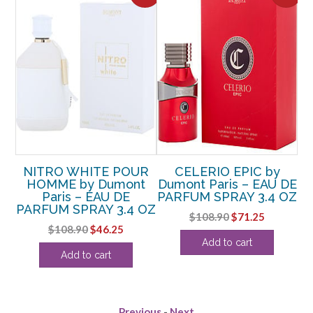
UR
NITRO WHITE POUR
CELERIO EPIC by
t
HOMME by Dumont
Dumont Paris – EAU DE
C
Paris – EAU DE
PARFUM SPRAY 3.4 OZ
by
OZ
PARFUM SPRAY 3.4 OZ
D
Original
Current
$
108.90
$
71.25
rent
Original
Current
$
108.90
$
46.25
price
price
Add to cart
ce
price
price
was:
is:
Add to cart
was:
is:
$108.90.
$71.25.
.38.
$108.90.
$46.25.
Previous
-
Next