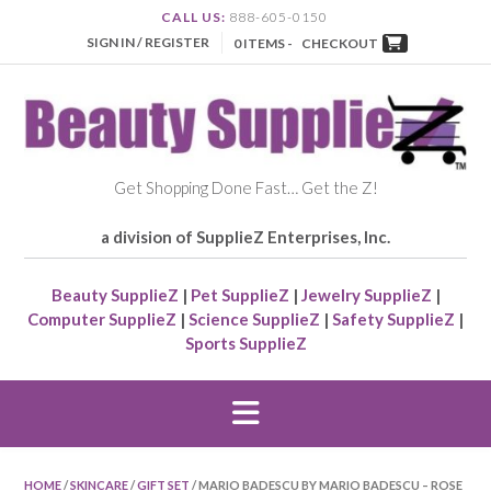
CALL US:
888-605-0150
SIGN IN / REGISTER
0 ITEMS -
CHECKOUT
Get Shopping Done Fast… Get the Z!
a division of SupplieZ Enterprises, Inc.
Beauty SupplieZ
|
Pet SupplieZ
|
Jewelry SupplieZ
|
Computer SupplieZ
|
Science SupplieZ
|
Safety SupplieZ
|
Sports SupplieZ
HOME
/
SKINCARE
/
GIFT SET
/ MARIO BADESCU BY MARIO BADESCU – ROSE