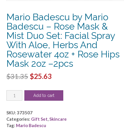
Mario Badescu by Mario
Badescu – Rose Mask &
Mist Duo Set: Facial Spray
With Aloe, Herbs And
Rosewater 4oz + Rose Hips
Mask 2oz –2pcs
Original
Current
$
31.35
$
25.63
price
price
Mario
was:
is:
Add to cart
Badescu
$31.35.
$25.63.
by
Mario
SKU:
373507
Badescu
Categories:
Gift Set
,
Skincare
-
Tag:
Mario Badescu