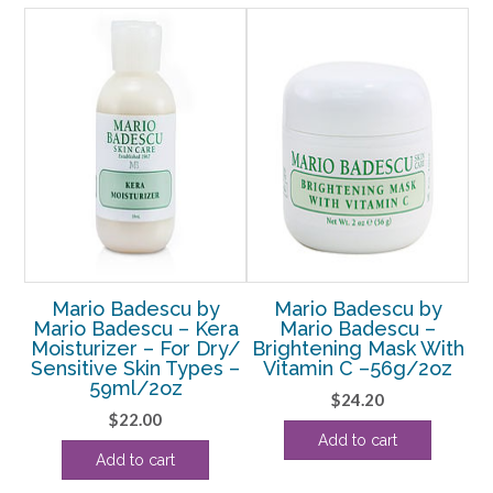
quantity
ALE!
Mario Badescu by
Mario Badescu by
.A.
Mario Badescu – Kera
Mario Badescu –
M
ll
Moisturizer – For Dry/
Brightening Mask With
6oz
Sensitive Skin Types –
Vitamin C –56g/2oz
59ml/2oz
rent
$
24.20
$
22.00
e
Add to cart
Add to cart
38.