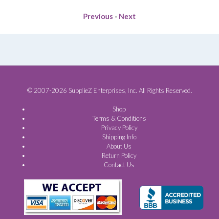
Previous
-
Next
© 2007-2026 SupplieZ Enterprises, Inc. All Rights Reserved.
Shop
Terms & Conditions
Privacy Policy
Shipping Info
About Us
Return Policy
Contact Us