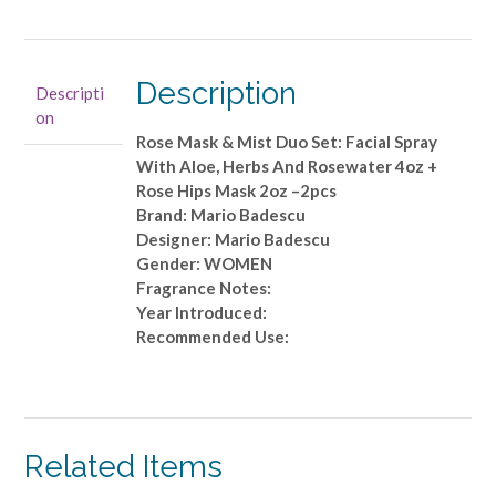
Rose
Mask
&
Mist
Description
Descripti
Duo
on
Set:
Rose Mask & Mist Duo Set: Facial Spray
Facial
With Aloe, Herbs And Rosewater 4oz +
Spray
Rose Hips Mask 2oz –2pcs
With
Brand: Mario Badescu
Aloe,
Designer: Mario Badescu
Herbs
Gender: WOMEN
And
Fragrance Notes:
Rosewater
Year Introduced:
4oz
Recommended Use:
+
Rose
Hips
Mask
2oz
Related Items
-
-2pcs