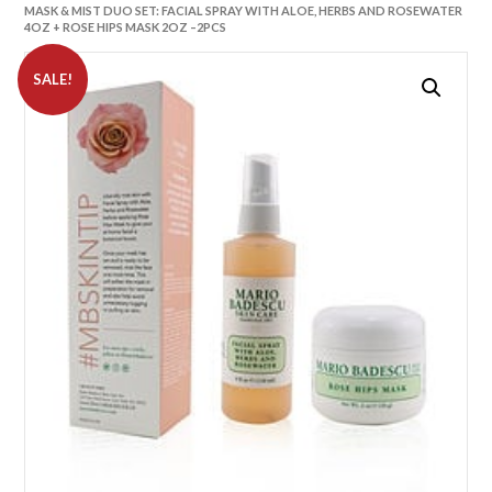
MASK & MIST DUO SET: FACIAL SPRAY WITH ALOE, HERBS AND ROSEWATER
4OZ + ROSE HIPS MASK 2OZ –2PCS
SALE!