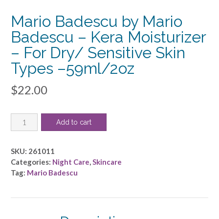
Mario Badescu by Mario
Badescu – Kera Moisturizer
– For Dry/ Sensitive Skin
Types –59ml/2oz
$
22.00
Mario
Add to cart
Badescu
by
Mario
SKU:
261011
Badescu
Categories:
Night Care
,
Skincare
-
Tag:
Mario Badescu
Kera
Moisturizer
-
For