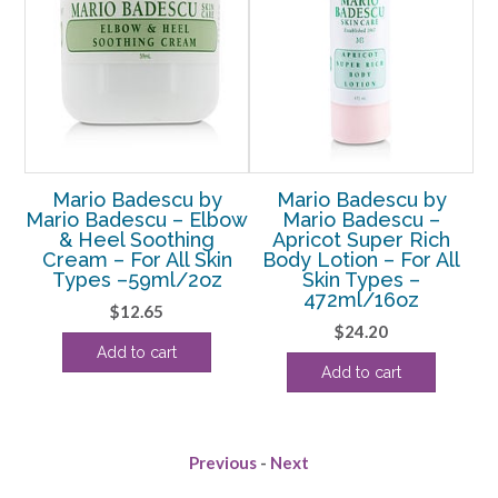
Mario Badescu by
Mario Badescu by
ial
Mario Badescu – Elbow
Mario Badescu –
Ma
& Heel Soothing
Apricot Super Rich
B
Cream – For All Skin
Body Lotion – For All
Sk
or
Types –59ml/2oz
Skin Types –
472ml/16oz
$
12.65
$
24.20
rent
Add to cart
Add to cart
e
00.
Previous
-
Next