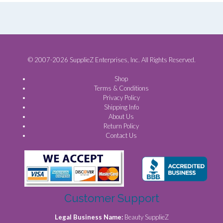
© 2007-2026 SupplieZ Enterprises, Inc. All Rights Reserved.
Shop
Terms & Conditions
Privacy Policy
Shipping Info
About Us
Return Policy
Contact Us
Customer Support
Legal Business Name:
Beauty SupplieZ