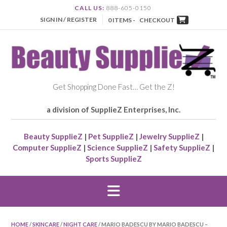
CALL US:
888-605-0150
SIGN IN / REGISTER
0 ITEMS -
CHECKOUT
Get Shopping Done Fast… Get the Z!
a division of SupplieZ Enterprises, Inc.
Beauty SupplieZ
|
Pet SupplieZ
|
Jewelry SupplieZ
|
Computer SupplieZ
|
Science SupplieZ
|
Safety SupplieZ
|
Sports SupplieZ
HOME
/
SKINCARE
/
NIGHT CARE
/ MARIO BADESCU BY MARIO BADESCU –