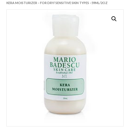
KERA MOISTURIZER – FOR DRY/ SENSITIVE SKIN TYPES –59ML/2OZ