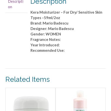
Description
Descripti
Dry/
on
Sensitive
Kera Moisturizer – For Dry/ Sensitive Skin
Skin
Types –59ml/2oz
Types
Brand: Mario Badescu
-
Designer: Mario Badescu
-59ml/2oz
Gender: WOMEN
quantity
Fragrance Notes:
Year Introduced:
Recommended Use:
Related Items
ALE!