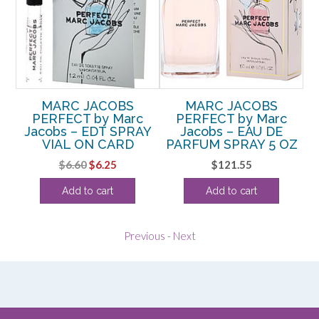
SY
MARC JACOBS
MARC JACOBS
M
DT
PERFECT by Marc
PERFECT by Marc
b
Jacobs – EDT SPRAY
Jacobs – EAU DE
D
VIAL ON CARD
PARFUM SPRAY 5 OZ
Original
Current
$
6.60
$
6.25
$
121.55
price
price
Add to cart
Add to cart
was:
is:
$6.60.
$6.25.
Previous
-
Next