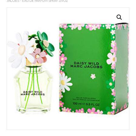
JACOBS – EAU DE PARFUM SPRAY 3.4 OZ