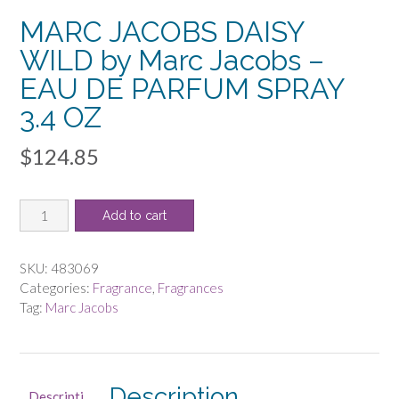
MARC JACOBS DAISY
WILD by Marc Jacobs –
EAU DE PARFUM SPRAY
3.4 OZ
$
124.85
MARC
Add to cart
JACOBS
DAISY
WILD
SKU:
483069
by
Categories:
Fragrance
,
Fragrances
Marc
Tag:
Marc Jacobs
Jacobs
-
EAU
DE
Description
Descripti