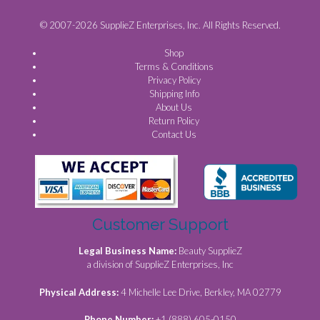
© 2007-2026 SupplieZ Enterprises, Inc. All Rights Reserved.
Shop
Terms & Conditions
Privacy Policy
Shipping Info
About Us
Return Policy
Contact Us
Customer Support
Legal Business Name:
Beauty SupplieZ
a division of SupplieZ Enterprises, Inc
Physical Address:
4 Michelle Lee Drive, Berkley, MA 02779
Phone Number:
+1 (888) 605-0150