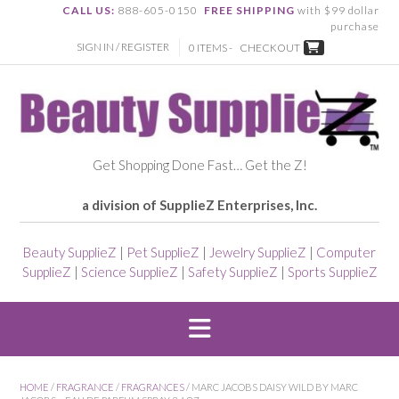
CALL US:
888-605-0150
FREE SHIPPING
with $99 dollar
purchase
SIGN IN / REGISTER
0 ITEMS -
CHECKOUT
Get Shopping Done Fast… Get the Z!
a division of SupplieZ Enterprises, Inc.
Beauty SupplieZ
|
Pet SupplieZ
|
Jewelry SupplieZ
|
Computer
SupplieZ
|
Science SupplieZ
|
Safety SupplieZ
|
Sports SupplieZ
HOME
/
FRAGRANCE
/
FRAGRANCES
/ MARC JACOBS DAISY WILD BY MARC