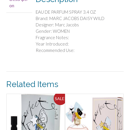
PARFUM
on
SPRAY
EAU DE PARFUM SPRAY 3.4 OZ
3.4
Brand: MARC JACOBS DAISY WILD
OZ
Designer: Marc Jacobs
quantity
Gender: WOMEN
Fragrance Notes:
Year Introduced:
Recommended Use:
Related Items
SALE!