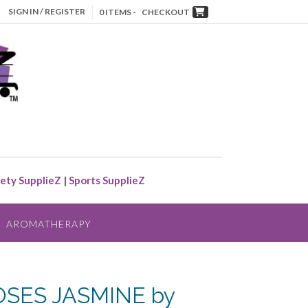
SIGN IN / REGISTER
0 ITEMS -
CHECKOUT
ety SupplieZ
|
Sports SupplieZ
AROMATHERAPY
SES JASMINE by