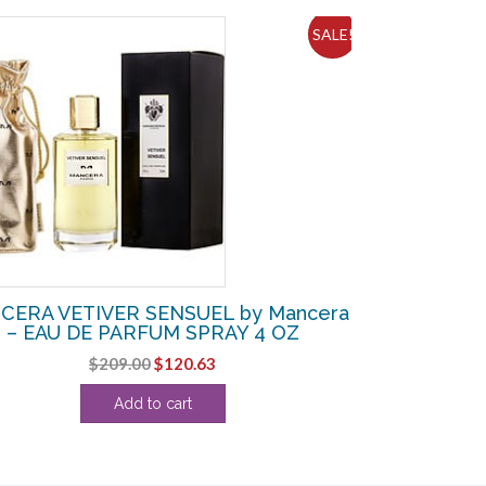
SALE!
CERA VETIVER SENSUEL by Mancera
– EAU DE PARFUM SPRAY 4 OZ
Original
Current
$
209.00
$
120.63
price
price
Add to cart
was:
is:
$209.00.
$120.63.