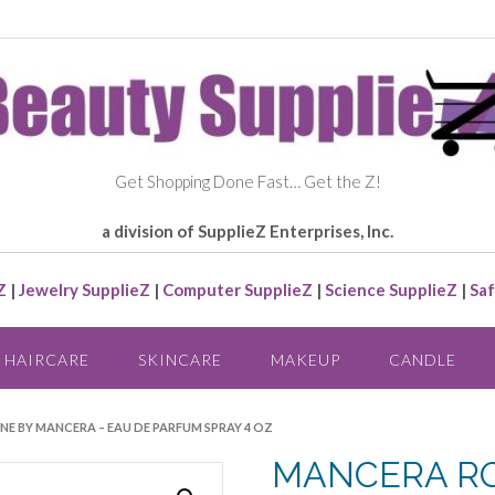
Get Shopping Done Fast… Get the Z!
a division of SupplieZ Enterprises, Inc.
Z
|
Jewelry SupplieZ
|
Computer SupplieZ
|
Science SupplieZ
|
Saf
HAIRCARE
SKINCARE
MAKEUP
CANDLE
NE BY MANCERA – EAU DE PARFUM SPRAY 4 OZ
MANCERA RO