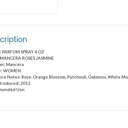
cription
E PARFUM SPRAY 4 OZ
: MANCERA ROSES JASMINE
er: Mancera
r: WOMEN
nce Notes: Rose, Orange Blossom, Patchouli, Oakmoss, White M
ntroduced: 2012
mended Use: