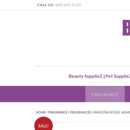
CALL US:
888-605-0150
Beauty SupplieZ
|
Pet Supplie
FRAGRANCE
HOME
/
FRAGRANCE
/
FRAGRANCES
/ MANCERA ROSES JASMI
SALE!