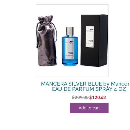
SALE!
by Mancera –
MANCERA SILVER BLUE by Mancer
OZ
EAU DE PARFUM SPRAY 4 OZ
l
Current
Original
Current
$
209.00
$
120.63
price
price
price
Add to cart
s:
was:
is:
.
$80.00.
$209.00.
$120.63.