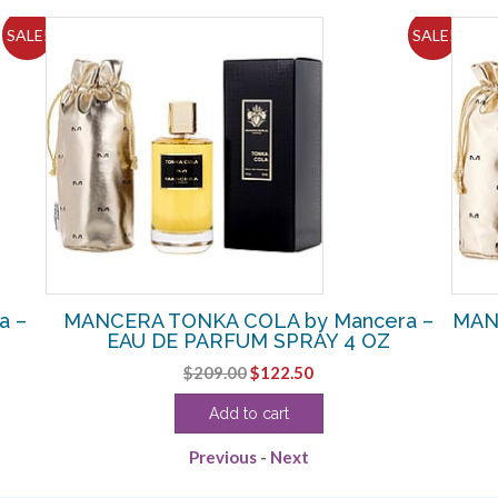
SALE!
SALE!
a –
MANCERA TONKA COLA by Mancera –
MAN
EAU DE PARFUM SPRAY 4 OZ
Original
Current
$
209.00
$
122.50
price
price
Add to cart
was:
is:
$209.00.
$122.50.
Previous
-
Next