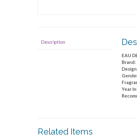
Des
Description
EAU D
Brand
Design
Gende
Fragra
Year I
Recom
Related Items