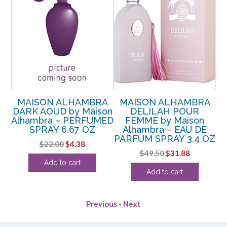
A
MAISON ALHAMBRA
MAISON ALHAMBRA
HE
DARK AOUD by Maison
DELILAH POUR
S
 –
Alhambra – PERFUMED
FEMME by Maison
SPRAY 6.67 OZ
Alhambra – EAU DE
PARFUM SPRAY 3.4 OZ
Original
Current
$
22.00
$
4.38
rent
Original
Current
$
49.50
$
31.88
price
price
Add to cart
ce
price
price
was:
is:
Add to cart
was:
is:
$22.00.
$4.38.
.38.
$49.50.
$31.88.
Previous
-
Next