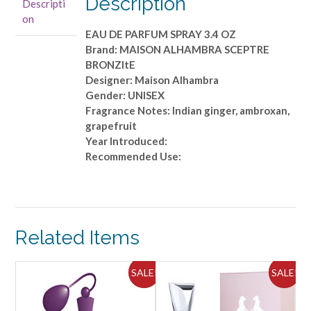
Description
Descripti
PARFUM
on
SPRAY
EAU DE PARFUM SPRAY 3.4 OZ
3.4
Brand: MAISON ALHAMBRA SCEPTRE
OZ
BRONZItE
quantity
Designer: Maison Alhambra
Gender: UNISEX
Fragrance Notes: Indian ginger, ambroxan,
grapefruit
Year Introduced:
Recommended Use:
Related Items
ALE!
SALE!
SALE!