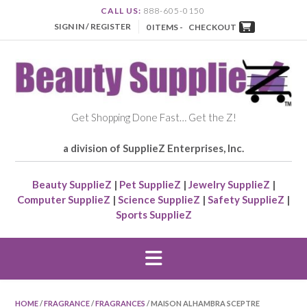
CALL US:
888-605-0150
SIGN IN / REGISTER
0 ITEMS -
CHECKOUT
Get Shopping Done Fast… Get the Z!
a division of SupplieZ Enterprises, Inc.
Beauty SupplieZ
|
Pet SupplieZ
|
Jewelry SupplieZ
|
Computer SupplieZ
|
Science SupplieZ
|
Safety SupplieZ
|
Sports SupplieZ
HOME
/
FRAGRANCE
/
FRAGRANCES
/ MAISON ALHAMBRA SCEPTRE