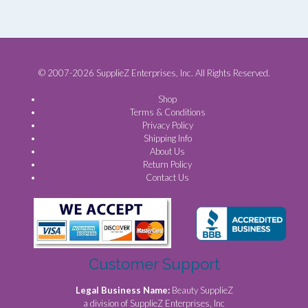
© 2007-2026 SupplieZ Enterprises, Inc. All Rights Reserved.
Shop
Terms & Conditions
Privacy Policy
Shipping Info
About Us
Return Policy
Contact Us
Customer Support
Legal Business Name:
Beauty SupplieZ
a division of SupplieZ Enterprises, Inc