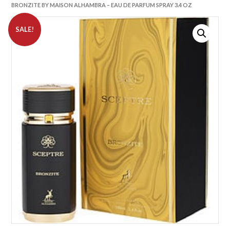
BRONZITE BY MAISON ALHAMBRA – EAU DE PARFUM SPRAY 3.4 OZ
SALE!