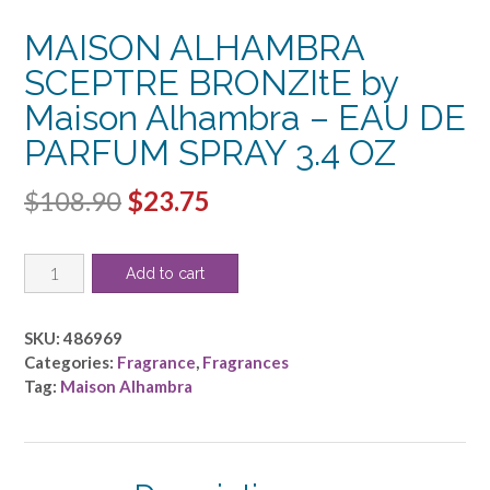
MAISON ALHAMBRA
SCEPTRE BRONZItE by
Maison Alhambra – EAU DE
PARFUM SPRAY 3.4 OZ
Original
Current
$
108.90
$
23.75
price
price
MAISON
was:
is:
Add to cart
ALHAMBRA
$108.90.
$23.75.
SCEPTRE
BRONZItE
SKU:
486969
by
Categories:
Fragrance
,
Fragrances
Maison
Tag:
Maison Alhambra
Alhambra
-
EAU
DE