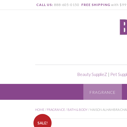
CALL US:
888-605-0150
FREE SHIPPING
with $99 
Beauty SupplieZ
|
Pet Supp
FRAGRANCE
HOME
/
FRAGRANCE
/
BATH & BODY
/ MAISON ALHAMBRA CHAN
SALE!