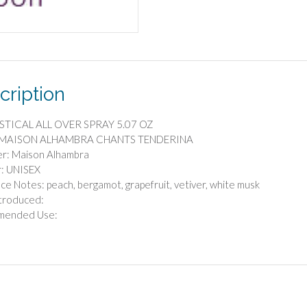
5.07
OZ
quantity
cription
STICAL ALL OVER SPRAY 5.07 OZ
: MAISON ALHAMBRA CHANTS TENDERINA
er: Maison Alhambra
: UNISEX
ce Notes: peach, bergamot, grapefruit, vetiver, white musk
troduced:
mended Use: