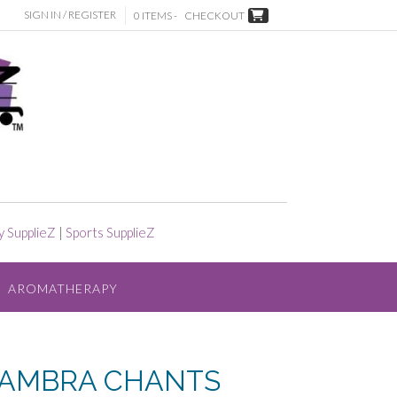
SIGN IN / REGISTER
0 ITEMS -
CHECKOUT
y SupplieZ
|
Sports SupplieZ
AROMATHERAPY
HAMBRA CHANTS