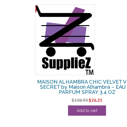
SALE!
II by Maison
MAISON ALHAMBRA CHIC VELVET 
UM SPRAY 3.4
SECRET by Maison Alhambra – EAU
PARFUM SPRAY 3.4 OZ
l
Current
Original
Current
$
108.90
$
26.25
price
price
price
Add to cart
s:
was:
is:
.
$25.63.
$108.90.
$26.25.