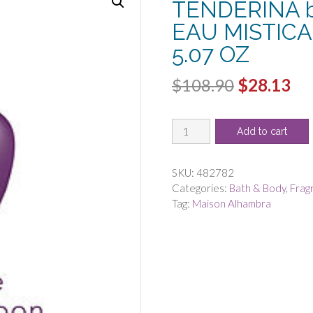
TENDERINA b
EAU MISTICA
5.07 OZ
Original
Cu
$
108.90
$
28.13
price
pri
MAISON
was:
is:
Add to cart
ALHAMBRA
$108.90.
$2
CHANTS
TENDERINA
SKU:
482782
by
Categories:
Bath & Body
,
Frag
Maison
Tag:
Maison Alhambra
Alhambra
-
EAU
MISTICAL
ALL
OVER
SPRAY