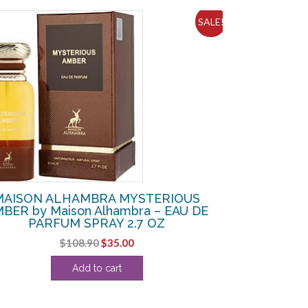
SALE!
MAISON ALHAMBRA MYSTERIOUS
BER by Maison Alhambra – EAU DE
PARFUM SPRAY 2.7 OZ
Original
Current
$
108.90
$
35.00
price
price
Add to cart
was:
is:
$108.90.
$35.00.