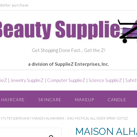
dollar purchase
Get Shopping Done Fast… Get the Z!
a division of SupplieZ Enterprises, Inc.
lieZ
|
Jewelry SupplieZ
|
Computer SupplieZ
|
Science SupplieZ
|
Safet
HAIRCARE
SKINCARE
MAKEUP
CANDLE
TS TENDERINA BY MAISON ALHAMBRA – EAU MISTICAL ALL OVER SPRAY 5.07 OZ
MAISON AL