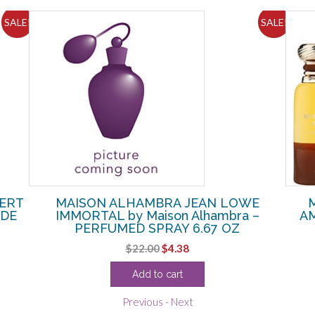
SALE!
SALE!
VERT
MAISON ALHAMBRA JEAN LOWE
 DE
IMMORTAL by Maison Alhambra –
AM
PERFUMED SPRAY 6.67 OZ
Original
Current
$
22.00
$
4.38
price
price
Add to cart
was:
is:
$22.00.
$4.38.
Previous
-
Next