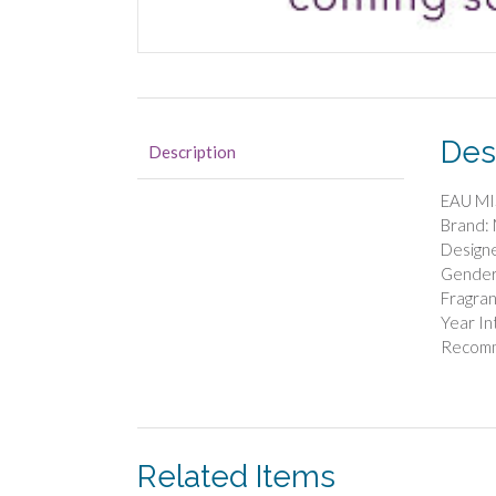
Des
Description
EAU MI
Brand
Design
Gender
Fragran
Year In
Recom
Related Items