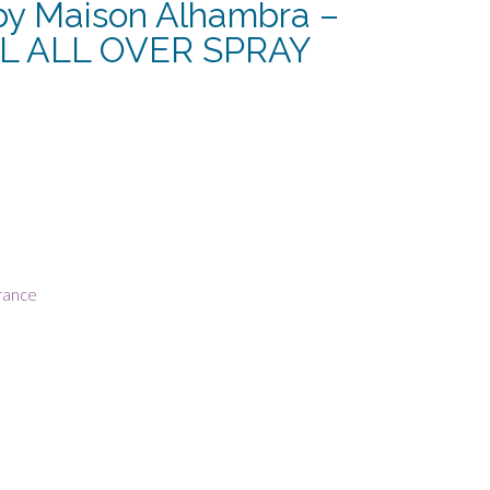
y Maison Alhambra –
L ALL OVER SPRAY
rrent
ce
8.13.
rance