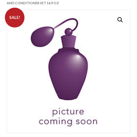
AND CONDITIONER SET 16.9 OZ
SALE!