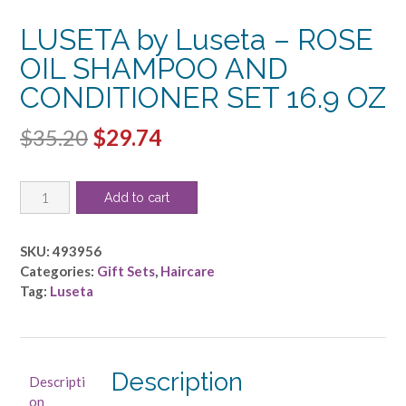
LUSETA by Luseta – ROSE
OIL SHAMPOO AND
CONDITIONER SET 16.9 OZ
Original
Current
$
35.20
$
29.74
price
price
LUSETA
was:
is:
Add to cart
by
$35.20.
$29.74.
Luseta
-
SKU:
493956
ROSE
Categories:
Gift Sets
,
Haircare
OIL
Tag:
Luseta
SHAMPOO
AND
CONDITIONER
SET
Description
Descripti
16.9
on