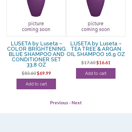
–
LUSETA by Luseta –
LUSETA by Luseta –
G
COLOR BRIGHTENING
TEA TREE & ARGAN
BLUE SHAMPOO AND
OIL SHAMPOO 16.9 OZ
OZ
CONDITIONER SET
Original
Current
$
17.60
$
16.61
33.8 OZ
rent
price
price
Original
Current
$
83.60
$
69.99
Add to cart
e
was:
is:
price
price
$17.60.
$16.61.
Add to cart
was:
is:
49.
$83.60.
$69.99.
Previous
-
Next