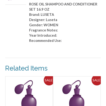
OZ
ROSE OIL SHAMPOO AND CONDITIONER
quantity
SET 16.9 OZ
Brand: LUSETA
Designer: Luseta
Gender: WOMEN
Fragrance Notes:
Year Introduced:
Recommended Use:
Related Items
ALE!
SALE!
SALE!