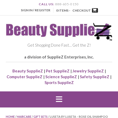
CALL US:
888-605-0150
SIGN IN / REGISTER
0 ITEMS -
CHECKOUT
Get Shopping Done Fast… Get the Z!
a division of SupplieZ Enterprises, Inc.
Beauty SupplieZ
|
Pet SupplieZ
|
Jewelry SupplieZ
|
Computer SupplieZ
|
Science SupplieZ
|
Safety SupplieZ
|
Sports SupplieZ
HOME
/
HAIRCARE
/
GIFT SETS
/ LUSETA BY LUSETA – ROSE OIL SHAMPOO