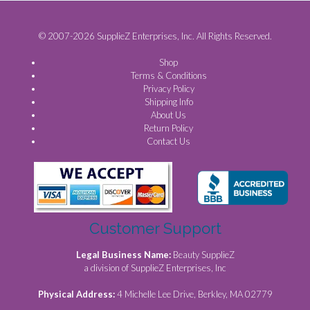
© 2007-2026 SupplieZ Enterprises, Inc. All Rights Reserved.
Shop
Terms & Conditions
Privacy Policy
Shipping Info
About Us
Return Policy
Contact Us
Customer Support
Legal Business Name:
Beauty SupplieZ
a division of SupplieZ Enterprises, Inc
Physical Address:
4 Michelle Lee Drive, Berkley, MA 02779