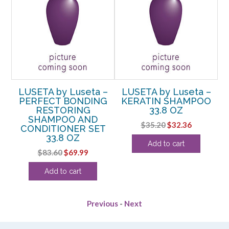
–
LUSETA by Luseta –
LUSETA by Luseta –
G
PERFECT BONDING
KERATIN SHAMPOO
RESTORING
33.8 OZ
OZ
SHAMPOO AND
C
Original
Current
$
35.20
$
32.36
CONDITIONER SET
rent
price
price
33.8 OZ
Add to cart
e
was:
is:
Original
Current
$
83.60
$
69.99
$35.20.
$32.36.
price
price
24.
Add to cart
was:
is:
$83.60.
$69.99.
Previous
-
Next