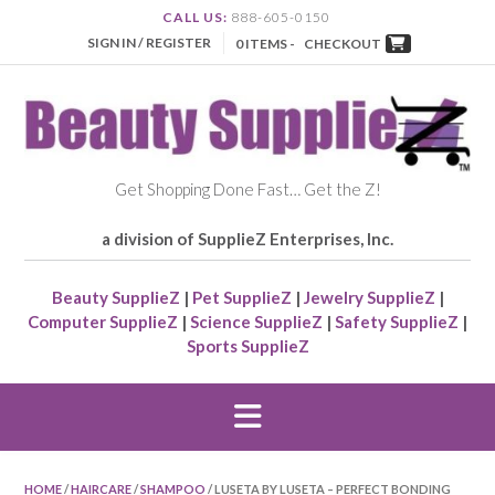
CALL US:
888-605-0150
SIGN IN / REGISTER
0 ITEMS -
CHECKOUT
Get Shopping Done Fast… Get the Z!
a division of SupplieZ Enterprises, Inc.
Beauty SupplieZ
|
Pet SupplieZ
|
Jewelry SupplieZ
|
Computer SupplieZ
|
Science SupplieZ
|
Safety SupplieZ
|
Sports SupplieZ
HOME
/
HAIRCARE
/
SHAMPOO
/ LUSETA BY LUSETA – PERFECT BONDING