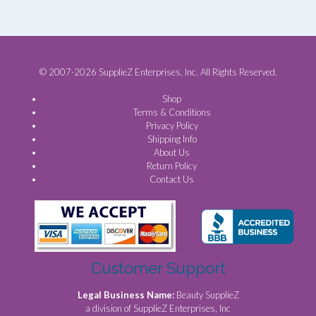
© 2007-2026 SupplieZ Enterprises, Inc. All Rights Reserved.
Shop
Terms & Conditions
Privacy Policy
Shipping Info
About Us
Return Policy
Contact Us
Customer Support
Legal Business Name:
Beauty SupplieZ
a division of SupplieZ Enterprises, Inc