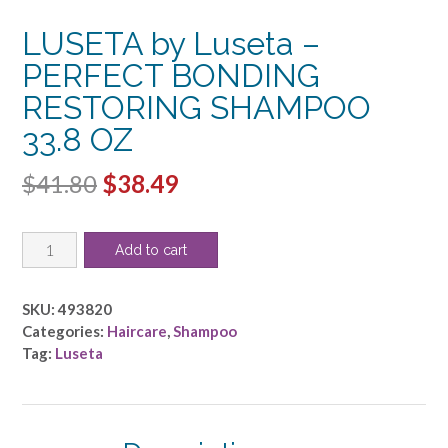
LUSETA by Luseta –
PERFECT BONDING
RESTORING SHAMPOO
33.8 OZ
Original
Current
$
41.80
$
38.49
price
price
LUSETA
was:
is:
Add to cart
by
$41.80.
$38.49.
Luseta
-
SKU:
493820
PERFECT
Categories:
Haircare
,
Shampoo
BONDING
Tag:
Luseta
RESTORING
SHAMPOO
33.8
OZ