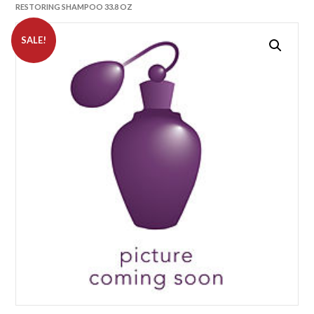
RESTORING SHAMPOO 33.8 OZ
SALE!