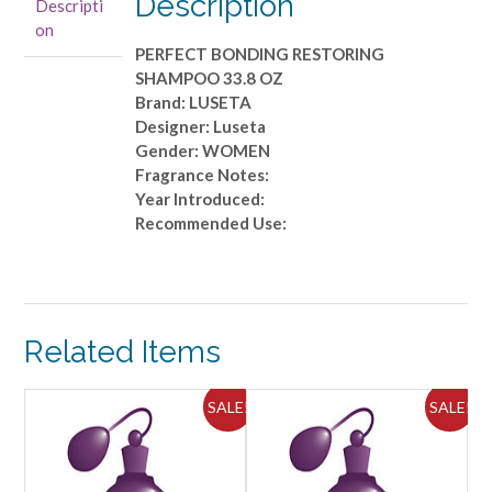
Description
Descripti
quantity
on
PERFECT BONDING RESTORING
SHAMPOO 33.8 OZ
Brand: LUSETA
Designer: Luseta
Gender: WOMEN
Fragrance Notes:
Year Introduced:
Recommended Use:
Related Items
ALE!
SALE!
SALE!