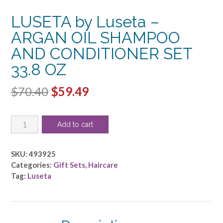
LUSETA by Luseta –
ARGAN OIL SHAMPOO
AND CONDITIONER SET
33.8 OZ
Original
Current
$
70.40
$
59.49
price
price
LUSETA
was:
is:
Add to cart
by
$70.40.
$59.49.
Luseta
-
SKU:
493925
ARGAN
Categories:
Gift Sets
,
Haircare
OIL
Tag:
Luseta
SHAMPOO
AND
CONDITIONER
SET