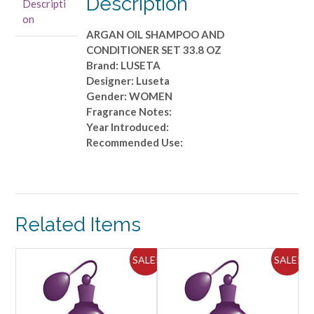
Description
Descripti
33.8
on
OZ
ARGAN OIL SHAMPOO AND
quantity
CONDITIONER SET 33.8 OZ
Brand: LUSETA
Designer: Luseta
Gender: WOMEN
Fragrance Notes:
Year Introduced:
Recommended Use:
Related Items
ALE!
SALE!
SALE!