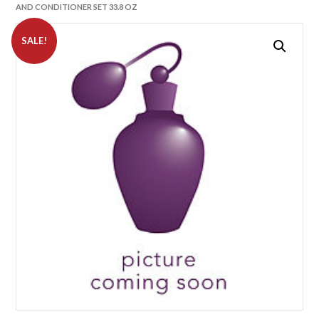
AND CONDITIONER SET 33.8 OZ
SALE!