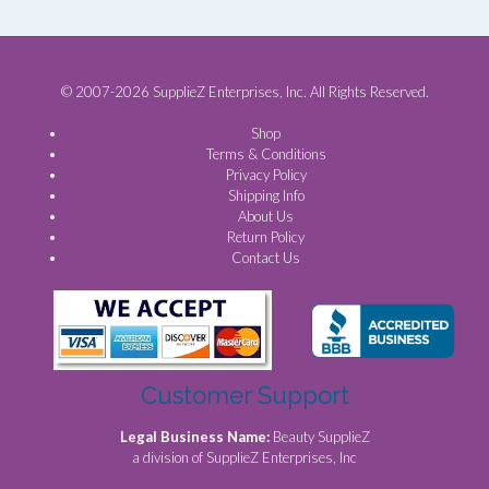
© 2007-2026 SupplieZ Enterprises, Inc. All Rights Reserved.
Shop
Terms & Conditions
Privacy Policy
Shipping Info
About Us
Return Policy
Contact Us
Customer Support
Legal Business Name:
Beauty SupplieZ
a division of SupplieZ Enterprises, Inc