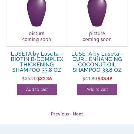
–
LUSETA by Luseta –
LUSETA by Luseta –
NG
BIOTIN B-COMPLEX
CURL ENHANCING
C
O
THICKENING
COCONUT OIL
R
SHAMPOO 33.8 OZ
SHAMPOO 33.8 OZ
Original
Current
Original
Current
$
35.20
$
32.36
$
41.80
$
38.49
rent
price
price
price
price
Add to cart
Add to cart
e
was:
is:
was:
is:
$35.20.
$32.36.
$41.80.
$38.49.
99.
Previous
-
Next