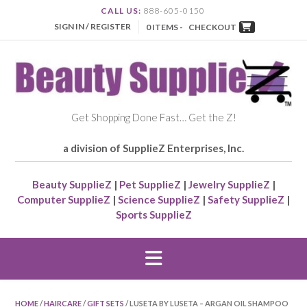
CALL US:
888-605-0150
SIGN IN / REGISTER
0 ITEMS -
CHECKOUT
Get Shopping Done Fast… Get the Z!
a division of SupplieZ Enterprises, Inc.
Beauty SupplieZ
|
Pet SupplieZ
|
Jewelry SupplieZ
|
Computer SupplieZ
|
Science SupplieZ
|
Safety SupplieZ
|
Sports SupplieZ
HOME
/
HAIRCARE
/
GIFT SETS
/ LUSETA BY LUSETA – ARGAN OIL SHAMPOO