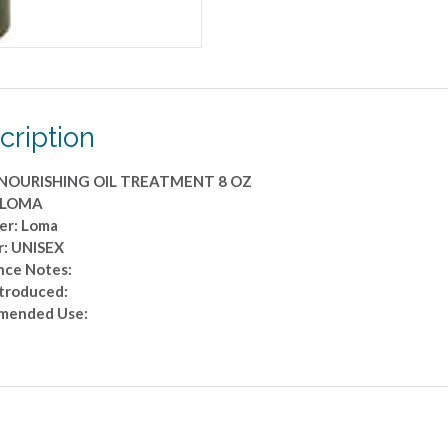
cription
NOURISHING OIL TREATMENT 8 OZ
: LOMA
er: Loma
: UNISEX
nce Notes:
ntroduced:
mended Use: