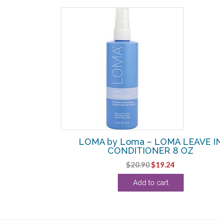
SALE!
 FRAGRANCE
LOMA by Loma – LOMA LEAVE I
 12 OZ
CONDITIONER 8 OZ
urrent
Original
Current
$
20.90
$
19.24
rice
price
price
Add to cart
:
was:
is:
27.11.
$20.90.
$19.24.