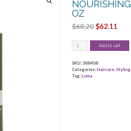
NOURISHING
OZ
Original
Cur
$
68.20
$
62.11
price
pric
LOMA
was:
is:
Add to cart
by
$68.20.
$62.
Loma
-
SKU:
388408
LOMA
Categories:
Haircare
,
Styling
NOURISHING
Tag:
Loma
OIL
TREATMENT
8
OZ
quantity