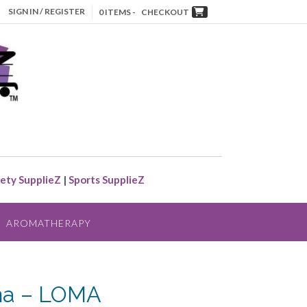
SIGN IN / REGISTER
0 ITEMS -
CHECKOUT
ety SupplieZ
|
Sports SupplieZ
AROMATHERAPY
a – LOMA