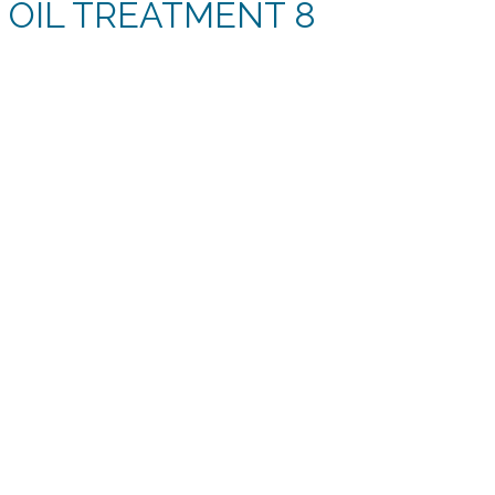
 OIL TREATMENT 8
rent
e
11.