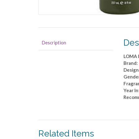
Des
Description
LOMA 
Brand
Design
Gender
Fragra
Year I
Recom
Related Items