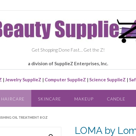
Get Shopping Done Fast… Get the Z!
a division of SupplieZ Enterprises, Inc.
Z
|
Jewelry SupplieZ
|
Computer SupplieZ
|
Science SupplieZ
|
Saf
HAIRCARE
SKINCARE
MAKEUP
CANDLE
ISHING OIL TREATMENT 8 OZ
LOMA by Lom