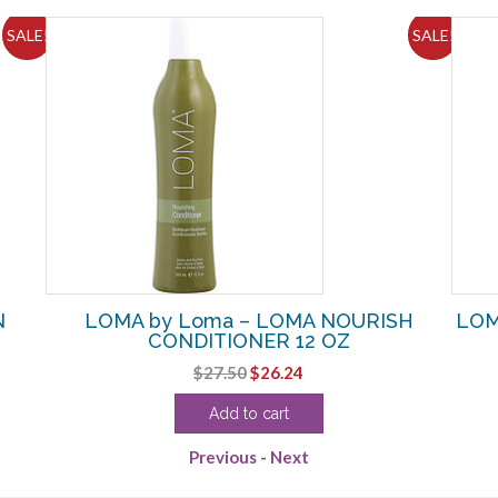
SALE!
SALE!
N
LOMA by Loma – LOMA NOURISH
LOM
CONDITIONER 12 OZ
Original
Current
$
27.50
$
26.24
price
price
Add to cart
was:
is:
$27.50.
$26.24.
Previous
-
Next