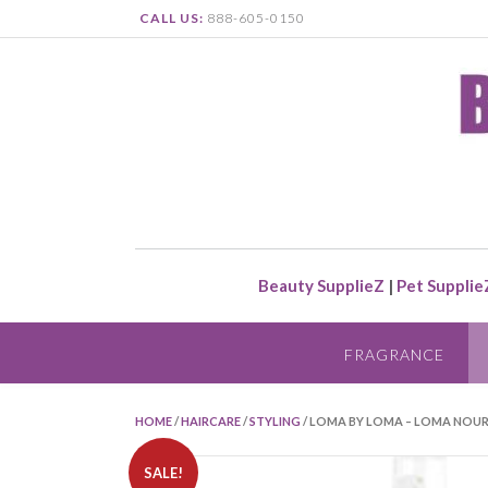
CALL US:
888-605-0150
Beauty SupplieZ
|
Pet Supplie
FRAGRANCE
HOME
/
HAIRCARE
/
STYLING
/ LOMA BY LOMA – LOMA NOUR
SALE!