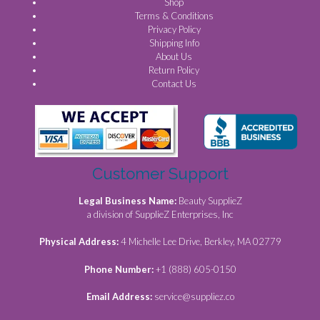
Shop
Terms & Conditions
Privacy Policy
Shipping Info
About Us
Return Policy
Contact Us
Customer Support
Legal Business Name:
Beauty SupplieZ
a division of SupplieZ Enterprises, Inc
Physical Address:
4 Michelle Lee Drive, Berkley, MA 02779
Phone Number:
+1 (888) 605-0150
Email Address:
service@suppliez.co