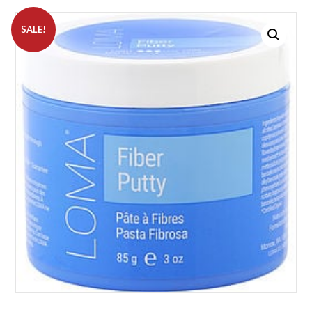
SALE!