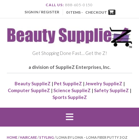
CALL US:
888-605-0150
SIGN IN / REGISTER
0 ITEMS -
CHECKOUT
Get Shopping Done Fast… Get the Z!
a division of SupplieZ Enterprises, Inc.
Beauty SupplieZ
|
Pet SupplieZ
|
Jewelry SupplieZ
|
Computer SupplieZ
|
Science SupplieZ
|
Safety SupplieZ
|
Sports SupplieZ
HOME
/
HAIRCARE
/
STYLING
/ LOMA BY LOMA – LOMA FIBER PUTTY 3 OZ