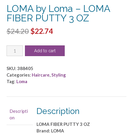
LOMA by Loma – LOMA
FIBER PUTTY 3 OZ
Original
Current
$
24.20
$
22.74
price
price
LOMA
was:
is:
Add to cart
by
$24.20.
$22.74.
Loma
-
SKU:
388405
LOMA
Categories:
Haircare
,
Styling
FIBER
Tag:
Loma
PUTTY
3
OZ
quantity
Description
Descripti
on
LOMA FIBER PUTTY 3 OZ
Brand: LOMA