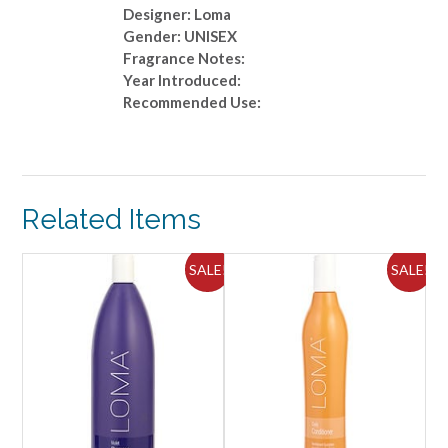
Designer: Loma
Gender: UNISEX
Fragrance Notes:
Year Introduced:
Recommended Use:
Related Items
ALE!
SALE!
SALE!