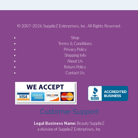
© 2007-2026 SupplieZ Enterprises, Inc. All Rights Reserved.
Shop
Terms & Conditions
Privacy Policy
Shipping Info
About Us
Return Policy
Contact Us
Customer Support
Legal Business Name:
Beauty SupplieZ
a division of SupplieZ Enterprises, Inc