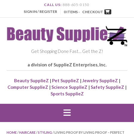
CALL US:
888-605-0150
SIGN IN / REGISTER
0 ITEMS -
CHECKOUT
Get Shopping Done Fast… Get the Z!
a division of SupplieZ Enterprises, Inc.
Beauty SupplieZ
|
Pet SupplieZ
|
Jewelry SupplieZ
|
Computer SupplieZ
|
Science SupplieZ
|
Safety SupplieZ
|
Sports SupplieZ
HOME
/
HAIRCARE
/
STYLING
/ LIVING PROOF BY LIVING PROOF – PERFECT