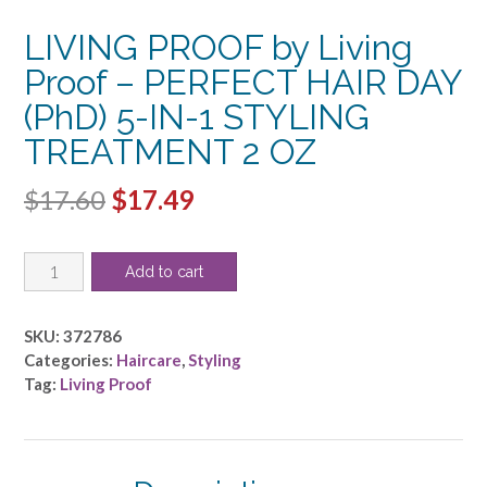
LIVING PROOF by Living
Proof – PERFECT HAIR DAY
(PhD) 5-IN-1 STYLING
TREATMENT 2 OZ
Original
Current
$
17.60
$
17.49
price
price
LIVING
was:
is:
Add to cart
PROOF
$17.60.
$17.49.
by
Living
SKU:
372786
Proof
Categories:
Haircare
,
Styling
-
Tag:
Living Proof
PERFECT
HAIR
DAY
(PhD)