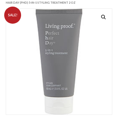
HAIR DAY (PHD) 5-IN-1 STYLING TREATMENT 2 OZ
SALE!