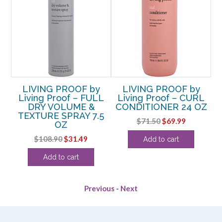
LIVING PROOF by
LIVING PROOF by
Living Proof – FULL
Living Proof – CURL
DRY VOLUME &
CONDITIONER 24 OZ
OZ
TEXTURE SPRAY 7.5
Original
Current
$
71.50
$
69.99
OZ
rent
price
price
Original
Current
$
108.90
$
31.49
Add to cart
e
was:
is:
price
price
$71.50.
$69.99.
Add to cart
was:
is:
99.
$108.90.
$31.49.
Previous
-
Next