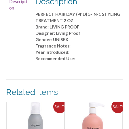
Description
Descripti
5-
on
IN-
PERFECT HAIR DAY (PhD) 5-IN-1 STYLING
1
TREATMENT 2 OZ
STYLING
Brand: LIVING PROOF
TREATMENT
Designer: Living Proof
2
Gender: UNISEX
OZ
Fragrance Notes:
quantity
Year Introduced:
Recommended Use:
Related Items
ALE!
SALE!
SALE!