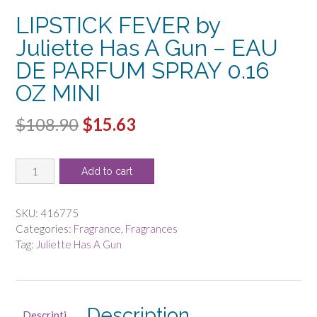
LIPSTICK FEVER by
Juliette Has A Gun – EAU
DE PARFUM SPRAY 0.16
OZ MINI
Original
Current
$
108.90
$
15.63
price
price
LIPSTICK
was:
is:
Add to cart
FEVER
$108.90.
$15.63.
by
Juliette
SKU:
416775
Has
Categories:
Fragrance
,
Fragrances
A
Tag:
Juliette Has A Gun
Gun
-
EAU
DE
Description
Descripti