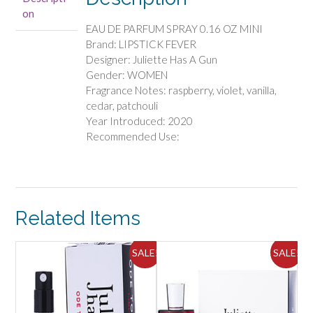
PARFUM
on
SPRAY
EAU DE PARFUM SPRAY 0.16 OZ MINI
0.16
Brand: LIPSTICK FEVER
OZ
Designer: Juliette Has A Gun
MINI
Gender: WOMEN
quantity
Fragrance Notes: raspberry, violet, vanilla,
cedar, patchouli
Year Introduced: 2020
Recommended Use:
Related Items
ALE!
SALE!
SALE!