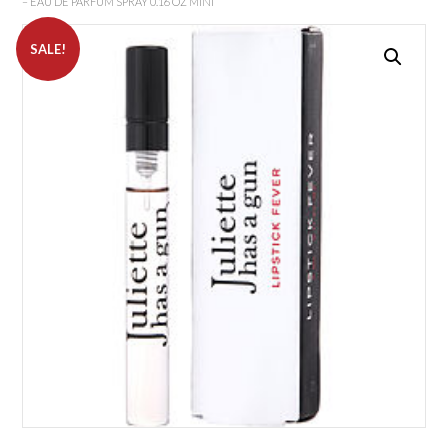
– EAU DE PARFUM SPRAY 0.16 OZ MINI
SALE!