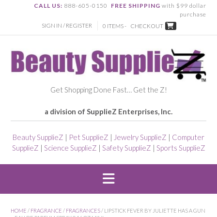
CALL US:
888-605-0150
FREE SHIPPING
with $99 dollar
purchase
SIGN IN / REGISTER
0 ITEMS -
CHECKOUT
Get Shopping Done Fast… Get the Z!
a division of SupplieZ Enterprises, Inc.
Beauty SupplieZ
|
Pet SupplieZ
|
Jewelry SupplieZ
|
Computer
SupplieZ
|
Science SupplieZ
|
Safety SupplieZ
|
Sports SupplieZ
HOME
/
FRAGRANCE
/
FRAGRANCES
/ LIPSTICK FEVER BY JULIETTE HAS A GUN