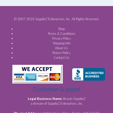
© 2007-2026 SupplieZ Enterprises, Inc. All Rights Reserved.
Shop
Terms & Conditions
Privacy Policy
Shipping Info
About Us
Return Policy
Contact Us
Customer Support
Legal Business Name:
Beauty SupplieZ
a division of SupplieZ Enterprises, Inc