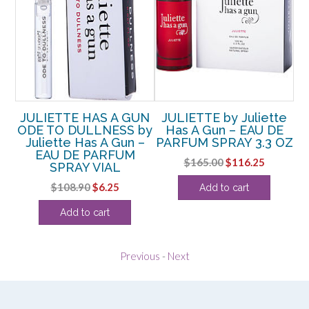
y
JULIETTE HAS A GUN
JULIETTE by Juliette
J
–
ODE TO DULLNESS by
Has A Gun – EAU DE
MM
Juliette Has A Gun –
PARFUM SPRAY 3.3 OZ
EAU DE PARFUM
P
Original
Current
$
165.00
$
116.25
SPRAY VIAL
rent
price
price
Original
Current
$
108.90
$
6.25
Add to cart
ce
was:
is:
price
price
$165.00.
$116.25.
Add to cart
was:
is:
.38.
$108.90.
$6.25.
Previous
-
Next