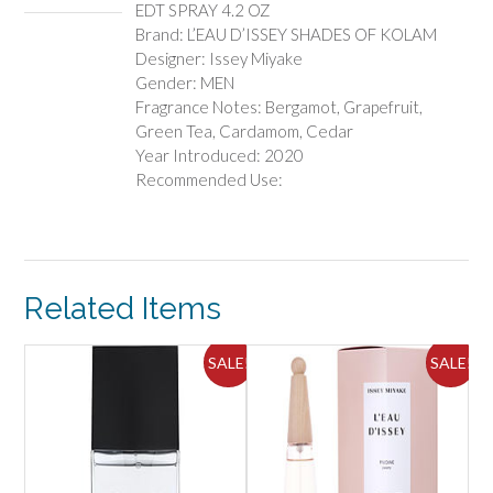
EDT SPRAY 4.2 OZ
OZ
Brand: L’EAU D’ISSEY SHADES OF KOLAM
quantity
Designer: Issey Miyake
Gender: MEN
Fragrance Notes: Bergamot, Grapefruit,
Green Tea, Cardamom, Cedar
Year Introduced: 2020
Recommended Use:
Related Items
ALE!
SALE!
SALE!