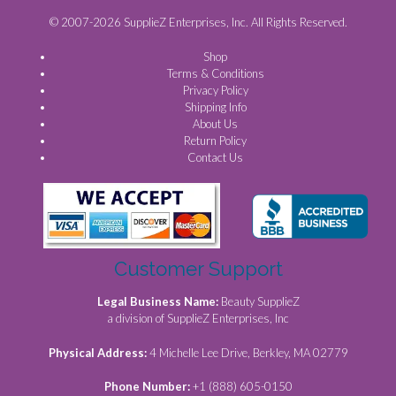
© 2007-2026 SupplieZ Enterprises, Inc. All Rights Reserved.
Shop
Terms & Conditions
Privacy Policy
Shipping Info
About Us
Return Policy
Contact Us
Customer Support
Legal Business Name:
Beauty SupplieZ
a division of SupplieZ Enterprises, Inc
Physical Address:
4 Michelle Lee Drive, Berkley, MA 02779
Phone Number:
+1 (888) 605-0150