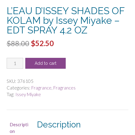
L’EAU D’ISSEY SHADES OF
KOLAM by Issey Miyake –
EDT SPRAY 4.2 OZ
Original
Current
$
88.00
$
52.50
price
price
L'EAU
was:
is:
Add to cart
D'ISSEY
$88.00.
$52.50.
SHADES
OF
SKU:
376105
KOLAM
Categories:
Fragrance
,
Fragrances
by
Tag:
Issey Miyake
Issey
Miyake
-
EDT
Description
Descripti
SPRAY
on
4.2