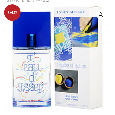
ISSEY MIYAKE – EDT SPRAY 4.2 OZ
SALE!