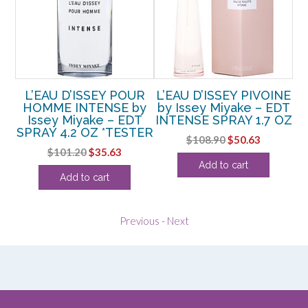
sey
L’EAU D’ISSEY POUR
L’EAU D’ISSEY PIVOINE
L’
AY
HOMME INTENSE by
by Issey Miyake – EDT
M
Issey Miyake – EDT
INTENSE SPRAY 1.7 OZ
SPRAY 4.2 OZ *TESTER
rent
Original
Current
$
108.90
$
50.63
Original
Current
$
101.20
$
35.63
ce
price
price
Add to cart
price
price
was:
is:
Add to cart
was:
is:
.75.
$108.90.
$50.63.
$101.20.
$35.63.
Previous
-
Next