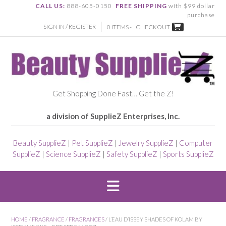
CALL US:
888-605-0150
FREE SHIPPING
with $99 dollar
purchase
SIGN IN / REGISTER
0 ITEMS -
CHECKOUT
Get Shopping Done Fast… Get the Z!
a division of SupplieZ Enterprises, Inc.
Beauty SupplieZ
|
Pet SupplieZ
|
Jewelry SupplieZ
|
Computer
SupplieZ
|
Science SupplieZ
|
Safety SupplieZ
|
Sports SupplieZ
HOME
/
FRAGRANCE
/
FRAGRANCES
/ L’EAU D’ISSEY SHADES OF KOLAM BY