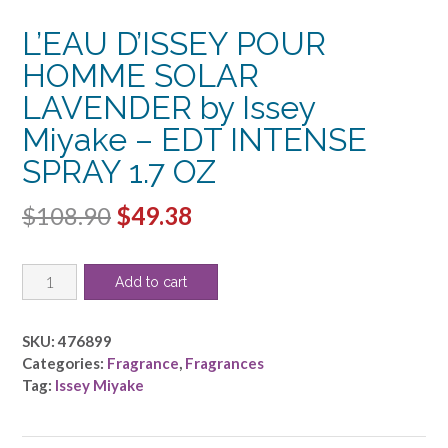
L’EAU D’ISSEY POUR
HOMME SOLAR
LAVENDER by Issey
Miyake – EDT INTENSE
SPRAY 1.7 OZ
Original
Current
$
108.90
$
49.38
price
price
L'EAU
was:
is:
Add to cart
D'ISSEY
$108.90.
$49.38.
POUR
HOMME
SKU:
476899
SOLAR
Categories:
Fragrance
,
Fragrances
LAVENDER
Tag:
Issey Miyake
by
Issey