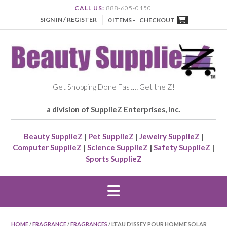
CALL US:
888-605-0150
SIGN IN / REGISTER
0 ITEMS -
CHECKOUT
Get Shopping Done Fast… Get the Z!
a division of SupplieZ Enterprises, Inc.
Beauty SupplieZ
|
Pet SupplieZ
|
Jewelry SupplieZ
|
Computer SupplieZ
|
Science SupplieZ
|
Safety SupplieZ
|
Sports SupplieZ
HOME
/
FRAGRANCE
/
FRAGRANCES
/ L’EAU D’ISSEY POUR HOMME SOLAR