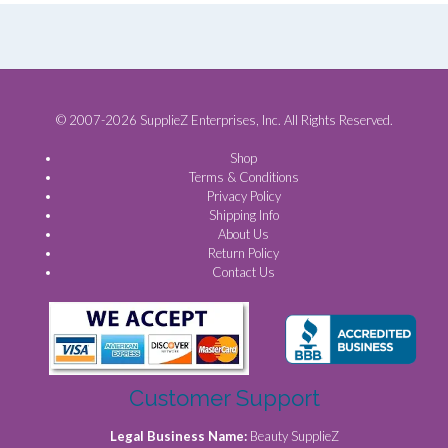
© 2007-2026 SupplieZ Enterprises, Inc. All Rights Reserved.
Shop
Terms & Conditions
Privacy Policy
Shipping Info
About Us
Return Policy
Contact Us
Customer Support
Legal Business Name:
Beauty SupplieZ