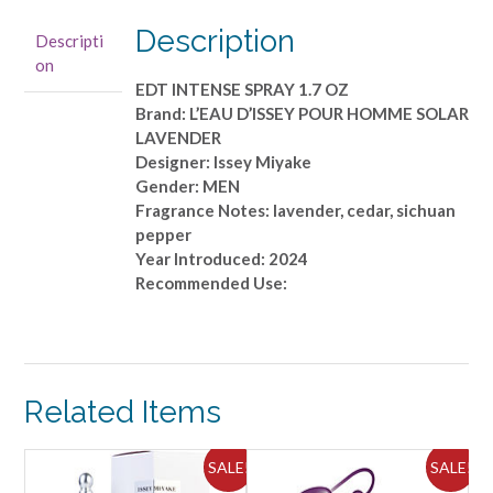
Miyake
-
Description
Descripti
EDT
on
INTENSE
EDT INTENSE SPRAY 1.7 OZ
SPRAY
Brand: L’EAU D’ISSEY POUR HOMME SOLAR
1.7
LAVENDER
OZ
Designer: Issey Miyake
quantity
Gender: MEN
Fragrance Notes: lavender, cedar, sichuan
pepper
Year Introduced: 2024
Recommended Use:
Related Items
ALE!
SALE!
SALE!