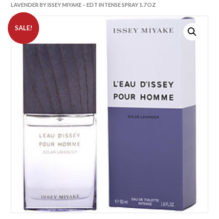
LAVENDER BY ISSEY MIYAKE – EDT INTENSE SPRAY 1.7 OZ
SALE!