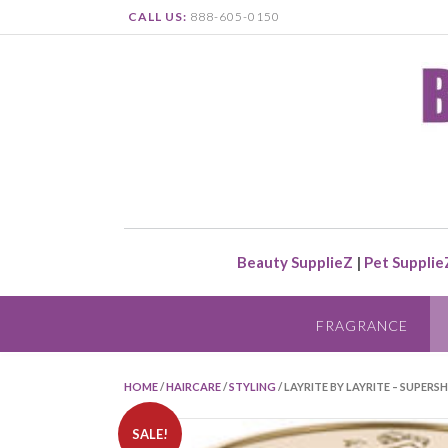
CALL US:
888-605-0150
Beauty SupplieZ
|
Pet Supplie
FRAGRANCE
HOME
/
HAIRCARE
/
STYLING
/ LAYRITE BY LAYRITE – SUPERS
SALE!