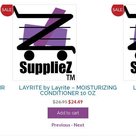
SALE!
SALE!
IR
LAYRITE by Layrite – MOISTURIZING
L
CONDITIONER 10 OZ
Original
Current
$
26.95
$
24.49
price
price
Add to cart
was:
is:
$26.95.
$24.49.
Previous
-
Next