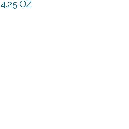
4.25 OZ
rent
e
49.