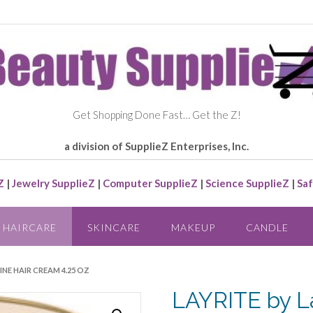
Get Shopping Done Fast… Get the Z!
a division of SupplieZ Enterprises, Inc.
Z
|
Jewelry SupplieZ
|
Computer SupplieZ
|
Science SupplieZ
|
Saf
HAIRCARE
SKINCARE
MAKEUP
CANDLE
HINE HAIR CREAM 4.25 OZ
LAYRITE by L