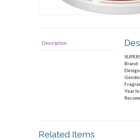
Des
Description
SUPERS
Brand:
Designe
Gender
Fragra
Year I
Recom
Related Items