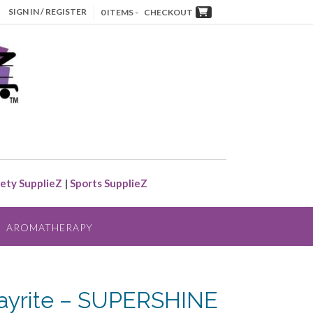
SIGN IN / REGISTER
0 ITEMS -
CHECKOUT
ety SupplieZ
|
Sports SupplieZ
AROMATHERAPY
ayrite – SUPERSHINE