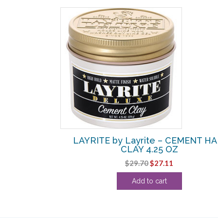
SALE!
OISTURIZING
LAYRITE by Layrite – CEMENT HA
8 OZ
CLAY 4.25 OZ
urrent
Original
Current
$
29.70
$
27.11
rice
price
price
Add to cart
:
was:
is:
54.24.
$29.70.
$27.11.