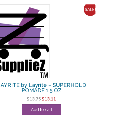
SALE!
AYRITE by Layrite – SUPERHOLD
POMADE 1.5 OZ
Original
Current
$
13.75
$
13.11
price
price
Add to cart
was:
is:
$13.75.
$13.11.