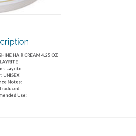
cription
HINE HAIR CREAM 4.25 OZ
 LAYRITE
r: Layrite
: UNISEX
nce Notes:
ntroduced:
mended Use: