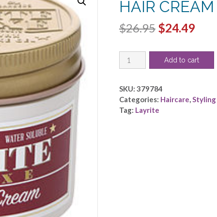
HAIR CREAM 
Original
Cur
$
26.95
$
24.49
price
pric
LAYRITE
was:
is:
Add to cart
by
$26.95.
$24.
Layrite
-
SKU:
379784
SUPERSHINE
Categories:
Haircare
,
Styling
HAIR
Tag:
Layrite
CREAM
4.25
OZ
quantity