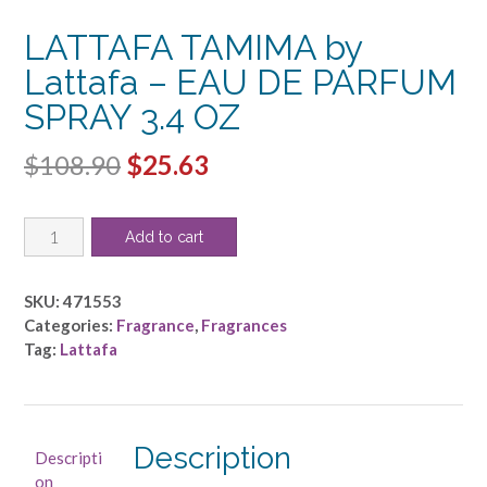
LATTAFA TAMIMA by
Lattafa – EAU DE PARFUM
SPRAY 3.4 OZ
Original
Current
$
108.90
$
25.63
price
price
LATTAFA
was:
is:
Add to cart
TAMIMA
$108.90.
$25.63.
by
Lattafa
SKU:
471553
-
Categories:
Fragrance
,
Fragrances
EAU
Tag:
Lattafa
DE
PARFUM
SPRAY
3.4
Description
Descripti
OZ
on