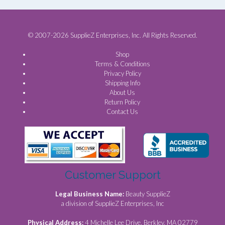
© 2007-2026 SupplieZ Enterprises, Inc. All Rights Reserved.
Shop
Terms & Conditions
Privacy Policy
Shipping Info
About Us
Return Policy
Contact Us
Customer Support
Legal Business Name:
Beauty SupplieZ
a division of SupplieZ Enterprises, Inc
Physical Address:
4 Michelle Lee Drive, Berkley, MA 02779