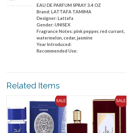
quantity
EAU DE PARFUM SPRAY 3.4 OZ
Brand: LATTAFA TAMIMA
Designer: Lattafa
Gender: UNISEX
Fragrance Notes: pink pepper, red currant,
watermelon, cedar, jasmine
Year Introduced:
Recommended Use:
Related Items
ALE!
SALE!
SALE!