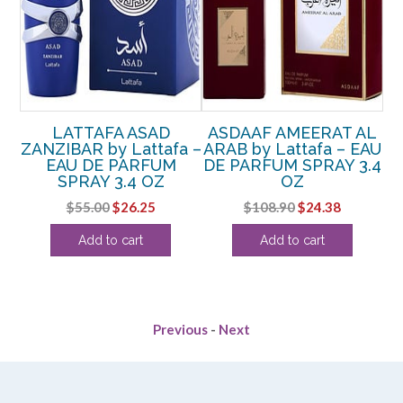
N
LATTAFA ASAD
ASDAAF AMEERAT AL
y
ZANZIBAR by Lattafa –
ARAB by Lattafa – EAU
EAU DE PARFUM
DE PARFUM SPRAY 3.4
P
OZ
SPRAY 3.4 OZ
OZ
AY
Original
Current
Original
Current
$
55.00
$
26.25
$
108.90
$
24.38
price
price
price
price
rent
Add to cart
Add to cart
was:
is:
was:
is:
ce
$55.00.
$26.25.
$108.90.
$24.38.
.25.
Previous
-
Next