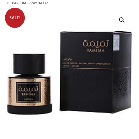
DE PARFUM SPRAY 3.4 OZ
SALE!