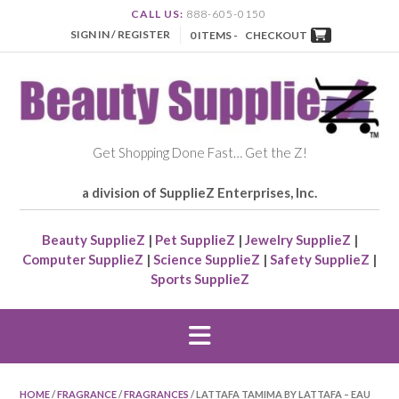
CALL US:
888-605-0150
SIGN IN / REGISTER
0 ITEMS -
CHECKOUT
Get Shopping Done Fast… Get the Z!
a division of SupplieZ Enterprises, Inc.
Beauty SupplieZ
|
Pet SupplieZ
|
Jewelry SupplieZ
|
Computer SupplieZ
|
Science SupplieZ
|
Safety SupplieZ
|
Sports SupplieZ
HOME
/
FRAGRANCE
/
FRAGRANCES
/ LATTAFA TAMIMA BY LATTAFA – EAU