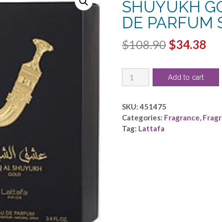
SHUYUKH GOL
DE PARFUM S
Original
Cu
$
108.90
$
34.38
price
pri
LATTAFA
was:
is:
Add to cart
PRIDE
$108.90.
$3
ISHQ
AL
SKU:
451475
SHUYUKH
Categories:
Fragrance
,
Frag
GOLD
Tag:
Lattafa
by
Lattafa
-
EAU
DE
PARFUM
SPRAY
3.4