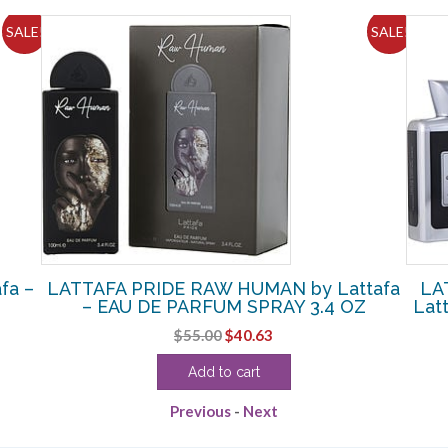
SALE!
SALE!
fa –
LATTAFA PRIDE RAW HUMAN by Lattafa
LA
– EAU DE PARFUM SPRAY 3.4 OZ
Lat
Original
Current
$
55.00
$
40.63
price
price
Add to cart
was:
is:
$55.00.
$40.63.
Previous
-
Next