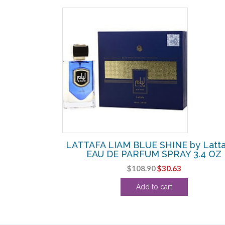
SALE!
ttafa – BODY
LATTAFA LIAM BLUE SHINE by Latta
Z
EAU DE PARFUM SPRAY 3.4 OZ
l
urrent
Original
Current
$
108.90
$
30.63
ice
price
price
Add to cart
:
was:
is:
.63.
$108.90.
$30.63.