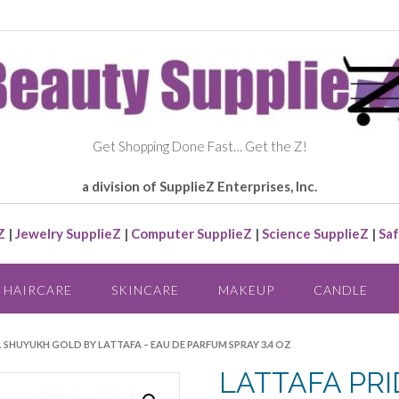
Get Shopping Done Fast… Get the Z!
a division of SupplieZ Enterprises, Inc.
Z
|
Jewelry SupplieZ
|
Computer SupplieZ
|
Science SupplieZ
|
Saf
HAIRCARE
SKINCARE
MAKEUP
CANDLE
L SHUYUKH GOLD BY LATTAFA – EAU DE PARFUM SPRAY 3.4 OZ
LATTAFA PRI