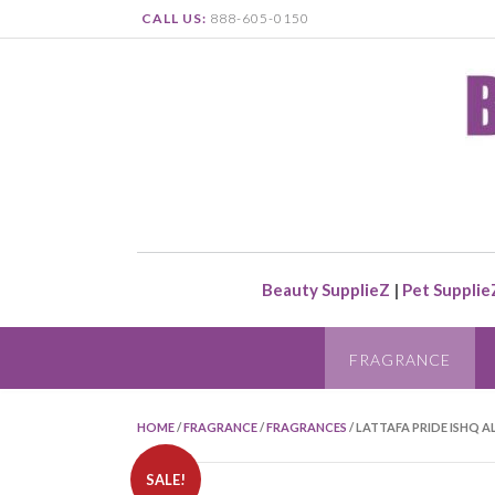
CALL US:
888-605-0150
Beauty SupplieZ
|
Pet Supplie
FRAGRANCE
HOME
/
FRAGRANCE
/
FRAGRANCES
/ LATTAFA PRIDE ISHQ A
SALE!