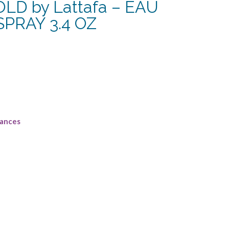
D by Lattafa – EAU
PRAY 3.4 OZ
rrent
ce
4.38.
rances