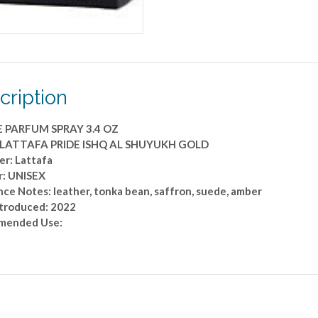
OZ
quantity
cription
E PARFUM SPRAY 3.4 OZ
: LATTAFA PRIDE ISHQ AL SHUYUKH GOLD
er: Lattafa
: UNISEX
ce Notes: leather, tonka bean, saffron, suede, amber
ntroduced: 2022
mended Use: