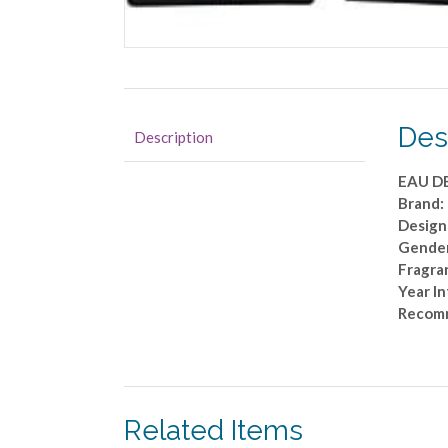
Des
Description
EAU D
Brand
Design
Gender
Fragran
Year I
Recom
Related Items