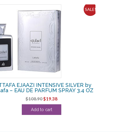
SALE!
TTAFA EJAAZI INTENSIVE SILVER by
tafa – EAU DE PARFUM SPRAY 3.4 OZ
Original
Current
$
108.90
$
19.38
price
price
Add to cart
was:
is:
$108.90.
$19.38.