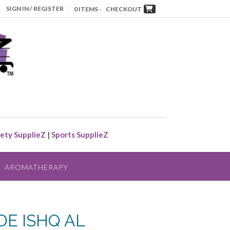
SIGN IN / REGISTER
0 ITEMS -
CHECKOUT
ety SupplieZ
|
Sports SupplieZ
AROMATHERAPY
DE ISHQ AL