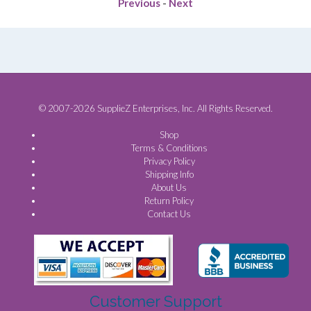
Previous
-
Next
© 2007-2026 SupplieZ Enterprises, Inc. All Rights Reserved.
Shop
Terms & Conditions
Privacy Policy
Shipping Info
About Us
Return Policy
Contact Us
Customer Support