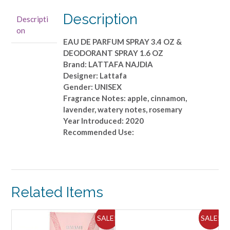
SPRAY
3.4
Description
Descripti
OZ
on
&
EAU DE PARFUM SPRAY 3.4 OZ &
DEODORANT
DEODORANT SPRAY 1.6 OZ
SPRAY
Brand: LATTAFA NAJDIA
1.6
Designer: Lattafa
OZ
Gender: UNISEX
quantity
Fragrance Notes: apple, cinnamon,
lavender, watery notes, rosemary
Year Introduced: 2020
Recommended Use:
Related Items
ALE!
SALE!
SALE!