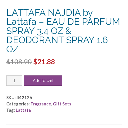
LATTAFA NAJDIA by
Lattafa – EAU DE PARFUM
SPRAY 3.4 OZ &
DEODORANT SPRAY 1.6
OZ
Original
Current
$
108.90
$
21.88
price
price
LATTAFA
was:
is:
Add to cart
NAJDIA
$108.90.
$21.88.
by
Lattafa
SKU:
442126
-
Categories:
Fragrance
,
Gift Sets
EAU
Tag:
Lattafa
DE
PARFUM