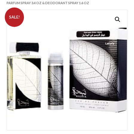
PARFUM SPRAY 3.4 OZ & DEODORANT SPRAY 1.6 OZ
SALE!