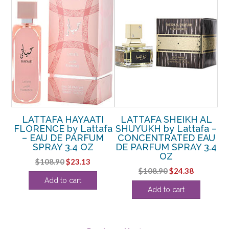
LATTAFA HAYAATI
LATTAFA SHEIKH AL
–
FLORENCE by Lattafa
SHUYUKH by Lattafa –
C
– EAU DE PARFUM
CONCENTRATED EAU
SPRAY 3.4 OZ
DE PARFUM SPRAY 3.4
OZ
rent
Original
Current
$
108.90
$
23.13
Original
Current
$
108.90
$
24.38
ce
price
price
Add to cart
price
price
was:
is:
Add to cart
was:
is:
.13.
$108.90.
$23.13.
$108.90.
$24.38.