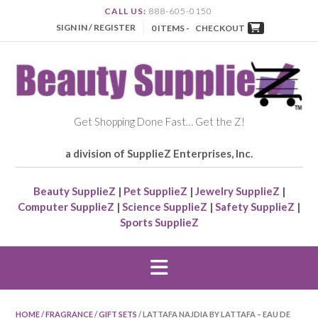
CALL US:
888-605-0150
SIGN IN / REGISTER
0 ITEMS -
CHECKOUT
Get Shopping Done Fast… Get the Z!
a division of SupplieZ Enterprises, Inc.
Beauty SupplieZ
|
Pet SupplieZ
|
Jewelry SupplieZ
|
Computer SupplieZ
|
Science SupplieZ
|
Safety SupplieZ
|
Sports SupplieZ
HOME
/
FRAGRANCE
/
GIFT SETS
/ LATTAFA NAJDIA BY LATTAFA – EAU DE