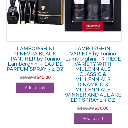
LAMBORGHINI
LAMBORGHINI
GINEVRA BLACK
VARIETY by Tonino
PANTHER by Tonino
Lamborghini – 3 PIECE
DE
Lamborghini – EAU DE
VARIETY WITH
OZ
PARFUM SPRAY 3.4 OZ
MILLENNIALS
CLASSIC &
rent
Original
Current
$
108.90
$
45.00
MILLENNIALS
ce
price
price
DINAMICO &
Add to cart
MILLENNIALS
was:
is:
WINNER AND ALL ARE
.88.
$108.90.
$45.00.
EDT SPRAY 1.3 OZ
Original
Current
$
108.90
$
30.00
price
price
Add to cart
was:
is:
$108.90.
$30.00.