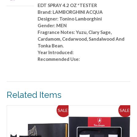
quantity
EDT SPRAY 4.2 OZ *TESTER
Brand: LAMBORGHINI ACQUA
Designer: Tonino Lamborghini
Gender: MEN
Fragrance Notes: Yuzu, Clary Sage,
Cardamom, Cedarwood, Sandalwood And
Tonka Bean.
Year Introduced:
Recommended Use:
Related Items
ALE!
SALE!
SALE!