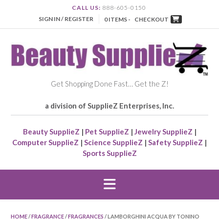
CALL US:
888-605-0150
SIGN IN / REGISTER
0 ITEMS -
CHECKOUT
Get Shopping Done Fast… Get the Z!
a division of SupplieZ Enterprises, Inc.
Beauty SupplieZ
|
Pet SupplieZ
|
Jewelry SupplieZ
|
Computer SupplieZ
|
Science SupplieZ
|
Safety SupplieZ
|
Sports SupplieZ
HOME
/
FRAGRANCE
/
FRAGRANCES
/ LAMBORGHINI ACQUA BY TONINO