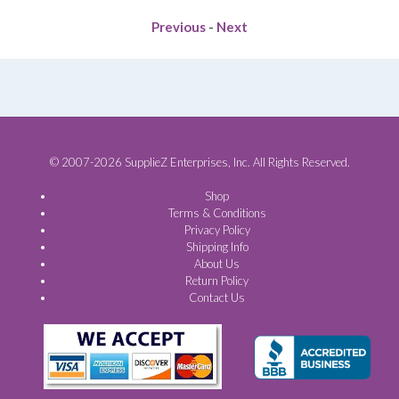
Previous
-
Next
© 2007-2026 SupplieZ Enterprises, Inc. All Rights Reserved.
Shop
Terms & Conditions
Privacy Policy
Shipping Info
About Us
Return Policy
Contact Us