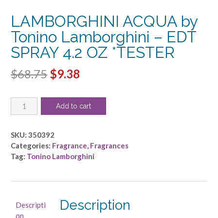
LAMBORGHINI ACQUA by
Tonino Lamborghini – EDT
SPRAY 4.2 OZ *TESTER
Original
Current
$
68.75
$
9.38
price
price
LAMBORGHINI
was:
is:
Add to cart
ACQUA
$68.75.
$9.38.
by
Tonino
SKU:
350392
Lamborghini
Categories:
Fragrance
,
Fragrances
-
Tag:
Tonino Lamborghini
EDT
SPRAY
4.2
OZ
Description
Descripti
*TESTER
on