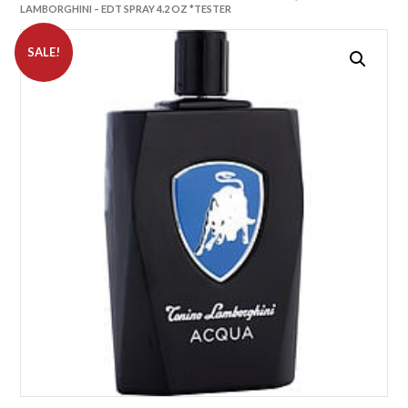
LAMBORGHINI – EDT SPRAY 4.2 OZ *TESTER
SALE!