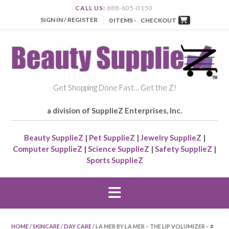
CALL US:
888-605-0150
SIGN IN / REGISTER
0 ITEMS -
CHECKOUT
Get Shopping Done Fast… Get the Z!
a division of SupplieZ Enterprises, Inc.
Beauty SupplieZ
|
Pet SupplieZ
|
Jewelry SupplieZ
|
Computer SupplieZ
|
Science SupplieZ
|
Safety SupplieZ
|
Sports SupplieZ
HOME
/
SKINCARE
/
DAY CARE
/ LA MER BY LA MER – THE LIP VOLUMIZER – #