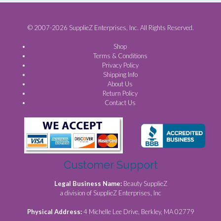
© 2007-2026 SupplieZ Enterprises, Inc. All Rights Reserved.
Shop
Terms & Conditions
Privacy Policy
Shipping Info
About Us
Return Policy
Contact Us
Customer Support
Legal Business Name:
Beauty SupplieZ
a division of SupplieZ Enterprises, Inc
Physical Address:
4 Michelle Lee Drive, Berkley, MA 02779