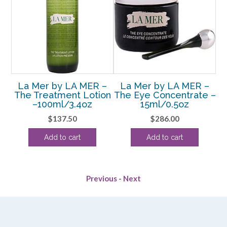
–
La Mer by LA MER –
La Mer by LA MER –
 #
The Treatment Lotion
The Eye Concentrate –
T
–100ml/3.4oz
15ml/0.5oz
$
137.50
$
286.00
Add to cart
Add to cart
Previous
-
Next