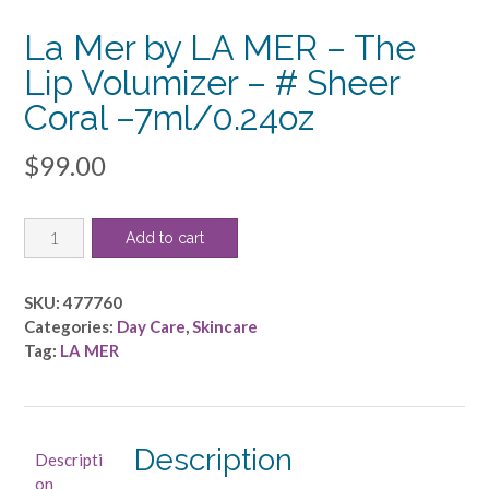
La Mer by LA MER – The
Lip Volumizer – # Sheer
Coral –7ml/0.24oz
$
99.00
La
Add to cart
Mer
by
LA
SKU:
477760
MER
Categories:
Day Care
,
Skincare
-
Tag:
LA MER
The
Lip
Volumizer
-
Description
Descripti
#
on