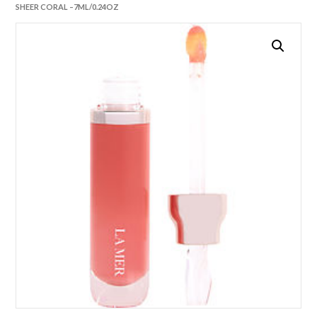
SHEER CORAL –7ML/0.24OZ