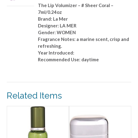
Sheer
The Lip Volumizer – # Sheer Coral –
Coral
7ml/0.24oz
-
Brand: La Mer
-7ml/0.24oz
Designer: LA MER
quantity
Gender: WOMEN
Fragrance Notes: a marine scent, crisp and
refreshing.
Year Introduced:
Recommended Use: daytime
Related Items