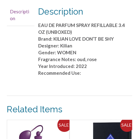
EAU
DE
Description
Descripti
PARFUM
on
SPRAY
EAU DE PARFUM SPRAY REFILLABLE 3.4
REFILLABLE
OZ (UNBOXED)
3.4
Brand: KILIAN LOVE DON’T BE SHY
OZ
Designer: Kilian
(UNBOXED)
Gender: WOMEN
quantity
Fragrance Notes: oud, rose
Year Introduced: 2022
Recommended Use:
Related Items
ALE!
SALE!
SALE!