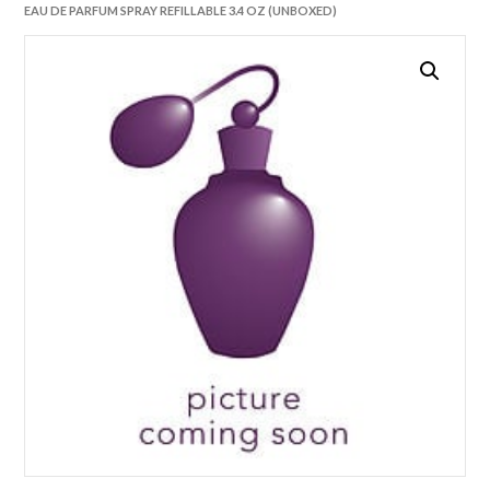
EAU DE PARFUM SPRAY REFILLABLE 3.4 OZ (UNBOXED)