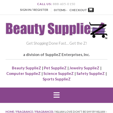
CALL US:
888-605-0150
SIGN IN / REGISTER
0 ITEMS -
CHECKOUT
Get Shopping Done Fast… Get the Z!
a division of SupplieZ Enterprises, Inc.
Beauty SupplieZ
|
Pet SupplieZ
|
Jewelry SupplieZ
|
Computer SupplieZ
|
Science SupplieZ
|
Safety SupplieZ
|
Sports SupplieZ
HOME
/
FRAGRANCE
/
FRAGRANCES
/ KILIAN LOVE DON’T BE SHY BY KILIAN –