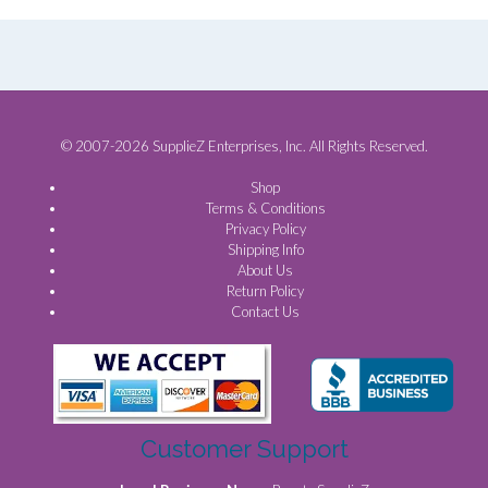
© 2007-2026 SupplieZ Enterprises, Inc. All Rights Reserved.
Shop
Terms & Conditions
Privacy Policy
Shipping Info
About Us
Return Policy
Contact Us
Customer Support