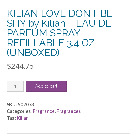
KILIAN LOVE DON’T BE
SHY by Kilian – EAU DE
PARFUM SPRAY
REFILLABLE 3.4 OZ
(UNBOXED)
$
244.75
KILIAN
Add to cart
LOVE
DON'T
BE
SKU:
502073
SHY
Categories:
Fragrance
,
Fragrances
by
Tag:
Kilian
Kilian
-