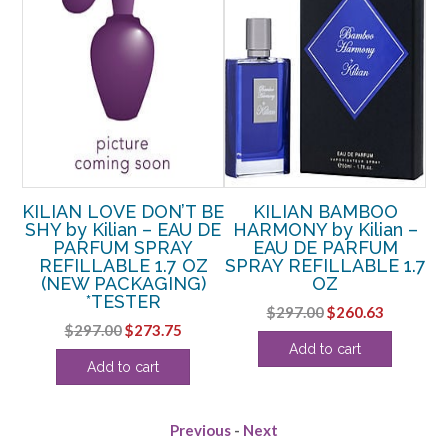
HE
KILIAN LOVE DON’T BE
KILIAN BAMBOO
AU
SHY by Kilian – EAU DE
HARMONY by Kilian –
Y
PARFUM SPRAY
EAU DE PARFUM
Z
REFILLABLE 1.7 OZ
SPRAY REFILLABLE 1.7
(NEW PACKAGING)
OZ
RE
rrent
*TESTER
Original
Current
$
297.00
$
260.63
ice
Original
Current
$
297.00
$
273.75
price
price
Add to cart
price
price
was:
is:
60.63.
Add to cart
was:
is:
$297.00.
$260.63.
$297.00.
$273.75.
Previous
-
Next